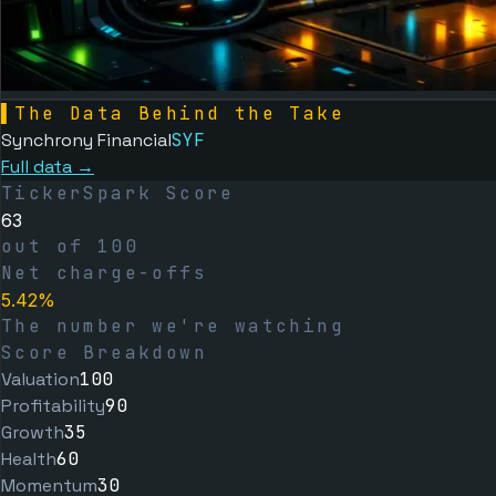
▌
The Data Behind the Take
Synchrony Financial
SYF
Full data →
TickerSpark Score
63
out of 100
Net charge-offs
5.42%
The number we're watching
Score Breakdown
Valuation
100
Profitability
90
Growth
35
Health
60
Momentum
30