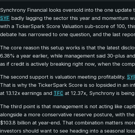
Synchrony Financial looks oversold into the one update 
SYF
badly lagging the sector this year and momentum wash
with a TickerSpark Score Valuation sub-score of 100, thi
debate has narrowed to one question, and the last repo
The core reason this setup works is that the latest disc
6.38% a year earlier, while management said 30-plus and
as if credit is actively breaking right now, when the com
SY
The second support is valuation meeting profitability.
That is why the TickerSpark Score is so lopsided in an in
TFC
at 13.12x earnings and
at 12.37x, Synchrony is being 
The third point is that management is not acting like ca
alongside a more conservative reserve posture, with the a
$103.8 billion at year-end. That combination matters more
investors should want to see heading into a seasonal loss