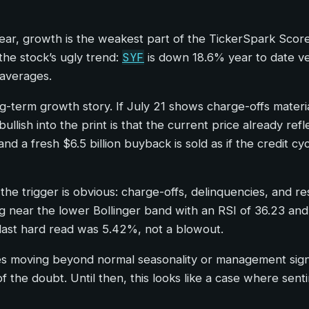
ear, growth is the weakest part of the TickerSpark Scor
SYF
the stock’s ugly trend:
is down 18.6% year to date ver
 averages.
ong-term growth story. If July 21 shows charge-offs materi
ullish into the print is that the current price already refl
d a fresh $6.5 billion buyback is sold as if the credit cy
 the trigger is obvious: charge-offs, delinquencies, and
g near the lower Bollinger band with an RSI of 36.23 and
e last hard read was 5.42%, not a blowout.
s moving beyond normal seasonality or management signal
 of the doubt. Until then, this looks like a case where s