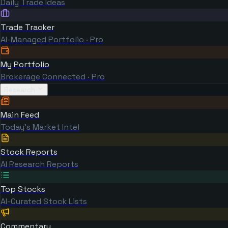
Daily Trade Ideas
Trade Tracker
AI-Managed Portfolio · Pro
My Portfolio
Brokerage Connected · Pro
Research
Main Feed
Today's Market Intel
Stock Reports
AI Research Reports
Top Stocks
AI-Curated Stock Lists
Commentary