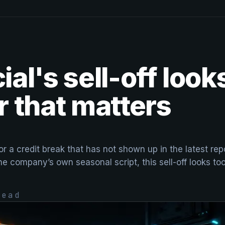
al's sell-off loo
 that matters
or a credit break that has not shown up in the latest r
the company’s own seasonal script, this sell-off looks to
ead