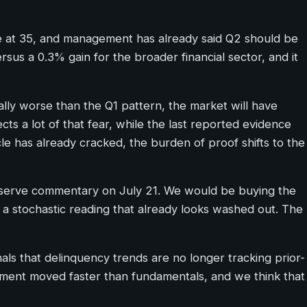
e at 35, and management has already said Q2 should be
sus a 0.3% gain for the broader financial sector, and it
ally worse than the Q1 pattern, the market will have
ects a lot of that fear, while the last reported evidence
cle has already cracked, the burden of proof shifts to the
 reserve commentary on July 21. We would be buying the
 a stochastic reading that already looks washed out. The
s that delinquency trends are no longer tracking prior-
entiment moved faster than fundamentals, and we think that