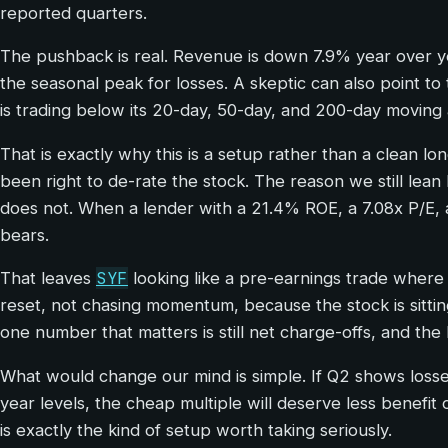
reported quarters.
The pushback is real. Revenue is down 7.9% year over y
the seasonal peak for losses. A skeptic can also point to 
is trading below its 20-day, 50-day, and 200-day moving
That is exactly why this is a setup rather than a clean l
been right to de-rate the stock. The reason we still lean b
does not. When a lender with a 21.4% ROE, a 7.08x P/E, an
bears.
SYF
That leaves
looking like a pre-earnings trade where
reset, not chasing momentum, because the stock is sittin
one number that matters is still net charge-offs, and th
What would change our mind is simple. If Q2 shows losse
year levels, the cheap multiple will deserve less benefit
is exactly the kind of setup worth taking seriously.