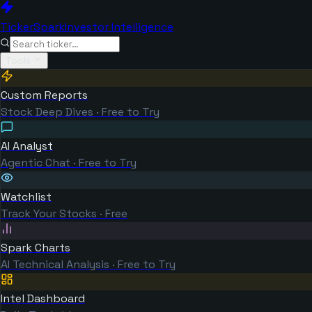
TickerSpark
Investor Intelligence
Tools
Custom Reports
Stock Deep Dives · Free to Try
AI Analyst
Agentic Chat · Free to Try
Watchlist
Track Your Stocks · Free
Spark Charts
AI Technical Analysis · Free to Try
Intel Dashboard