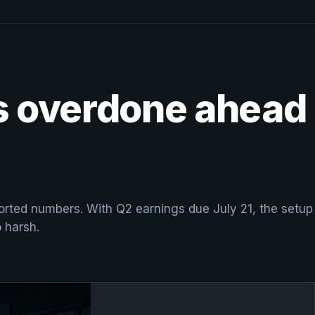
ks overdone ahead
eported numbers. With Q2 earnings due July 21, the setup
o harsh.