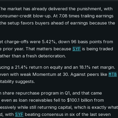
 The market has already delivered the punishment, with
onsumer-credit blow-up. At 7.08 times trailing earnings
nk the setup favors buyers ahead of earnings because the
, net charge-offs were 5.42%, down 96 basis points from
SYF
he prior year. That matters because
is being traded
ather than a fresh deterioration.
ducing a 21.4% return on equity and an 18.1% net margin.
MTB
 90 even with weak Momentum at 30. Against peers like
tability suggests.
lion share repurchase program in Q1, and that came
ven as loan receivables fell to $100.1 billion from
ively while still returning capital, which is exactly what
SYF
id, with
beating consensus in six of the last seven