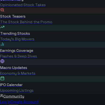
Opinionated Stock Takes
Stock Teasers
The Stock Behind the Promo
Trending Stocks
Today's Big Movers
Earnings Coverage
Flashes & Deep Dives
Macro Updates
Economy & Markets
IPO Calendar
Upcoming Listings
Community
Log in
Create Account