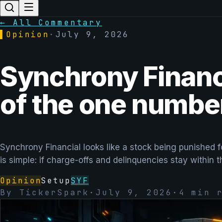
← All Commentary
▌
Opinion
·
July 9, 2026
Synchrony Financi
of the one number
Synchrony Financial looks like a stock being punished f
is simple: if charge-offs and delinquencies stay within 
Opinion
Setup
SYF
By
TickerSpark
·
July 9, 2026
·
4
min r