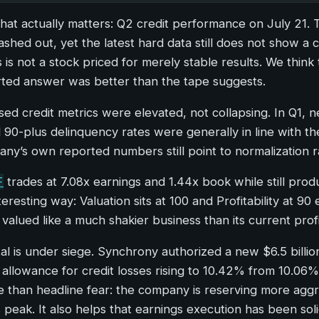
that actually matters: Q2 credit performance on July 21.
ed out, yet the latest hard data still does not show a c
s is not a stock priced for merely stable results. We thi
rted answer was better than the tape suggests.
losed credit metrics were elevated, not collapsing. In Q1
 90-plus delinquency rates were generally in line with t
pany’s own reported numbers still point to normalization r
F
trades at 7.08x earnings and 1.44x book while still pro
teresting way: Valuation sits at 100 and Profitability at
valued like a much shakier business than its current profi
pital is under siege. Synchrony authorized a new $6.5 bil
llowance for credit losses rising to 10.42% from 10.06% e
 than headline fear: the company is reserving more aggress
 peak. It also helps that earnings execution has been sol