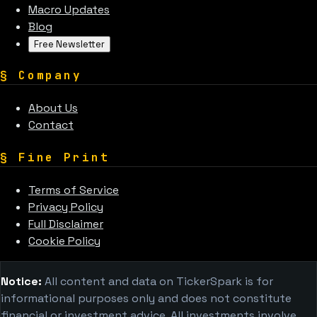
Macro Updates
Blog
Free Newsletter
§
Company
About Us
Contact
§
Fine Print
Terms of Service
Privacy Policy
Full Disclaimer
Cookie Policy
Notice:
All content and data on TickerSpark is for
informational purposes only and does not constitute
financial or investment advice. All investments involve