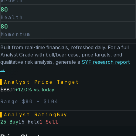
Growth
80
Health
80
Momentum
Built from real-time financials, refreshed daily. For a full
Analyst Grade with bull/bear case, price targets, and
qualitative risk analysis, generate a
SYF
research report
→
▌
Analyst Price Target
$
88.11
+
12.0
% vs. today
Range $
80
– $
104
▌
Analyst Rating
Buy
25
Buy
15
Hold
1
Sell