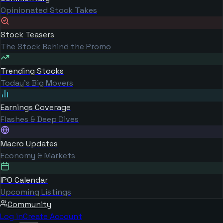
Opinionated Stock Takes
Stock Teasers
The Stock Behind the Promo
Trending Stocks
Today's Big Movers
Earnings Coverage
Flashes & Deep Dives
Macro Updates
Economy & Markets
IPO Calendar
Upcoming Listings
Community
Log in
Create Account