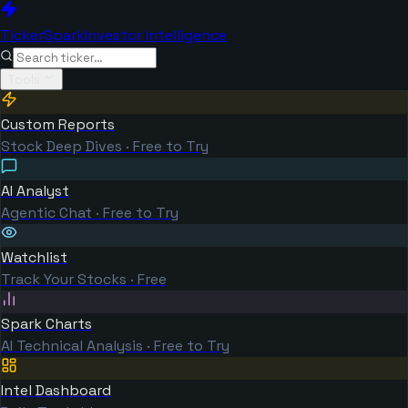
TickerSpark
Investor Intelligence
Tools
Custom Reports
Stock Deep Dives · Free to Try
AI Analyst
Agentic Chat · Free to Try
Watchlist
Track Your Stocks · Free
Spark Charts
AI Technical Analysis · Free to Try
Intel Dashboard