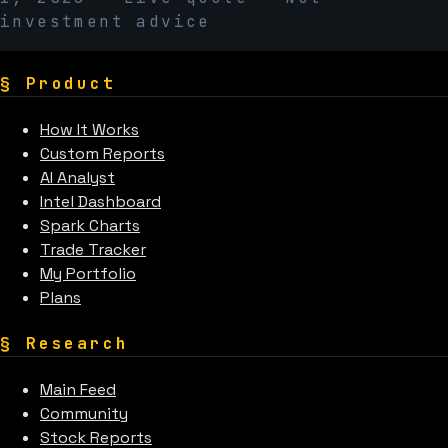
investment advice
§
Product
How It Works
Custom Reports
AI Analyst
Intel Dashboard
Spark Charts
Trade Tracker
My Portfolio
Plans
§
Research
Main Feed
Community
Stock Reports