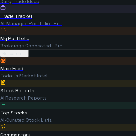
Daily Trade Ideas
Trade Tracker
AI-Managed Portfolio · Pro
My Portfolio
Brokerage Connected · Pro
Research
Main Feed
Today's Market Intel
Stock Reports
AI Research Reports
Top Stocks
AI-Curated Stock Lists
Commentary