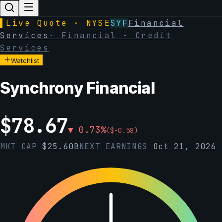
▌
Live Quote · NYSE
SYF
Financial
Services
·
Financial - Credit
Services
Watchlist
Synchrony Financial
$
78.67
▼
0.73
%
(
$
-0.58
)
MKT CAP
$
25.60B
NEXT EARNINGS
Oct 21, 2026