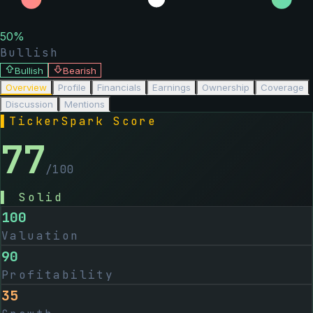
50
%
Bullish
Bullish
Bearish
Overview
Profile
Financials
Earnings
Ownership
Coverage
Discussion
Mentions
▌
TickerSpark Score
77
/100
▌
Solid
100
Valuation
90
Profitability
35