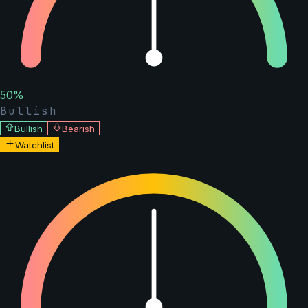
50
%
Bullish
Bullish
Bearish
Watchlist