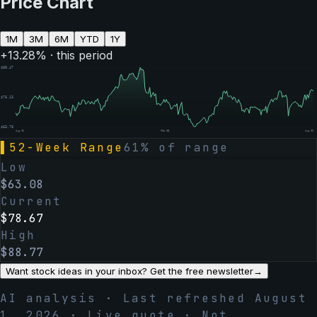
Price Chart
1M
3M
6M
YTD
1Y
+
13.28
% · this period
$
88.47
$
76.13
$
63.78
Aug 06
Feb 05
Aug 06
▌
52-Week Range
61
% of range
Low
$
63.08
Current
$
78.67
High
$
88.77
Want stock ideas in your inbox? Get the free newsletter
→
AI analysis · Last refreshed
August
1, 2026
· Live quote · Not