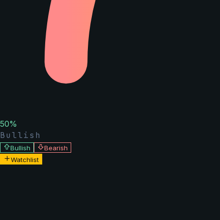
50
%
Bullish
Bullish
Bearish
Watchlist