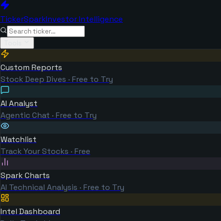
TickerSpark
Investor Intelligence
Tools
Custom Reports
Stock Deep Dives · Free to Try
AI Analyst
Agentic Chat · Free to Try
Watchlist
Track Your Stocks · Free
Spark Charts
AI Technical Analysis · Free to Try
Intel Dashboard