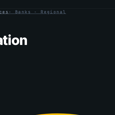
ces
·
Banks - Regional
tion