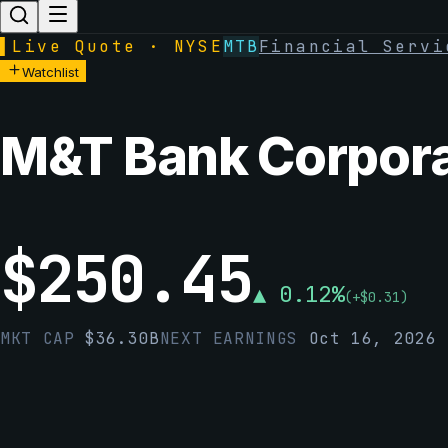
▌
Live Quote · NYSE
MTB
Financial Servi
Watchlist
M&T Bank Corpora
$
250.45
▲
0.12
%
(
+
$
0.31
)
MKT CAP
$
36.30B
NEXT EARNINGS
Oct 16, 2026