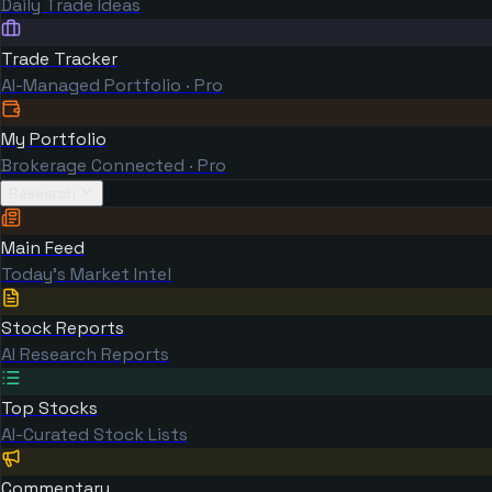
Daily Trade Ideas
Trade Tracker
AI-Managed Portfolio · Pro
My Portfolio
Brokerage Connected · Pro
Research
Main Feed
Today's Market Intel
Stock Reports
AI Research Reports
Top Stocks
AI-Curated Stock Lists
Commentary