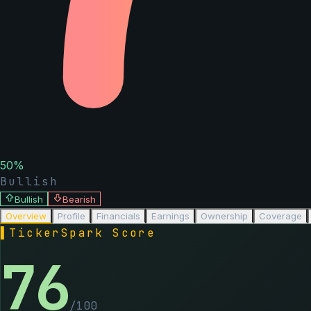
50
%
Bullish
Bullish
Bearish
Overview
Profile
Financials
Earnings
Ownership
Coverage
▌
TickerSpark Score
76
/100