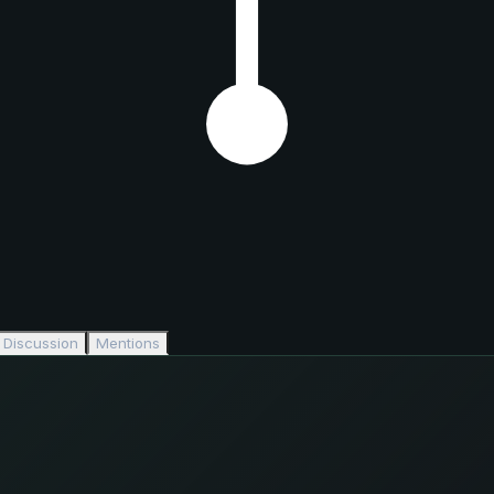
Discussion
Mentions