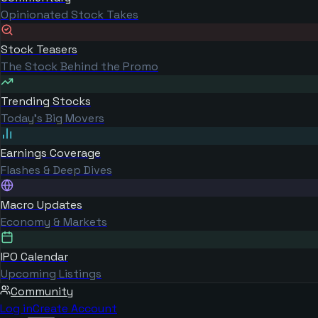
Opinionated Stock Takes
Stock Teasers
The Stock Behind the Promo
Trending Stocks
Today's Big Movers
Earnings Coverage
Flashes & Deep Dives
Macro Updates
Economy & Markets
IPO Calendar
Upcoming Listings
Community
Log in
Create Account