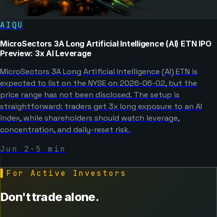
AIQU
MicroSectors 3A Long Artificial Intelligence (AI) ETN IPO
Preview: 3x AI Leverage
MicroSectors 3A Long Artificial Intelligence (AI) ETN is
expected to list on the NYSE on 2026-06-02, but the
price range has not been disclosed. The setup is
straightforward: traders get 3x long exposure to an AI
index, while shareholders should watch leverage,
concentration, and daily-reset risk.
Jun 2
·
5
min
▌
For Active Investors
Don't trade alone.