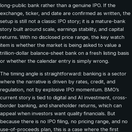
long-public bank rather than a genuine IPO. If the
exchange, ticker, and date are confirmed as written, the
setup is still not a classic IPO story; it is a mature-bank
story built around scale, earnings stability, and capital
returns. With no disclosed price range, the key watch
item is whether the market is being asked to value a
trillion-dollar balance-sheet bank on a fresh listing basis
or whether the calendar entry is simply wrong.
The timing angle is straightforward: banking is a sector
where the narrative is driven by rates, credit, and
regulation, not by explosive IPO momentum. BMO’s
current story is tied to digital and AI investment, cross-
border banking, and shareholder returns, which can
appeal when investors want quality financials. But
because there is no IPO filing, no pricing range, and no
use-of-proceeds plan, this is a case where the first