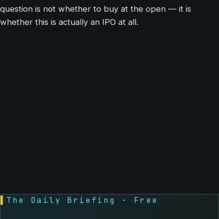
question is not whether to buy at the open — it is
whether this is actually an IPO at all.
▌
The Daily Briefing · Free