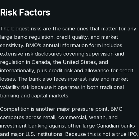
Risk Factors
The biggest risks are the same ones that matter for any
large bank: regulation, credit quality, and market
sensitivity. BMO’s annual information form includes
extensive risk disclosures covering supervision and
regulation in Canada, the United States, and
internationally, plus credit risk and allowance for credit
losses. The bank also faces interest-rate and market
volatility risk because it operates in both traditional
banking and capital markets.
Competition is another major pressure point. BMO
competes across retail, commercial, wealth, and
investment banking against other large Canadian banks
and major U.S. institutions. Because this is not a true IPO,