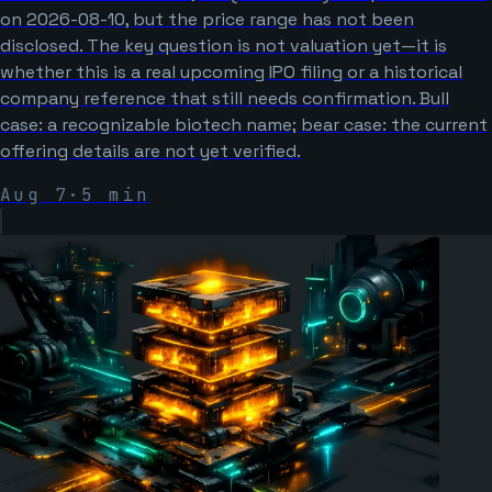
on 2026-08-10, but the price range has not been
disclosed. The key question is not valuation yet—it is
whether this is a real upcoming IPO filing or a historical
company reference that still needs confirmation. Bull
case: a recognizable biotech name; bear case: the current
offering details are not yet verified.
Aug 7
·
5
min