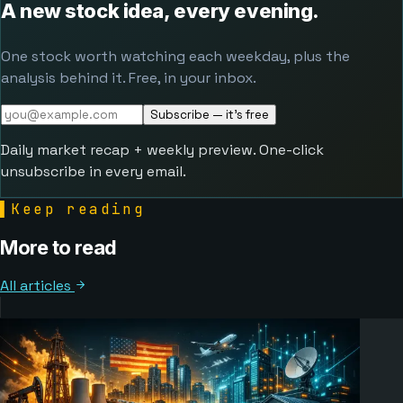
A new stock idea, every evening.
One stock worth watching each weekday, plus the
analysis behind it. Free, in your inbox.
Subscribe — it's free
Daily market recap + weekly preview. One-click
unsubscribe in every email.
▌
Keep reading
More to read
All articles