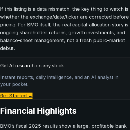
If this listing is a data mismatch, the key thing to watch is
whether the exchange/date/ticker are corrected before
pricing. For BMO itself, the real capital-allocation story is
ongoing shareholder returns, growth investments, and
balance-sheet management, not a fresh public-market
debut.
Get AI research on any stock
Instant reports, daily intelligence, and an AI analyst in
your pocket.
Get Started
→
Financial Highlights
BMO’s fiscal 2025 results show a large, profitable bank