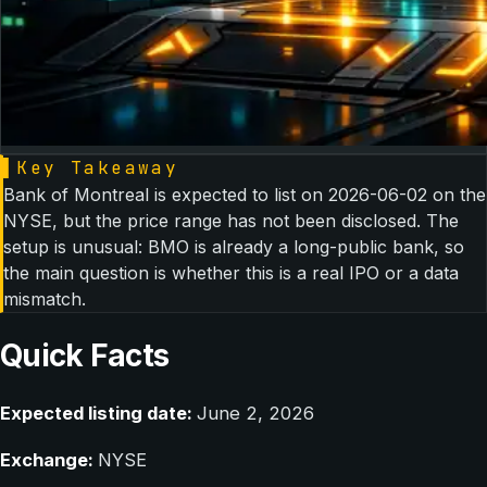
▌
Key Takeaway
Bank of Montreal is expected to list on 2026-06-02 on the
NYSE, but the price range has not been disclosed. The
setup is unusual: BMO is already a long-public bank, so
the main question is whether this is a real IPO or a data
mismatch.
Quick Facts
Expected listing date:
June 2, 2026
Exchange:
NYSE