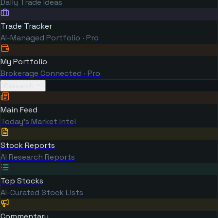
Daily Trade Ideas
Trade Tracker
AI-Managed Portfolio · Pro
My Portfolio
Brokerage Connected · Pro
Research
Main Feed
Today's Market Intel
Stock Reports
AI Research Reports
Top Stocks
AI-Curated Stock Lists
Commentary