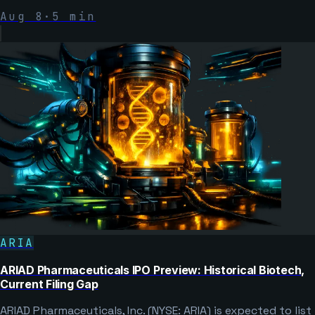
Aug 8
·
5
min
ARIA
ARIAD Pharmaceuticals IPO Preview: Historical Biotech,
Current Filing Gap
ARIAD Pharmaceuticals, Inc. (NYSE: ARIA) is expected to list