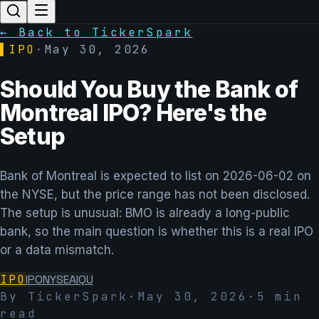
← Back to TickerSpark
▌
IPO
·
May 30, 2026
Should You Buy the Bank of
Montreal IPO? Here's the
Setup
Bank of Montreal is expected to list on 2026-06-02 on
the NYSE, but the price range has not been disclosed.
The setup is unusual: BMO is already a long-public
bank, so the main question is whether this is a real IPO
or a data mismatch.
IPO
IPO
NYSE
AIQU
By TickerSpark
·
May 30, 2026
·
5
min
read