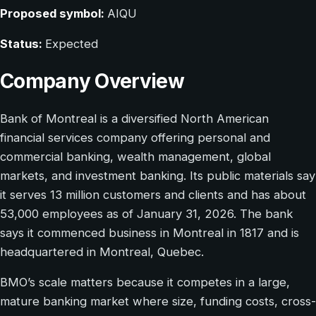
Proposed symbol:
AIQU
Status:
Expected
Company Overview
Bank of Montreal is a diversified North American
financial services company offering personal and
commercial banking, wealth management, global
markets, and investment banking. Its public materials say
it serves 13 million customers and clients and has about
53,000 employees as of January 31, 2026. The bank
says it commenced business in Montreal in 1817 and is
headquartered in Montreal, Quebec.
BMO’s scale matters because it competes in a large,
mature banking market where size, funding costs, cross-