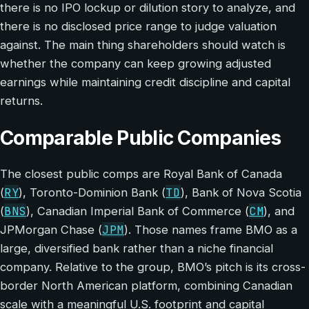
there is no IPO lockup or dilution story to analyze, and
there is no disclosed price range to judge valuation
against. The main thing shareholders should watch is
whether the company can keep growing adjusted
earnings while maintaining credit discipline and capital
returns.
Comparable Public Companies
The closest public comps are Royal Bank of Canada
RY
TD
(
), Toronto-Dominion Bank (
), Bank of Nova Scotia
BNS
CM
(
), Canadian Imperial Bank of Commerce (
), and
JPM
JPMorgan Chase (
). Those names frame BMO as a
large, diversified bank rather than a niche financial
company. Relative to the group, BMO’s pitch is its cross-
border North American platform, combining Canadian
scale with a meaningful U.S. footprint and capital