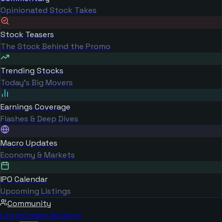
Opinionated Stock Takes
Stock Teasers
The Stock Behind the Promo
Trending Stocks
Today's Big Movers
Earnings Coverage
Flashes & Deep Dives
Macro Updates
Economy & Markets
IPO Calendar
Upcoming Listings
Community
Log in
Create Account