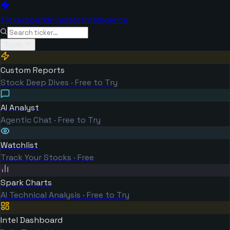
TickerSpark
Investor Intelligence
Tools
Custom Reports
Stock Deep Dives · Free to Try
AI Analyst
Agentic Chat · Free to Try
Watchlist
Track Your Stocks · Free
Spark Charts
AI Technical Analysis · Free to Try
Intel Dashboard