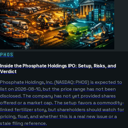
PHOS
Inside the Phosphate Holdings IPO: Setup, Risks, and
Verdict
Phosphate Holdings, Inc. (NASDAQ: PHOS) is expected to
list on 2026-08-10, but the price range has not been
disclosed. The company has not yet provided shares
offered or a market cap. The setup favors a commodity-
linked fertilizer story, but shareholders should watch for
pricing, float, and whether this is a real new issue or a
stale filing reference.