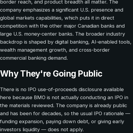
border reach, and product breadth all matter. The
company emphasizes a significant U.S. presence and
global markets capabilities, which puts it in direct
competition with the other major Canadian banks and
large U.S. money-center banks. The broader industry
backdrop is shaped by digital banking, AI-enabled tools,
wealth management growth, and cross-border
commercial banking demand.
Why They're Going Public
There is no IPO use-of-proceeds disclosure available
here because BMO is not actually conducting an IPO in
the materials reviewed. The company is already public
and has been for decades, so the usual IPO rationale —
funding expansion, paying down debt, or giving early
investors liquidity — does not apply.