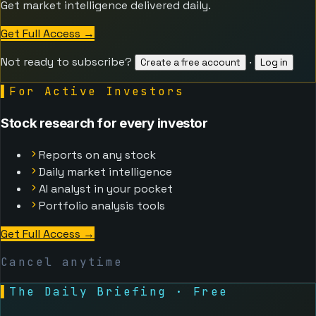
Get market intelligence delivered daily.
Get Full Access
→
Not ready to subscribe?
·
Create a free account
Log in
▌
For Active Investors
Stock research for every investor
Reports on any stock
Daily market intelligence
AI analyst in your pocket
Portfolio analysis tools
Get Full Access
→
Cancel anytime
▌
The Daily Briefing · Free