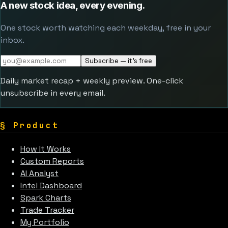
A new stock idea, every evening.
One stock worth watching each weekday, free in your
inbox.
Subscribe — it's free
Daily market recap + weekly preview. One-click
unsubscribe in every email.
§
Product
How It Works
Custom Reports
AI Analyst
Intel Dashboard
Spark Charts
Trade Tracker
My Portfolio