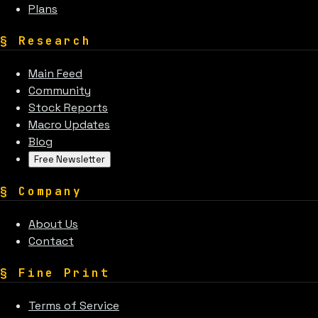
Plans
§
Research
Main Feed
Community
Stock Reports
Macro Updates
Blog
Free Newsletter
§
Company
About Us
Contact
§
Fine Print
Terms of Service