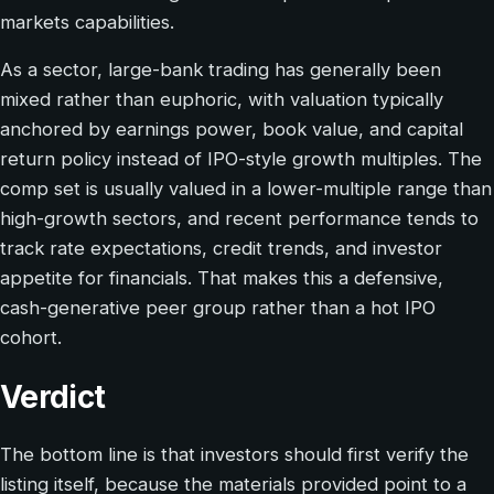
markets capabilities.
As a sector, large-bank trading has generally been
mixed rather than euphoric, with valuation typically
anchored by earnings power, book value, and capital
return policy instead of IPO-style growth multiples. The
comp set is usually valued in a lower-multiple range than
high-growth sectors, and recent performance tends to
track rate expectations, credit trends, and investor
appetite for financials. That makes this a defensive,
cash-generative peer group rather than a hot IPO
cohort.
Verdict
The bottom line is that investors should first verify the
listing itself, because the materials provided point to a