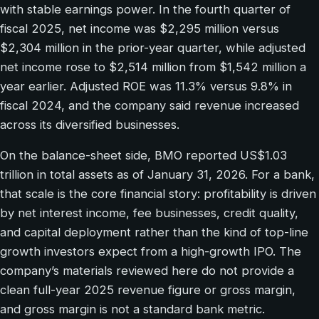
with stable earnings power. In the fourth quarter of
fiscal 2025, net income was $2,295 million versus
$2,304 million in the prior-year quarter, while adjusted
net income rose to $2,514 million from $1,542 million a
year earlier. Adjusted ROE was 11.3% versus 9.8% in
fiscal 2024, and the company said revenue increased
across its diversified businesses.
On the balance-sheet side, BMO reported US$1.03
trillion in total assets as of January 31, 2026. For a bank,
that scale is the core financial story: profitability is driven
by net interest income, fee businesses, credit quality,
and capital deployment rather than the kind of top-line
growth investors expect from a high-growth IPO. The
company’s materials reviewed here do not provide a
clean full-year 2025 revenue figure or gross margin,
and gross margin is not a standard bank metric.