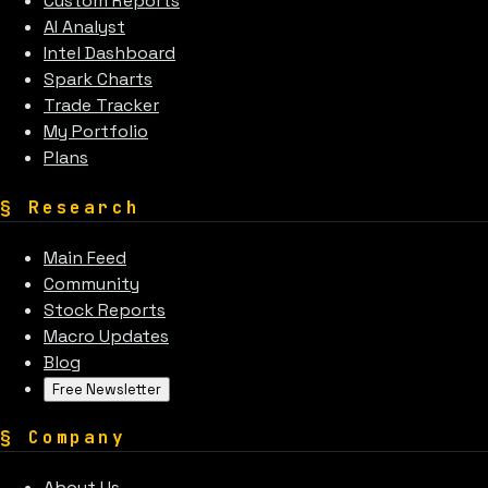
Custom Reports
AI Analyst
Intel Dashboard
Spark Charts
Trade Tracker
My Portfolio
Plans
§
Research
Main Feed
Community
Stock Reports
Macro Updates
Blog
Free Newsletter
§
Company
About Us