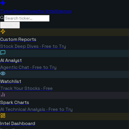
TickerSpark
Investor Intelligence
Tools
Custom Reports
Stock Deep Dives · Free to Try
AI Analyst
Agentic Chat · Free to Try
Watchlist
Track Your Stocks · Free
Spark Charts
AI Technical Analysis · Free to Try
Intel Dashboard