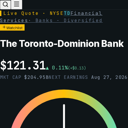
▌
Live Quote · NYSE
TD
Financial
Services
·
Banks - Diversified
Watchlist
The Toronto-Dominion Bank
$
121.31
▲
0.11
%
(
+
$
0.13
)
MKT CAP
$
204.95B
NEXT EARNINGS
Aug 27, 2026