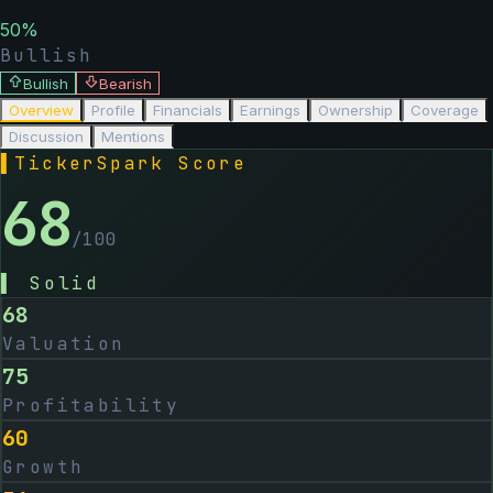
50
%
Bullish
Bullish
Bearish
Overview
Profile
Financials
Earnings
Ownership
Coverage
Discussion
Mentions
▌
TickerSpark Score
68
/100
▌
Solid
68
Valuation
75
Profitability
60
Growth