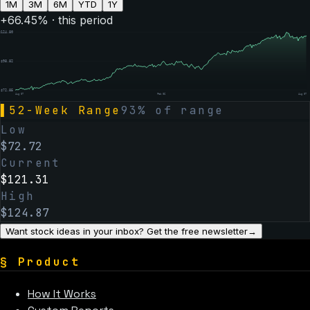
1M
3M
6M
YTD
1Y
+
66.45
% · this period
$
124.80
$
98.82
$
72.85
Aug 07
Feb 06
Aug 07
▌
52-Week Range
93
% of range
Low
$
72.72
Current
$
121.31
High
$
124.87
Want stock ideas in your inbox? Get the free newsletter
→
§
Product
How It Works