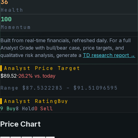
36
Health
100
Momentum
Built from real-time financials, refreshed daily. For a full
Analyst Grade with bull/bear case, price targets, and
qualitative risk analysis, generate a
TD
research report →
▌
Analyst Price Target
$
89.52
-26.2
% vs. today
Range $
87.5322283
– $
91.51096595
▌
Analyst Rating
Buy
9
Buy
8
Hold
0
Sell
Price Chart