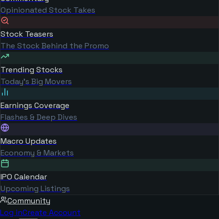
Opinionated Stock Takes
Stock Teasers
The Stock Behind the Promo
Trending Stocks
Today's Big Movers
Earnings Coverage
Flashes & Deep Dives
Macro Updates
Economy & Markets
IPO Calendar
Upcoming Listings
Community
Log in
Create Account