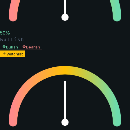
50
%
Bullish
Bullish
Bearish
Watchlist