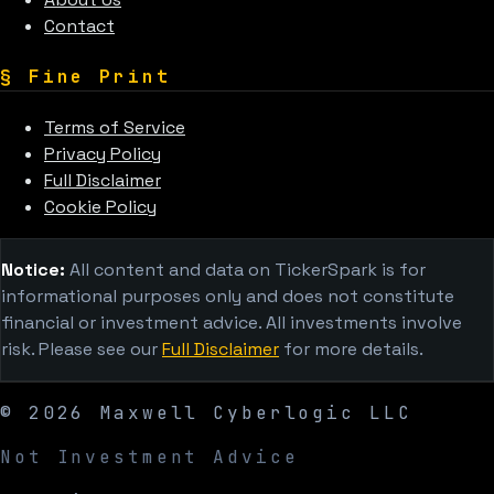
Contact
§
Fine Print
Terms of Service
Privacy Policy
Full Disclaimer
Cookie Policy
Notice:
All content and data on TickerSpark is for
informational purposes only and does not constitute
financial or investment advice. All investments involve
risk. Please see our
Full Disclaimer
for more details.
©
2026
Maxwell Cyberlogic LLC
Not Investment Advice