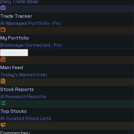
Daily Trade Ideas
Trade Tracker
AI-Managed Portfolio · Pro
My Portfolio
Brokerage Connected · Pro
Research
Main Feed
Today's Market Intel
Stock Reports
AI Research Reports
Top Stocks
AI-Curated Stock Lists
Commentary