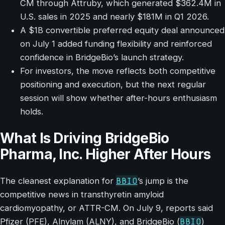
CM through Attruby, which generated $362.4M in
U.S. sales in 2025 and nearly $181M in Q1 2026.
A $1B convertible preferred equity deal announced
on July 1 added funding flexibility and reinforced
confidence in BridgeBio’s launch strategy.
For investors, the move reflects both competitive
positioning and execution, but the next regular
session will show whether after-hours enthusiasm
holds.
What Is Driving BridgeBio
Pharma, Inc. Higher After Hours
BBIO
The cleanest explanation for
’s jump is the
competitive news in transthyretin amyloid
cardiomyopathy, or ATTR-CM. On July 9, reports said
BBIO
Pfizer (PFE), Alnylam (ALNY), and BridgeBio (
)