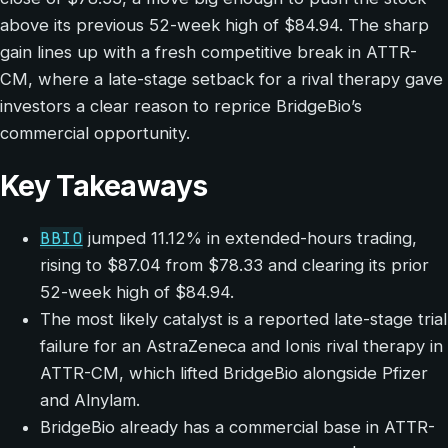
above its previous 52-week high of $84.94. The sharp
gain lines up with a fresh competitive break in ATTR-
CM, where a late-stage setback for a rival therapy gave
investors a clear reason to reprice BridgeBio’s
commercial opportunity.
Key Takeaways
BBIO
jumped 11.12% in extended-hours trading,
rising to $87.04 from $78.33 and clearing its prior
52-week high of $84.94.
The most likely catalyst is a reported late-stage trial
failure for an AstraZeneca and Ionis rival therapy in
ATTR-CM, which lifted BridgeBio alongside Pfizer
and Alnylam.
BridgeBio already has a commercial base in ATTR-