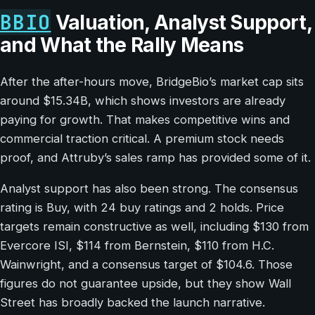
BBIO
Valuation, Analyst Support,
and What the Rally Means
After the after-hours move, BridgeBio’s market cap sits
around $15.34B, which shows investors are already
paying for growth. That makes competitive wins and
commercial traction critical. A premium stock needs
proof, and Attruby’s sales ramp has provided some of it.
Analyst support has also been strong. The consensus
rating is Buy, with 24 buy ratings and 2 holds. Price
targets remain constructive as well, including $130 from
Evercore ISI, $114 from Bernstein, $110 from H.C.
Wainwright, and a consensus target of $104.6. Those
figures do not guarantee upside, but they show Wall
Street has broadly backed the launch narrative.