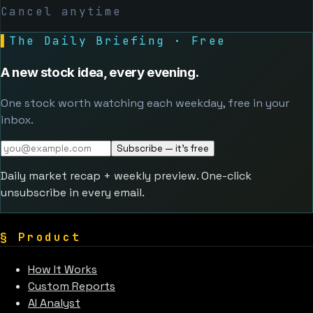
Cancel anytime
▌
The Daily Briefing · Free
A new stock idea, every evening.
One stock worth watching each weekday, free in your
inbox.
Subscribe — it's free
Daily market recap + weekly preview. One-click
unsubscribe in every email.
§
Product
How It Works
Custom Reports
AI Analyst