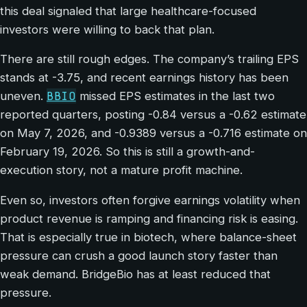
this deal signaled that large healthcare-focused
investors were willing to back that plan.
There are still rough edges. The company’s trailing EPS
stands at -3.75, and recent earnings history has been
BBIO
uneven.
missed EPS estimates in the last two
reported quarters, posting -0.84 versus a -0.62 estimate
on May 7, 2026, and -0.9389 versus a -0.716 estimate on
February 19, 2026. So this is still a growth-and-
execution story, not a mature profit machine.
Even so, investors often forgive earnings volatility when
product revenue is ramping and financing risk is easing.
That is especially true in biotech, where balance-sheet
pressure can crush a good launch story faster than
weak demand. BridgeBio has at least reduced that
pressure.