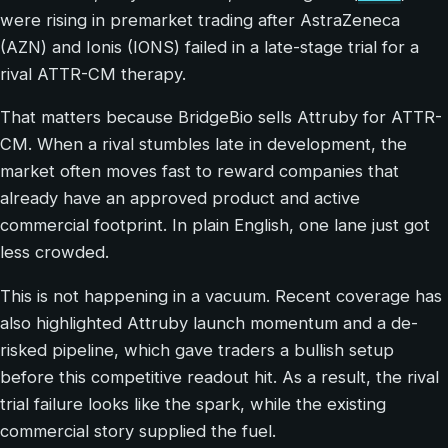
were rising in premarket trading after AstraZeneca
(AZN) and Ionis (IONS) failed in a late-stage trial for a
rival ATTR-CM therapy.
That matters because BridgeBio sells Attruby for ATTR-
CM. When a rival stumbles late in development, the
market often moves fast to reward companies that
already have an approved product and active
commercial footprint. In plain English, one lane just got
less crowded.
This is not happening in a vacuum. Recent coverage has
also highlighted Attruby launch momentum and a de-
risked pipeline, which gave traders a bullish setup
before this competitive readout hit. As a result, the rival
trial failure looks like the spark, while the existing
commercial story supplied the fuel.