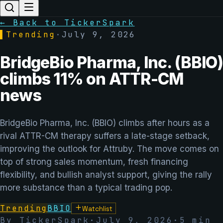
← Back to TickerSpark
▌
Trending
·
July 9, 2026
BridgeBio Pharma, Inc. (BBIO)
climbs 11% on ATTR-CM
news
BridgeBio Pharma, Inc. (BBIO) climbs after hours as a
rival ATTR-CM therapy suffers a late-stage setback,
improving the outlook for Attruby. The move comes on
top of strong sales momentum, fresh financing
flexibility, and bullish analyst support, giving the rally
more substance than a typical trading pop.
Trending
BBIO
Watchlist
By TickerSpark
·
July 9, 2026
·
5
min