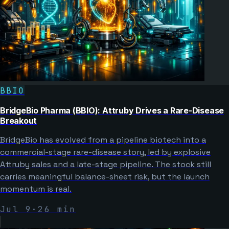
BBIO
BridgeBio Pharma (BBIO): Attruby Drives a Rare-Disease
Breakout
BridgeBio has evolved from a pipeline biotech into a
commercial-stage rare-disease story, led by explosive
Attruby sales and a late-stage pipeline. The stock still
carries meaningful balance-sheet risk, but the launch
momentum is real.
Jul 9
·
26
min