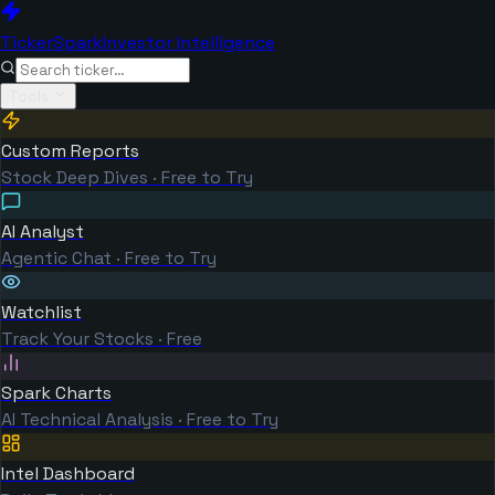
TickerSpark
Investor Intelligence
Tools
Custom Reports
Stock Deep Dives · Free to Try
AI Analyst
Agentic Chat · Free to Try
Watchlist
Track Your Stocks · Free
Spark Charts
AI Technical Analysis · Free to Try
Intel Dashboard