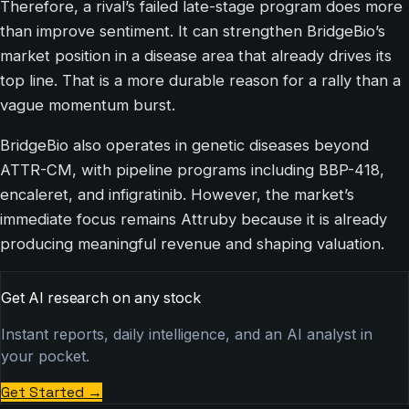
Therefore, a rival’s failed late-stage program does more
than improve sentiment. It can strengthen BridgeBio’s
market position in a disease area that already drives its
top line. That is a more durable reason for a rally than a
vague momentum burst.
BridgeBio also operates in genetic diseases beyond
ATTR-CM, with pipeline programs including BBP-418,
encaleret, and infigratinib. However, the market’s
immediate focus remains Attruby because it is already
producing meaningful revenue and shaping valuation.
Get AI research on any stock
Instant reports, daily intelligence, and an AI analyst in
your pocket.
Get Started
→