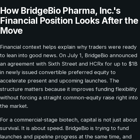
How BridgeBio Pharma, Inc.'s
Financial Position Looks After the
Move
Financial context helps explain why traders were ready
to lean into good news. On July 1, BridgeBio announced
an agreement with Sixth Street and HCRx for up to $1B
in newly issued convertible preferred equity to
accelerate present and upcoming launches. The
structure matters because it improves funding flexibility
without forcing a straight common-equity raise right into
the market.
For a commercial-stage biotech, capital is not just about
survival. It is about speed. BridgeBio is trying to fund
launches and pipeline progress at the same time, and