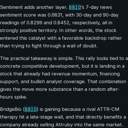
BBIO
Sentiment adds another layer.
’s 7-day news
sentiment score was 0.6831, with 30-day and 90-day
readings of 0.8299 and 0.8452, respectively, all in
strongly positive territory. In other words, the stock
entered this catalyst with a favorable backdrop rather
than trying to fight through a wall of doubt.
The practical takeaway is simple. This rally looks tied to a
concrete competitive development, but it is landing in a
stock that already had revenue momentum, financing
support, and bullish analyst coverage. That combination
gives the move more substance than a random after-
hours spike.
BBIO
BridgeBio (
) is gaining because a rival ATTR-CM
therapy hit a late-stage wall, and that directly benefits a
company already selling Attruby into the same market.