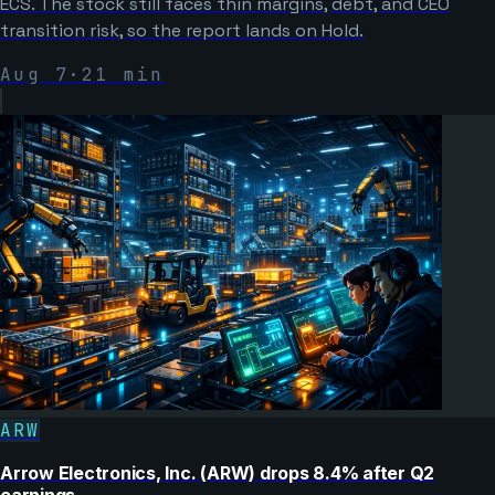
ECS. The stock still faces thin margins, debt, and CEO
transition risk, so the report lands on Hold.
Aug 7
·
21
min
ARW
Arrow Electronics, Inc. (ARW) drops 8.4% after Q2
earnings