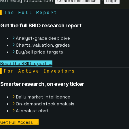
Not ready to subscribe?
·
Create a free account
Log in
▌
The Full Report
Get the full BBIO research report
Analyst-grade deep dive
Charts, valuation, grades
Buy/sell price targets
Read the BBIO report →
▌
For Active Investors
Smarter research, on every ticker
Daily market intelligence
On-demand stock analysis
AI analyst chat
Get Full Access
→