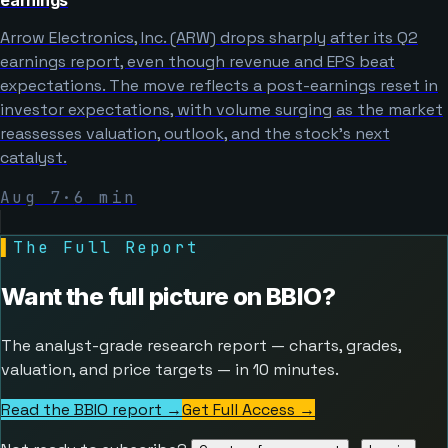
Arrow Electronics, Inc. (ARW) drops sharply after its Q2
earnings report, even though revenue and EPS beat
expectations. The move reflects a post-earnings reset in
investor expectations, with volume surging as the market
reassesses valuation, outlook, and the stock’s next
catalyst.
Aug 7
·
6
min
▌
The Full Report
Want the full picture on
BBIO
?
The analyst-grade research report — charts, grades,
valuation, and price targets — in 10 minutes.
Read the BBIO report →
Get Full Access
→