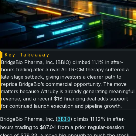
▌
Key Takeaway
BridgeBio Pharma, Inc. (BBIO) climbed 11.1% in after-
hours trading after a rival ATTR-CM therapy suffered a
late-stage setback, giving investors a clearer path to
reprice BridgeBio’s commercial opportunity. The move
matters because Attruby is already generating meaningful
revenue, and a recent $1B financing deal adds support
for continued launch execution and pipeline growth.
BBIO
BridgeBio Pharma, Inc. (
) climbs 11.12% in after-
hours trading to $87.04 from a prior regular-session
close of $78.33, a move big enough to push the stock