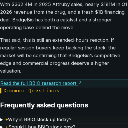
With $362.4M in 2025 Attruby sales, nearly $181M in Q1
2026 revenue from the drug, and a fresh $1B financing
deal, BridgeBio has both a catalyst and a stronger
operating base behind the move.
That said, this is still an extended-hours reaction. If
regular-session buyers keep backing the stock, the
market will be confirming that BridgeBio’s competitive
edge and commercial progress deserve a higher
valuation.
Read the full BBIO research report
▌
Common Questions
Frequently asked questions
+
Why is BBIO stock up today?
+
Should I buy BBIO stock now?