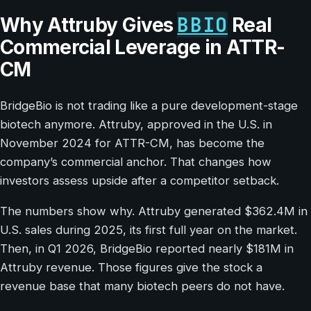
BBIO
Why Attruby Gives
Real
Commercial Leverage in ATTR-
CM
BridgeBio is not trading like a pure development-stage
biotech anymore. Attruby, approved in the U.S. in
November 2024 for ATTR-CM, has become the
company’s commercial anchor. That changes how
investors assess upside after a competitor setback.
The numbers show why. Attruby generated $362.4M in
U.S. sales during 2025, its first full year on the market.
Then, in Q1 2026, BridgeBio reported nearly $181M in
Attruby revenue. Those figures give the stock a
revenue base that many biotech peers do not have.