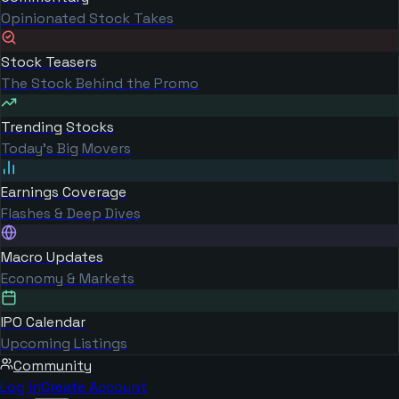
Opinionated Stock Takes
Stock Teasers
The Stock Behind the Promo
Trending Stocks
Today's Big Movers
Earnings Coverage
Flashes & Deep Dives
Macro Updates
Economy & Markets
IPO Calendar
Upcoming Listings
Community
Log in
Create Account