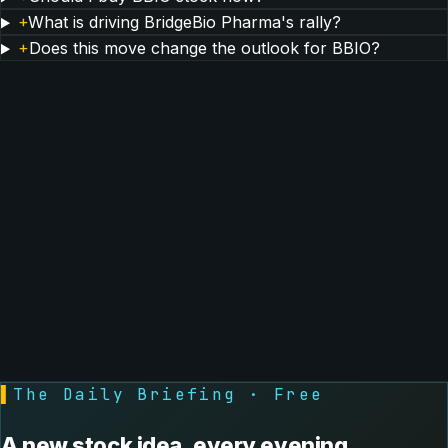
+
What is driving BridgeBio Pharma's rally?
+
Does this move change the outlook for BBIO?
▌
The Daily Briefing · Free
A new stock idea, every evening.