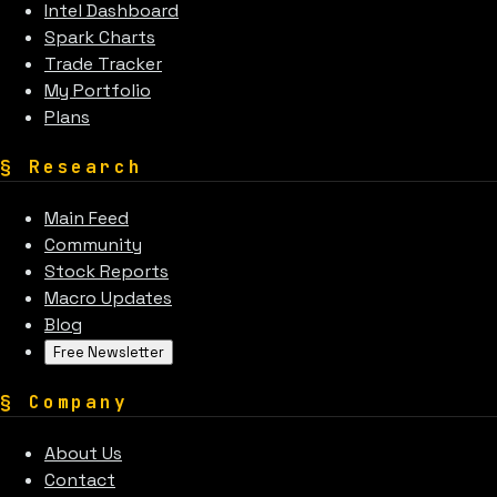
Intel Dashboard
Spark Charts
Trade Tracker
My Portfolio
Plans
§
Research
Main Feed
Community
Stock Reports
Macro Updates
Blog
Free Newsletter
§
Company
About Us
Contact