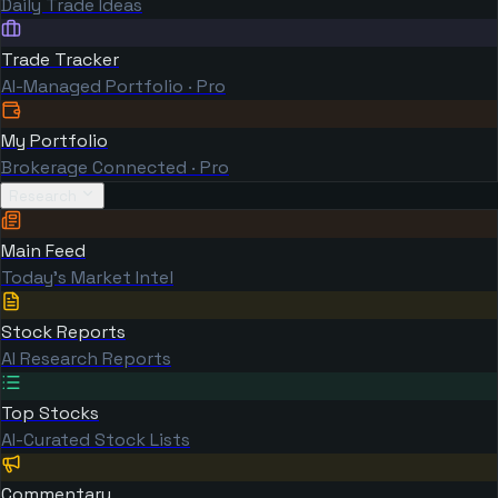
Daily Trade Ideas
Trade Tracker
AI-Managed Portfolio · Pro
My Portfolio
Brokerage Connected · Pro
Research
Main Feed
Today's Market Intel
Stock Reports
AI Research Reports
Top Stocks
AI-Curated Stock Lists
Commentary