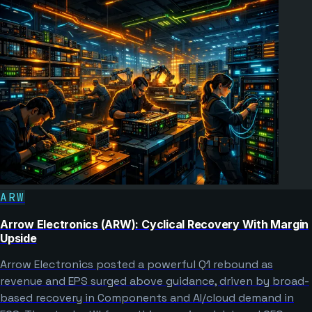
ARW
Arrow Electronics (ARW): Cyclical Recovery With Margin
Upside
Arrow Electronics posted a powerful Q1 rebound as
revenue and EPS surged above guidance, driven by broad-
based recovery in Components and AI/cloud demand in