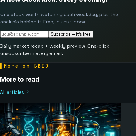
One stock worth watching each weekday, plus the
analysis behind it. Free, in your inbox.
Subscribe — it's free
Daily market recap + weekly preview. One-click
unsubscribe in every email.
▌
More on BBIO
More to read
All articles