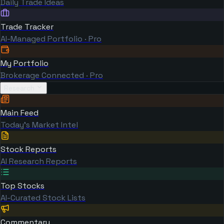
Daily Trade Ideas
Trade Tracker
AI-Managed Portfolio · Pro
My Portfolio
Brokerage Connected · Pro
Research
Main Feed
Today's Market Intel
Stock Reports
AI Research Reports
Top Stocks
AI-Curated Stock Lists
Commentary