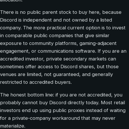
There is no public parent stock to buy here, because
Discord is independent and not owned by a listed
company. The more practical current option is to invest
in comparable public companies that give similar
exposure to community platforms, gaming-adjacent
engagement, or communications software. If you are an
accredited investor, private secondary markets can
sometimes offer access to Discord shares, but those
venues are limited, not guaranteed, and generally
restricted to accredited buyers.
The honest bottom line: if you are not accredited, you
probably cannot buy Discord directly today. Most retail
investors end up using public proxies instead of waiting
for a private-company workaround that may never
materialize.