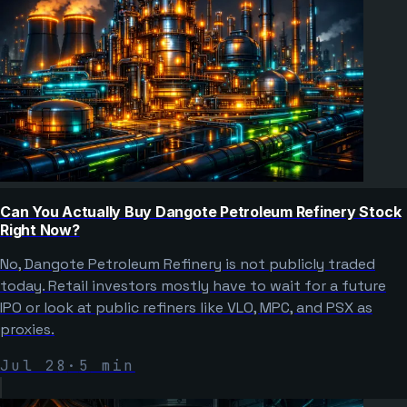
Can You Actually Buy Dangote Petroleum Refinery Stock
Right Now?
No, Dangote Petroleum Refinery is not publicly traded
today. Retail investors mostly have to wait for a future
IPO or look at public refiners like VLO, MPC, and PSX as
proxies.
Jul 28
·
5
min