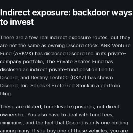
Indirect exposure: backdoor ways
to invest
There are a few real indirect exposure routes, but they
are not the same as owning Discord stock. ARK Venture
Fund (ARKVX) has disclosed Discord Inc. in its private-
company portfolio, The Private Shares Fund has
disclosed an indirect private-fund position tied to
Discord, and Destiny Tech100 (DXYZ) has shown
Discord, Inc. Series G Preferred Stock in a portfolio
filing.
These are diluted, fund-level exposures, not direct
ownership. You also have to deal with fund fees,
minimums, and the fact that Discord is only one holding
among many. If you buy one of these vehicles, you are