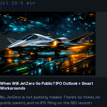
Jul 22
·
5
min
When Will JetZero Go Public? IPO Outlook + Smart
Workarounds
No, JetZero is not publicly traded. There’s no ticker, no
public parent, and no IPO filing on the SEC record I