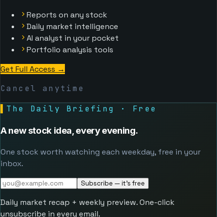
Reports on any stock
Daily market intelligence
AI analyst in your pocket
Portfolio analysis tools
Get Full Access
→
Cancel anytime
▌
The Daily Briefing · Free
A new stock idea, every evening.
One stock worth watching each weekday, free in your
inbox.
Subscribe — it's free
Daily market recap + weekly preview. One-click
unsubscribe in every email.