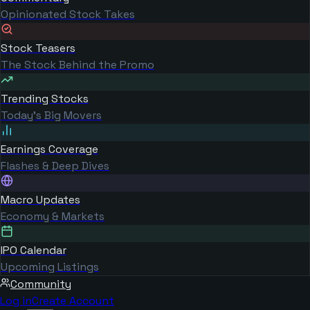
Opinionated Stock Takes
Stock Teasers
The Stock Behind the Promo
Trending Stocks
Today's Big Movers
Earnings Coverage
Flashes & Deep Dives
Macro Updates
Economy & Markets
IPO Calendar
Upcoming Listings
Community
Log in
Create Account