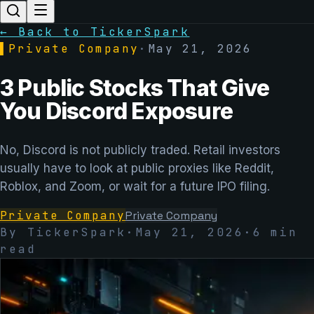
← Back to TickerSpark
▌
Private Company
·
May 21, 2026
3 Public Stocks That Give
You Discord Exposure
No, Discord is not publicly traded. Retail investors
usually have to look at public proxies like Reddit,
Roblox, and Zoom, or wait for a future IPO filing.
Private Company
Private Company
By TickerSpark
·
May 21, 2026
·
6
min
read