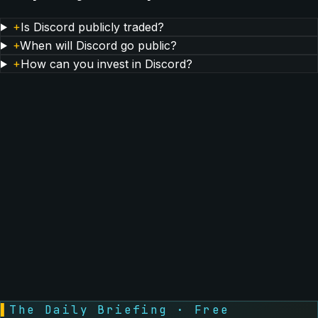
+
Is Discord publicly traded?
+
When will Discord go public?
+
How can you invest in Discord?
▌
The Daily Briefing · Free