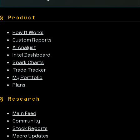
§
Product
How It Works
Custom Reports
AI Analyst
Intel Dashboard
Spark Charts
Trade Tracker
My Portfolio
Plans
§
Research
Main Feed
Community
Stock Reports
Macro Updates