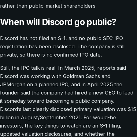
rather than public-market shareholders.
When will Discord go public?
Discord has not filed an S-1, and no public SEC IPO
registration has been disclosed. The company is still
private, so there is no confirmed IPO date.
Still, the IPO talk is real. In March 2025, reports said
Discord was working with Goldman Sachs and
JPMorgan on a planned IPO, and in April 2025 the
founder said the company had hired a new CEO to lead
it someday toward becoming a public company.
Discord’s last clearly disclosed primary valuation was $15
billion in August/September 2021. For would-be
investors, the key things to watch are an S-1 filing,
updated valuation disclosures, and whether the