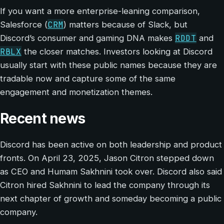
If you want a more enterprise-leaning comparison,
CRM
Salesforce (
) matters because of Slack, but
RDDT
Discord’s consumer and gaming DNA makes
and
RBLX
the closer matches. Investors looking at Discord
usually start with these public names because they are
tradable now and capture some of the same
engagement and monetization themes.
Recent news
Discord has been active on both leadership and product
fronts. On April 23, 2025, Jason Citron stepped down
as CEO and Humam Sakhnini took over. Discord also said
Citron hired Sakhnini to lead the company through its
next chapter of growth and someday becoming a public
company.