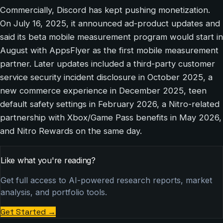
Commercially, Discord has kept pushing monetization.
On July 16, 2025, it announced ad-product updates and
said its beta mobile measurement program would start in
August with AppsFlyer as the first mobile measurement
partner. Later updates included a third-party customer
service security incident disclosure in October 2025, a
new commerce experience in December 2025, teen
default safety settings in February 2026, a Nitro-related
partnership with Xbox/Game Pass benefits in May 2026,
and Nitro Rewards on the same day.
Like what you're reading?
Get full access to AI-powered research reports, market
analysis, and portfolio tools.
Get Started
→