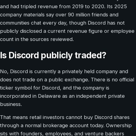
and had tripled revenue from 2019 to 2020. Its 2025
company materials say over 90 million friends and
communities chat every day, though Discord has not
publicly disclosed a current revenue figure or employee
count in the sources reviewed.
Is Discord publicly traded?
No, Discord is currently a privately held company and
does not trade on a public exchange. There is no official
ticker symbol for Discord, and the company is
incorporated in Delaware as an independent private
business.
That means retail investors cannot buy Discord shares
through a normal brokerage account today. Ownership
sits with founders, employees, and venture backers