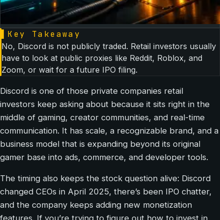
▌
Key Takeaway
No, Discord is not publicly traded. Retail investors usually
have to look at public proxies like Reddit, Roblox, and
Zoom, or wait for a future IPO filing.
Discord is one of those private companies retail
investors keep asking about because it sits right in the
middle of gaming, creator communities, and real-time
communication. It has scale, a recognizable brand, and a
business model that is expanding beyond its original
gamer base into ads, commerce, and developer tools.
The timing also keeps the stock question alive: Discord
changed CEOs in April 2025, there’s been IPO chatter,
and the company keeps adding new monetization
features. If you’re trying to figure out how to invest in