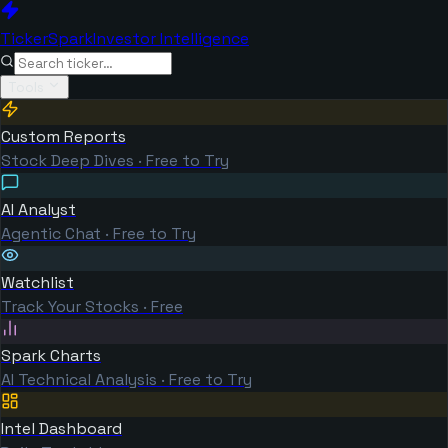
TickerSpark
Investor Intelligence
Tools
Custom Reports
Stock Deep Dives · Free to Try
AI Analyst
Agentic Chat · Free to Try
Watchlist
Track Your Stocks · Free
Spark Charts
AI Technical Analysis · Free to Try
Intel Dashboard