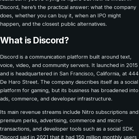
Discord, here’s the practical answer: what the company
does, whether you can buy it, when an IPO might
happen, and the closest public alternatives.
What is Discord?
Discord is a communication platform built around text,
voice, video, and community servers. It launched in 2015
and is headquartered in San Francisco, California, at 444
De Haro Street. The company describes itself as a social
platform for gaming, but its business has broadened into
ads, commerce, and developer infrastructure.
Its main revenue streams include Nitro subscriptions and
premium perks, advertising, commerce and micro-
transactions, and developer tools such as a social SDK.
Discord said in 2021 that it had 150 million monthly users