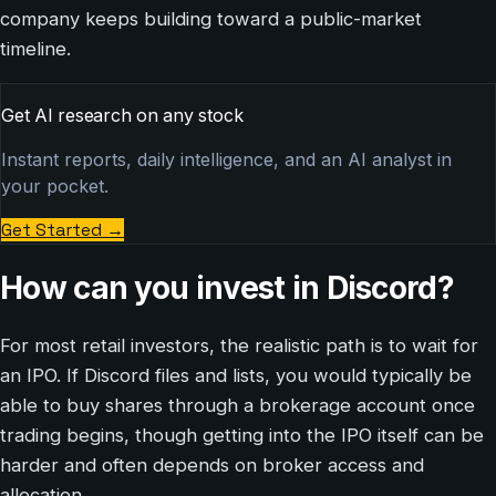
company keeps building toward a public-market
timeline.
Get AI research on any stock
Instant reports, daily intelligence, and an AI analyst in
your pocket.
Get Started
→
How can you invest in Discord?
For most retail investors, the realistic path is to wait for
an IPO. If Discord files and lists, you would typically be
able to buy shares through a brokerage account once
trading begins, though getting into the IPO itself can be
harder and often depends on broker access and
allocation.