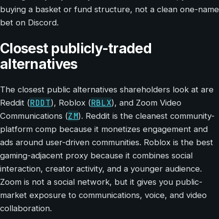
buying a basket or fund structure, not a clean one-name
bet on Discord.
Closest publicly-traded
alternatives
The closest public alternatives shareholders look at are
RDDT
RBLX
Reddit (
), Roblox (
), and Zoom Video
ZM
Communications (
). Reddit is the cleanest community-
platform comp because it monetizes engagement and
ads around user-driven communities. Roblox is the best
gaming-adjacent proxy because it combines social
interaction, creator activity, and a younger audience.
Zoom is not a social network, but it gives you public-
market exposure to communications, voice, and video
collaboration.