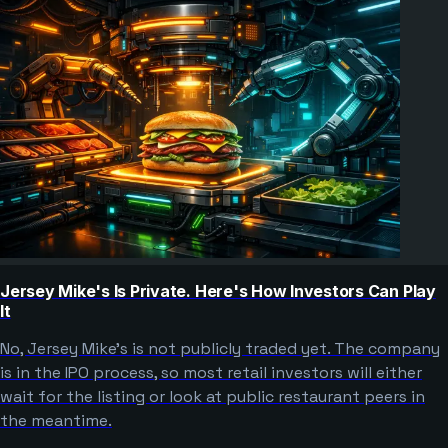
Jersey Mike's Is Private. Here's How Investors Can Play
It
No, Jersey Mike's is not publicly traded yet. The company
is in the IPO process, so most retail investors will either
wait for the listing or look at public restaurant peers in
the meantime.