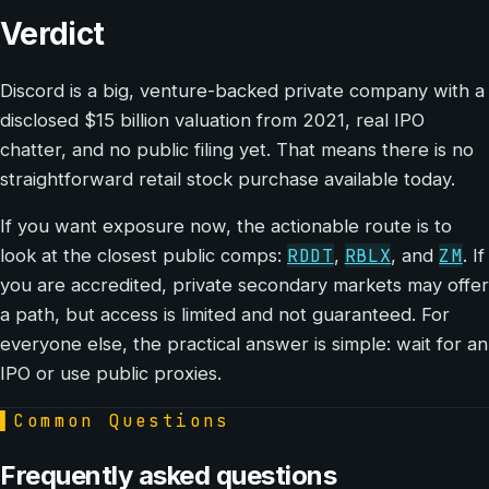
Verdict
Discord is a big, venture-backed private company with a
disclosed $15 billion valuation from 2021, real IPO
chatter, and no public filing yet. That means there is no
straightforward retail stock purchase available today.
If you want exposure now, the actionable route is to
RDDT
RBLX
ZM
look at the closest public comps:
,
, and
. If
you are accredited, private secondary markets may offer
a path, but access is limited and not guaranteed. For
everyone else, the practical answer is simple: wait for an
IPO or use public proxies.
▌
Common Questions
Frequently asked questions