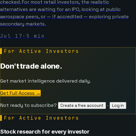
checked. For most retail investors, the realistic
alternatives are waiting for an IPO, looking at public
aerospace peers, or — if accredited — exploring private
secondary markets.
Jul 17
·
5
min
▌
For Active Investors
Don't trade alone.
Get market intelligence delivered daily.
Get Full Access
→
Not ready to subscribe?
·
Create a free account
Log in
▌
For Active Investors
Stock research for every investor