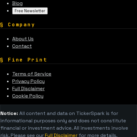
Blog
Free Newsletter
§
Company
About Us
Contact
§
Fine Print
Terms of Service
Privacy Policy
Full Disclaimer
Cookie Policy
Notice:
All content and data on TickerSpark is for
informational purposes only and does not constitute
financial or investment advice. All investments involve
risk. Please see our
Full Disclaimer
for more details.