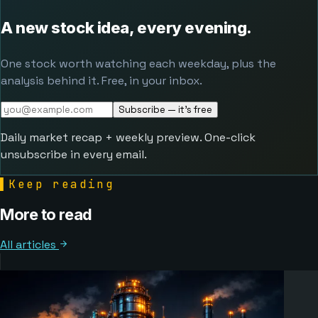
A new stock idea, every evening.
One stock worth watching each weekday, plus the
analysis behind it. Free, in your inbox.
Subscribe — it's free
Daily market recap + weekly preview. One-click
unsubscribe in every email.
▌
Keep reading
More to read
All articles