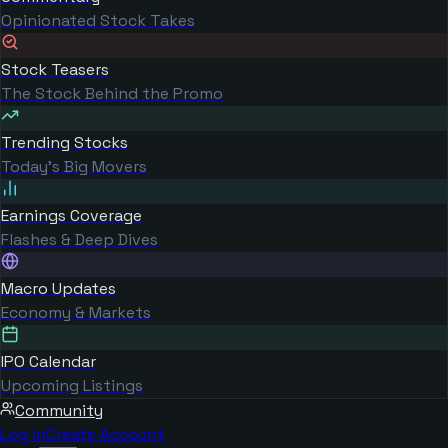
Opinionated Stock Takes
Stock Teasers
The Stock Behind the Promo
Trending Stocks
Today's Big Movers
Earnings Coverage
Flashes & Deep Dives
Macro Updates
Economy & Markets
IPO Calendar
Upcoming Listings
Community
Log in
Create Account