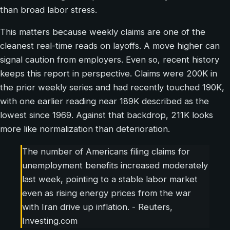
than broad labor stress.
This matters because weekly claims are one of the
cleanest real-time reads on layoffs. A move higher can
signal caution from employers. Even so, recent history
keeps this report in perspective. Claims were 200K in
the prior weekly series and had recently touched 190K,
with one earlier reading near 189K described as the
lowest since 1969. Against that backdrop, 211K looks
more like normalization than deterioration.
The number of Americans filing claims for
unemployment benefits increased moderately
last week, pointing to a stable labor market
even as rising energy prices from the war
with Iran drive up inflation. - Reuters,
Investing.com