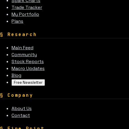
Spark Charts
Trade Tracker
My Portfolio
Plans
§
Research
Main Feed
Community
Stock Reports
Macro Updates
Blog
Free Newsletter
§
Company
About Us
Contact
§
Fine Print