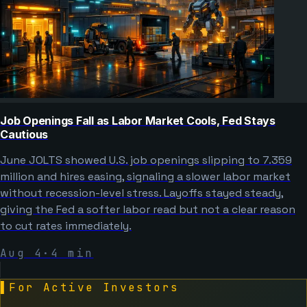
Job Openings Fall as Labor Market Cools, Fed Stays
Cautious
June JOLTS showed U.S. job openings slipping to 7.359
million and hires easing, signaling a slower labor market
without recession-level stress. Layoffs stayed steady,
giving the Fed a softer labor read but not a clear reason
to cut rates immediately.
Aug 4
·
4
min
▌
For Active Investors