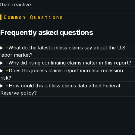
than reactive.
▌
Common Questions
Frequently asked questions
+
What do the latest jobless claims say about the U.S.
labor market?
+
Why did rising continuing claims matter in this report?
+
Does this jobless claims report increase recession
risk?
+
How could this jobless claims data affect Federal
Reserve policy?