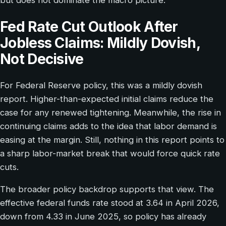
Fed Rate Cut Outlook After
Jobless Claims: Mildly Dovish,
Not Decisive
For Federal Reserve policy, this was a mildly dovish
report. Higher-than-expected initial claims reduce the
case for any renewed tightening. Meanwhile, the rise in
continuing claims adds to the idea that labor demand is
easing at the margin. Still, nothing in this report points to
a sharp labor-market break that would force quick rate
cuts.
The broader policy backdrop supports that view. The
effective federal funds rate stood at 3.64 in April 2026,
down from 4.33 in June 2025, so policy has already