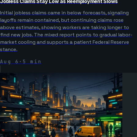
Jobless Claims Stay Low as Reemployment Slows
Initial jobless claims came in below forecasts, signaling
layoffs remain contained, but continuing claims rose
above estimates, showing workers are taking longer to
find new jobs. The mixed report points to gradual labor-
market cooling and supports a patient Federal Reserve
stance.
Aug 6
·
5
min