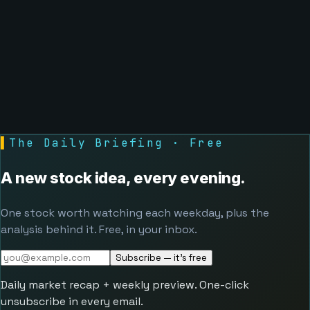
▌
The Daily Briefing · Free
A new stock idea, every evening.
One stock worth watching each weekday, plus the
analysis behind it. Free, in your inbox.
Subscribe — it's free
Daily market recap + weekly preview. One-click
unsubscribe in every email.