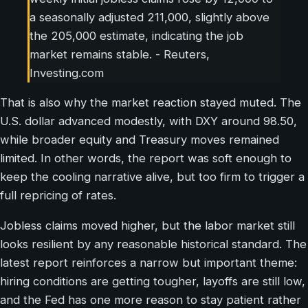
a seasonally adjusted 211,000, slightly above
the 205,000 estimate, indicating the job
market remains stable. - Reuters,
Investing.com
That is also why the market reaction stayed muted. The
U.S. dollar advanced modestly, with DXY around 98.50,
while broader equity and Treasury moves remained
limited. In other words, the report was soft enough to
keep the cooling narrative alive, but too firm to trigger a
full repricing of rates.
Jobless claims moved higher, but the labor market still
looks resilient by any reasonable historical standard. The
latest report reinforces a narrow but important theme:
hiring conditions are getting tougher, layoffs are still low,
and the Fed has one more reason to stay patient rather