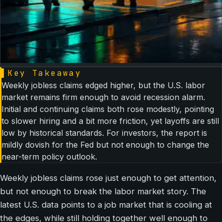
▌
Key Takeaway
Weekly jobless claims edged higher, but the U.S. labor
market remains firm enough to avoid recession alarm.
Initial and continuing claims both rose modestly, pointing
to slower hiring and a bit more friction, yet layoffs are still
low by historical standards. For investors, the report is
mildly dovish for the Fed but not enough to change the
near-term policy outlook.
Weekly jobless claims rose just enough to get attention,
but not enough to break the labor market story. The
latest U.S. data points to a job market that is cooling at
the edges, while still holding together well enough to