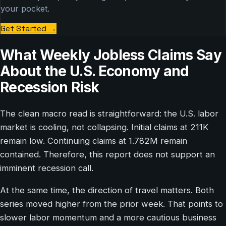
your pocket.
Get Started
→
What Weekly Jobless Claims Say
About the U.S. Economy and
Recession Risk
The clean macro read is straightforward: the U.S. labor
market is cooling, not collapsing. Initial claims at 211K
remain low. Continuing claims at 1.782M remain
contained. Therefore, this report does not support an
imminent recession call.
At the same time, the direction of travel matters. Both
series moved higher from the prior week. That points to
slower labor momentum and a more cautious business