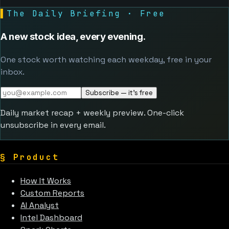
▌
The Daily Briefing · Free
A new stock idea, every evening.
One stock worth watching each weekday, free in your
inbox.
Subscribe — it's free
Daily market recap + weekly preview. One-click
unsubscribe in every email.
§
Product
How It Works
Custom Reports
AI Analyst
Intel Dashboard