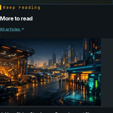
▌
Keep reading
More to read
All articles