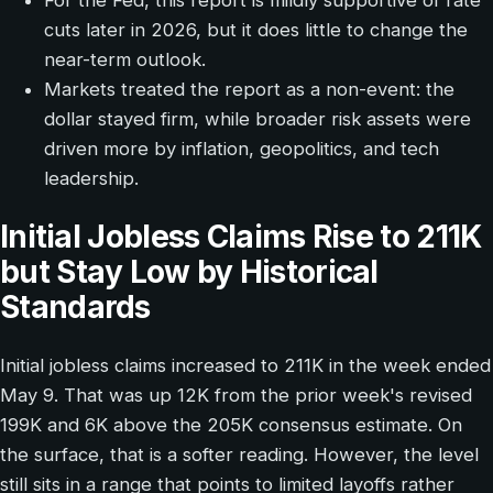
For the Fed, this report is mildly supportive of rate
cuts later in 2026, but it does little to change the
near-term outlook.
Markets treated the report as a non-event: the
dollar stayed firm, while broader risk assets were
driven more by inflation, geopolitics, and tech
leadership.
Initial Jobless Claims Rise to 211K
but Stay Low by Historical
Standards
Initial jobless claims increased to 211K in the week ended
May 9. That was up 12K from the prior week's revised
199K and 6K above the 205K consensus estimate. On
the surface, that is a softer reading. However, the level
still sits in a range that points to limited layoffs rather