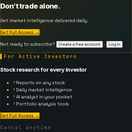
Don't trade alone.
Get market intelligence delivered daily.
Get Full Access
→
Not ready to subscribe?
·
Create a free account
Log in
▌
For Active Investors
Stock research for every investor
Reports on any stock
Daily market intelligence
AI analyst in your pocket
Portfolio analysis tools
Get Full Access
→
Cancel anytime