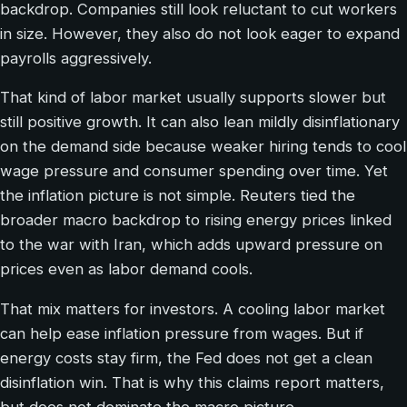
backdrop. Companies still look reluctant to cut workers
in size. However, they also do not look eager to expand
payrolls aggressively.
That kind of labor market usually supports slower but
still positive growth. It can also lean mildly disinflationary
on the demand side because weaker hiring tends to cool
wage pressure and consumer spending over time. Yet
the inflation picture is not simple. Reuters tied the
broader macro backdrop to rising energy prices linked
to the war with Iran, which adds upward pressure on
prices even as labor demand cools.
That mix matters for investors. A cooling labor market
can help ease inflation pressure from wages. But if
energy costs stay firm, the Fed does not get a clean
disinflation win. That is why this claims report matters,
but does not dominate the macro picture.