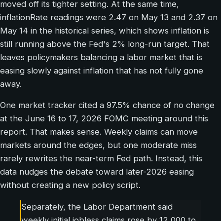
moved off its tighter setting. At the same time,
inflationRate readings were 2.47 on May 13 and 2.37 on
May 14 in the historical series, which shows inflation is
still running above the Fed's 2% long-run target. That
leaves policymakers balancing a labor market that is
easing slowly against inflation that has not fully gone
away.
One market tracker cited a 97.5% chance of no change
at the June 16 to 17, 2026 FOMC meeting around this
report. That makes sense. Weekly claims can move
markets around the edges, but one moderate miss
rarely rewrites the near-term Fed path. Instead, this
data nudges the debate toward later-2026 easing
without creating a new policy script.
Separately, the Labor Department said
weekly initial jobless claims rose by 12,000 to