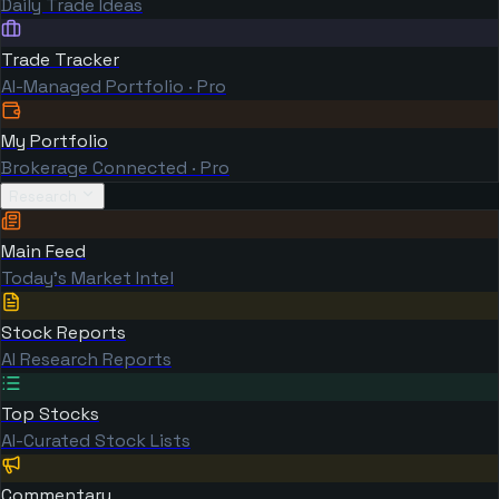
Daily Trade Ideas
Trade Tracker
AI-Managed Portfolio · Pro
My Portfolio
Brokerage Connected · Pro
Research
Main Feed
Today's Market Intel
Stock Reports
AI Research Reports
Top Stocks
AI-Curated Stock Lists
Commentary