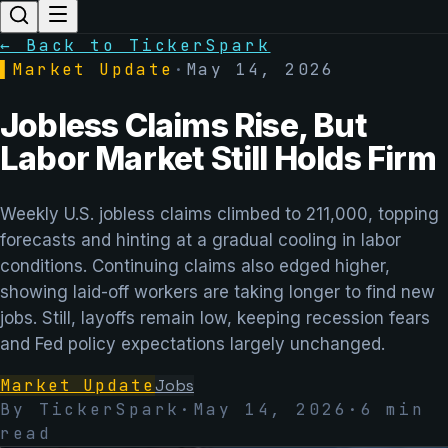
← Back to TickerSpark
▌
Market Update
·
May 14, 2026
Jobless Claims Rise, But
Labor Market Still Holds Firm
Weekly U.S. jobless claims climbed to 211,000, topping
forecasts and hinting at a gradual cooling in labor
conditions. Continuing claims also edged higher,
showing laid-off workers are taking longer to find new
jobs. Still, layoffs remain low, keeping recession fears
and Fed policy expectations largely unchanged.
Market Update
Jobs
By TickerSpark
·
May 14, 2026
·
6
min
read