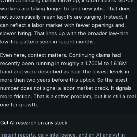
When continuing claims move up, it often means laid-off
workers are taking longer to land new jobs. That does
not automatically mean layoffs are surging. Instead, it
can reflect a labor market with fewer openings and
slower hiring. That lines up with the broader low-hire,
low-fire pattern seen in recent months.
Even here, context matters. Continuing claims had
recently been running in roughly a 1.766M to 1.818M
band and were described as near the lowest levels in
more than two years before this uptick. So the latest
number does not signal a labor market crack. It signals
more friction. That is a softer problem, but it is still a real
one for growth.
Get AI research on any stock
Instant reports, daily intelligence, and an AI analyst in