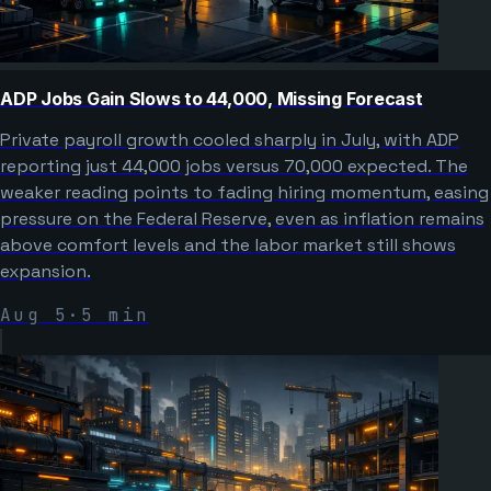
ADP Jobs Gain Slows to 44,000, Missing Forecast
Private payroll growth cooled sharply in July, with ADP
reporting just 44,000 jobs versus 70,000 expected. The
weaker reading points to fading hiring momentum, easing
pressure on the Federal Reserve, even as inflation remains
above comfort levels and the labor market still shows
expansion.
Aug 5
·
5
min