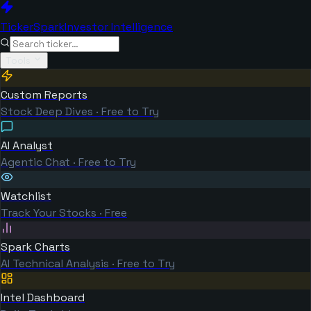
TickerSpark
Investor Intelligence
Tools
Custom Reports
Stock Deep Dives · Free to Try
AI Analyst
Agentic Chat · Free to Try
Watchlist
Track Your Stocks · Free
Spark Charts
AI Technical Analysis · Free to Try
Intel Dashboard