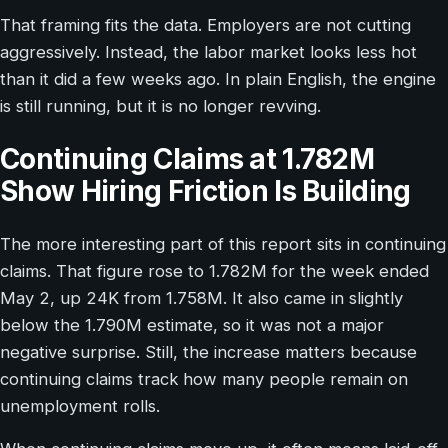
That framing fits the data. Employers are not cutting
aggressively. Instead, the labor market looks less hot
than it did a few weeks ago. In plain English, the engine
is still running, but it is no longer revving.
Continuing Claims at 1.782M
Show Hiring Friction Is Building
The more interesting part of this report sits in continuing
claims. That figure rose to 1.782M for the week ended
May 2, up 24K from 1.758M. It also came in slightly
below the 1.790M estimate, so it was not a major
negative surprise. Still, the increase matters because
continuing claims track how many people remain on
unemployment rolls.