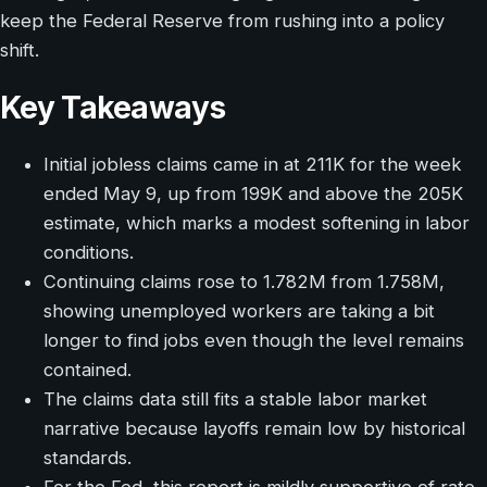
keep the Federal Reserve from rushing into a policy
shift.
Key Takeaways
Initial jobless claims came in at 211K for the week
ended May 9, up from 199K and above the 205K
estimate, which marks a modest softening in labor
conditions.
Continuing claims rose to 1.782M from 1.758M,
showing unemployed workers are taking a bit
longer to find jobs even though the level remains
contained.
The claims data still fits a stable labor market
narrative because layoffs remain low by historical
standards.