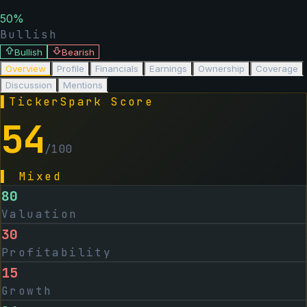
50
%
Bullish
Bullish
Bearish
Overview
Profile
Financials
Earnings
Ownership
Coverage
Discussion
Mentions
▌
TickerSpark Score
54
/100
▌
Mixed
80
Valuation
30
Profitability
15
Growth