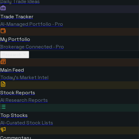
Daily Trade Ideas
Trade Tracker
AI-Managed Portfolio · Pro
My Portfolio
Brokerage Connected · Pro
Research
Main Feed
Today's Market Intel
Stock Reports
AI Research Reports
Top Stocks
AI-Curated Stock Lists
Commentary