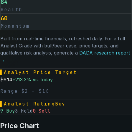
84
Health
60
Momentum
Built from real-time financials, refreshed daily. For a full
Analyst Grade with bull/bear case, price targets, and
qualitative risk analysis, generate a
DADA
research report
→
▌
Analyst Price Target
$
6.14
+
213.3
% vs. today
Range $
2
– $
18
▌
Analyst Rating
Buy
9
Buy
3
Hold
0
Sell
Price Chart