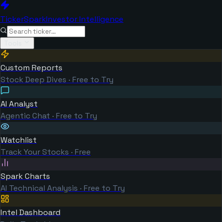
TickerSpark
Investor Intelligence
Tools
Custom Reports
Stock Deep Dives · Free to Try
AI Analyst
Agentic Chat · Free to Try
Watchlist
Track Your Stocks · Free
Spark Charts
AI Technical Analysis · Free to Try
Intel Dashboard