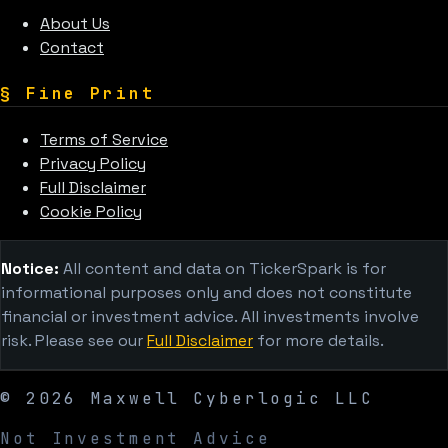
About Us
Contact
§
Fine Print
Terms of Service
Privacy Policy
Full Disclaimer
Cookie Policy
Notice:
All content and data on TickerSpark is for
informational purposes only and does not constitute
financial or investment advice. All investments involve
risk. Please see our
Full Disclaimer
for more details.
©
2026
Maxwell Cyberlogic LLC
Not Investment Advice