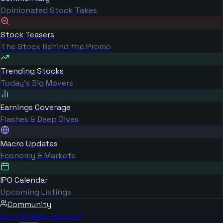
Opinionated Stock Takes
Stock Teasers
The Stock Behind the Promo
Trending Stocks
Today's Big Movers
Earnings Coverage
Flashes & Deep Dives
Macro Updates
Economy & Markets
IPO Calendar
Upcoming Listings
Community
Log in
Create Account