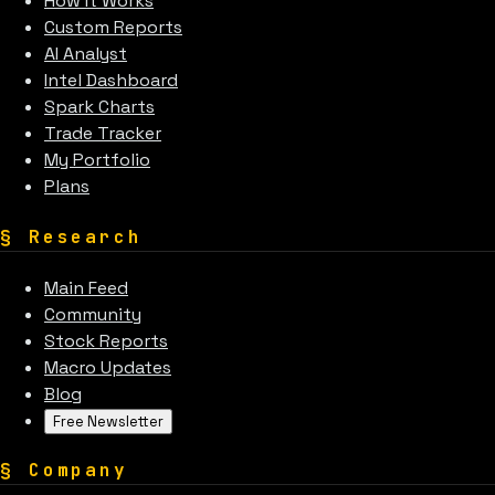
How It Works
Custom Reports
AI Analyst
Intel Dashboard
Spark Charts
Trade Tracker
My Portfolio
Plans
§
Research
Main Feed
Community
Stock Reports
Macro Updates
Blog
Free Newsletter
§
Company