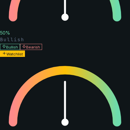
50
%
Bullish
Bullish
Bearish
Watchlist