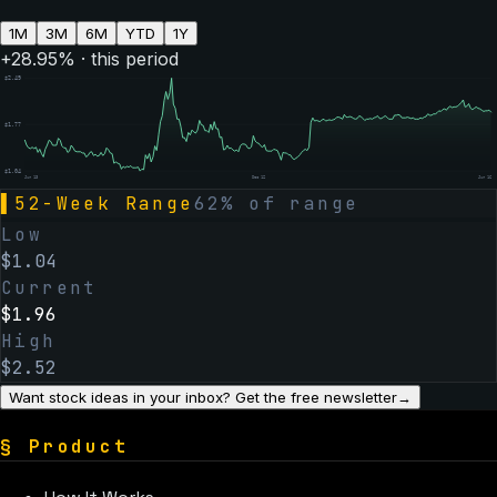
1M
3M
6M
YTD
1Y
+
28.95
% · this period
$
2.49
$
1.77
$
1.04
Jun 13
Dec 12
Jun 16
▌
52-Week Range
62
% of range
Low
$
1.04
Current
$
1.96
High
$
2.52
Want stock ideas in your inbox? Get the free newsletter
→
§
Product