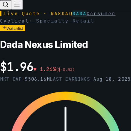
▌
Live Quote · NASDAQ
DADA
Consumer
Cyclical
·
Specialty Retail
Watchlist
Dada Nexus Limited
$
1.96
▼
1.26
%
(
$
-0.03
)
MKT CAP
$
506.16M
LAST EARNINGS
Aug 18, 2025