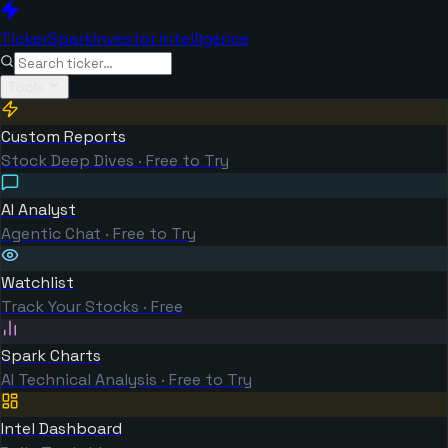
TickerSpark
Investor Intelligence
Tools
Custom Reports
Stock Deep Dives · Free to Try
AI Analyst
Agentic Chat · Free to Try
Watchlist
Track Your Stocks · Free
Spark Charts
AI Technical Analysis · Free to Try
Intel Dashboard