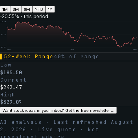
1M
3M
6M
YTD
1Y
-20.55
% · this period
$
326.79
$
257.25
$
187.72
Aug 06
Feb 05
Aug 06
▌
52-Week Range
40
% of range
Low
$
185.50
Current
$
242.47
High
$
329.09
Want stock ideas in your inbox? Get the free newsletter
→
AI analysis · Last refreshed
August
2, 2026
· Live quote · Not
investment advice