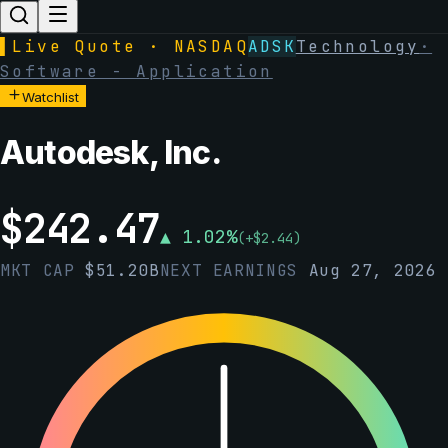
▌
Live Quote · NASDAQ
ADSK
Technology
·
Software - Application
Watchlist
Autodesk, Inc.
$
242.47
▲
1.02
%
(
+
$
2.44
)
MKT CAP
$
51.20B
NEXT EARNINGS
Aug 27, 2026