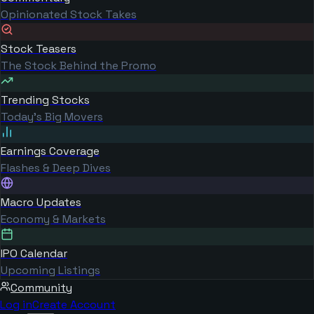
Opinionated Stock Takes
Stock Teasers
The Stock Behind the Promo
Trending Stocks
Today's Big Movers
Earnings Coverage
Flashes & Deep Dives
Macro Updates
Economy & Markets
IPO Calendar
Upcoming Listings
Community
Log in
Create Account