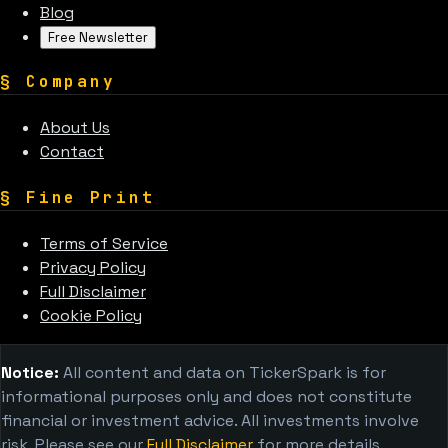
Blog
Free Newsletter
§
Company
About Us
Contact
§
Fine Print
Terms of Service
Privacy Policy
Full Disclaimer
Cookie Policy
Notice:
All content and data on TickerSpark is for
informational purposes only and does not constitute
financial or investment advice. All investments involve
risk. Please see our
Full Disclaimer
for more details.