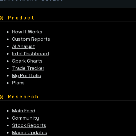
§
Product
How It Works
Custom Reports
AI Analyst
Intel Dashboard
Spark Charts
Trade Tracker
My Portfolio
Plans
§
Research
Main Feed
Community
Stock Reports
Macro Updates