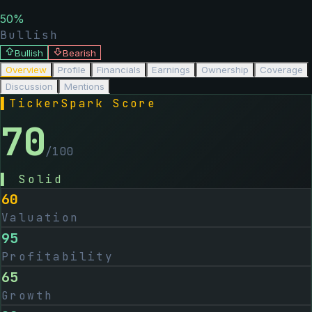
50
%
Bullish
Bullish
Bearish
Overview
Profile
Financials
Earnings
Ownership
Coverage
Discussion
Mentions
▌
TickerSpark Score
70
/100
▌
Solid
60
Valuation
95
Profitability
65
Growth