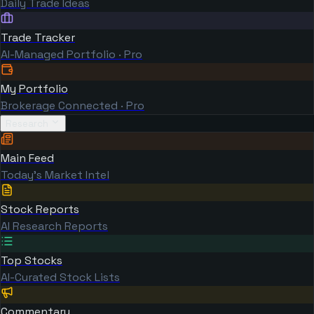
Daily Trade Ideas
Trade Tracker
AI-Managed Portfolio · Pro
My Portfolio
Brokerage Connected · Pro
Research
Main Feed
Today's Market Intel
Stock Reports
AI Research Reports
Top Stocks
AI-Curated Stock Lists
Commentary