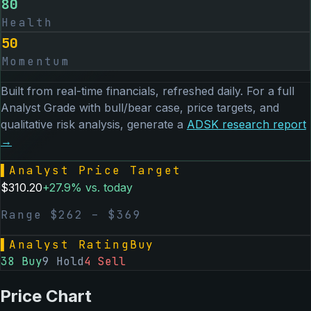
80
Health
50
Momentum
Built from real-time financials, refreshed daily. For a full
Analyst Grade with bull/bear case, price targets, and
qualitative risk analysis, generate a
ADSK
research report
→
▌
Analyst Price Target
$
310.20
+
27.9
% vs. today
Range $
262
– $
369
▌
Analyst Rating
Buy
38
Buy
9
Hold
4
Sell
Price Chart