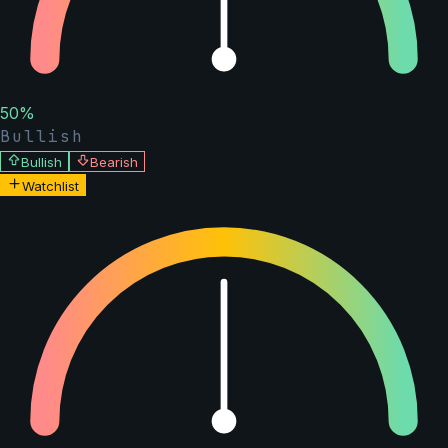
50
%
Bullish
Bullish
Bearish
Watchlist