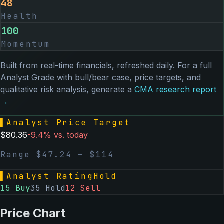
48
Health
100
Momentum
Built from real-time financials, refreshed daily. For a full
Analyst Grade with bull/bear case, price targets, and
qualitative risk analysis, generate a
CMA
research report
→
▌
Analyst Price Target
$
80.36
-9.4
% vs. today
Range $
47.24
– $
114
▌
Analyst Rating
Hold
15
Buy
35
Hold
12
Sell
Price Chart