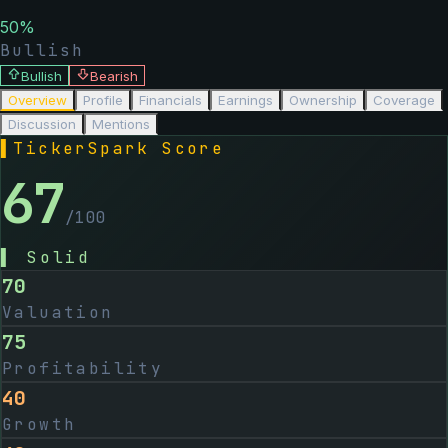
50
%
Bullish
Bullish
Bearish
Overview
Profile
Financials
Earnings
Ownership
Coverage
Discussion
Mentions
▌
TickerSpark Score
67
/100
▌
Solid
70
Valuation
75
Profitability
40
Growth