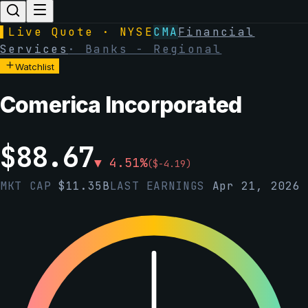
▌
Live Quote · NYSE
CMA
Financial
Services
·
Banks - Regional
Watchlist
Comerica Incorporated
$
88.67
▼
4.51
%
(
$
-4.19
)
MKT CAP
$
11.35B
LAST EARNINGS
Apr 21, 2026