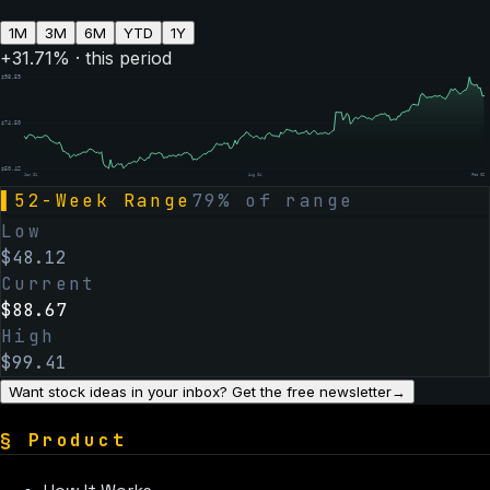
1M
3M
6M
YTD
1Y
+
31.71
% · this period
$
98.59
$
74.50
$
50.42
Jan 31
Aug 04
Feb 02
▌
52-Week Range
79
% of range
Low
$
48.12
Current
$
88.67
High
$
99.41
Want stock ideas in your inbox? Get the free newsletter
→
§
Product