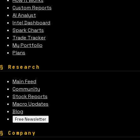
How It Works
Custom Reports
AI Analyst
Intel Dashboard
Spark Charts
Trade Tracker
My Portfolio
Plans
§
Research
Main Feed
Community
Stock Reports
Macro Updates
Blog
Free Newsletter
§
Company