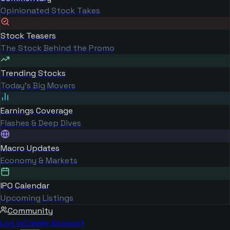
Opinionated Stock Takes
Stock Teasers
The Stock Behind the Promo
Trending Stocks
Today's Big Movers
Earnings Coverage
Flashes & Deep Dives
Macro Updates
Economy & Markets
IPO Calendar
Upcoming Listings
Community
Log in
Create Account