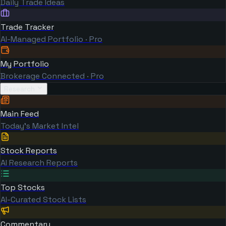
Daily Trade Ideas
Trade Tracker
AI-Managed Portfolio · Pro
My Portfolio
Brokerage Connected · Pro
Research
Main Feed
Today's Market Intel
Stock Reports
AI Research Reports
Top Stocks
AI-Curated Stock Lists
Commentary