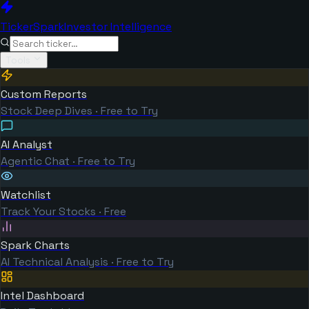
TickerSpark
Investor Intelligence
Tools
Custom Reports
Stock Deep Dives · Free to Try
AI Analyst
Agentic Chat · Free to Try
Watchlist
Track Your Stocks · Free
Spark Charts
AI Technical Analysis · Free to Try
Intel Dashboard