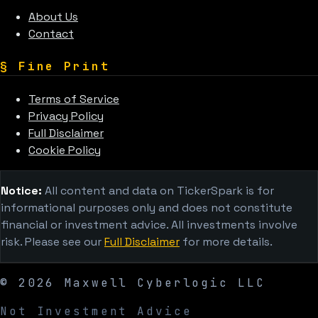
About Us
Contact
§
Fine Print
Terms of Service
Privacy Policy
Full Disclaimer
Cookie Policy
Notice:
All content and data on TickerSpark is for
informational purposes only and does not constitute
financial or investment advice. All investments involve
risk. Please see our
Full Disclaimer
for more details.
©
2026
Maxwell Cyberlogic LLC
Not Investment Advice