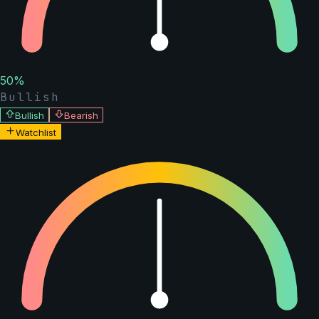
50
%
Bullish
Bullish
Bearish
Watchlist