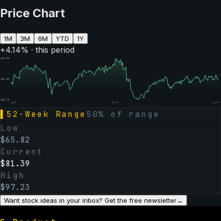
Price Chart
1M
3M
6M
YTD
1Y
+
4.14
% · this period
$
96.08
$
81.39
$
66.70
Aug 07
Feb 06
Aug 07
▌
52-Week Range
50
% of range
Low
$
65.82
Current
$
81.39
High
$
97.23
Want stock ideas in your inbox? Get the free newsletter
→