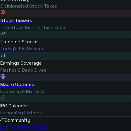
Opinionated Stock Takes
Stock Teasers
The Stock Behind the Promo
Trending Stocks
Today's Big Movers
Earnings Coverage
Flashes & Deep Dives
Macro Updates
Economy & Markets
IPO Calendar
Upcoming Listings
Community
Log in
Create Account