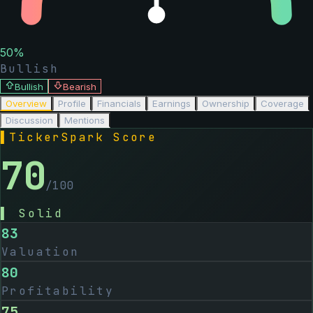
50
%
Bullish
Bullish
Bearish
Overview
Profile
Financials
Earnings
Ownership
Coverage
Discussion
Mentions
▌
TickerSpark Score
70
/100
▌
Solid
83
Valuation
80
Profitability
75