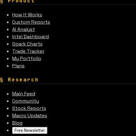
§
Product
How It Works
Custom Reports
AI Analyst
Intel Dashboard
Spark Charts
Trade Tracker
My Portfolio
Plans
§
Research
Main Feed
Community
Stock Reports
Macro Updates
Blog
Free Newsletter