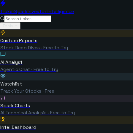
TickerSpark
Investor Intelligence
Tools
Custom Reports
Stock Deep Dives · Free to Try
AI Analyst
Agentic Chat · Free to Try
Watchlist
Track Your Stocks · Free
Spark Charts
AI Technical Analysis · Free to Try
Intel Dashboard