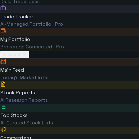
Daily Trade Ideas
Trade Tracker
AI-Managed Portfolio · Pro
My Portfolio
Brokerage Connected · Pro
Research
Main Feed
Today's Market Intel
Stock Reports
AI Research Reports
Top Stocks
AI-Curated Stock Lists
Commentary