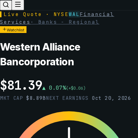
▌
Live Quote · NYSE
WAL
Financial
Services
·
Banks - Regional
Watchlist
Western Alliance
Bancorporation
$
81.39
▲
0.07
%
(
+
$
0.06
)
MKT CAP
$
8.89B
NEXT EARNINGS
Oct 20, 2026