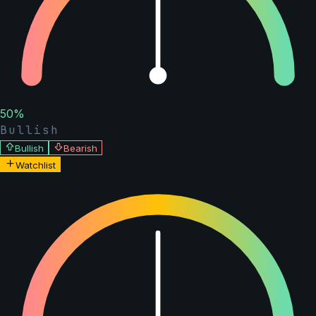
50
%
Bullish
Bullish
Bearish
Watchlist