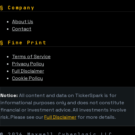
§
Company
About Us
Contact
§
Fine Print
Terms of Service
Privacy Policy
Full Disclaimer
Cookie Policy
Notice:
All content and data on TickerSpark is for
informational purposes only and does not constitute
financial or investment advice. All investments involve
risk. Please see our
Full Disclaimer
for more details.
©
2026
Maxwell Cyberlogic LLC