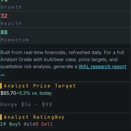
Growth
32
Health
80
Momentum
Built from real-time financials, refreshed daily. For a full
Analyst Grade with bull/bear case, price targets, and
qualitative risk analysis, generate a
WAL
research report
→
▌
Analyst Price Target
$
85.70
+
5.3
% vs. today
Range $
36
– $
98
▌
Analyst Rating
Buy
19
Buy
5
Hold
0
Sell