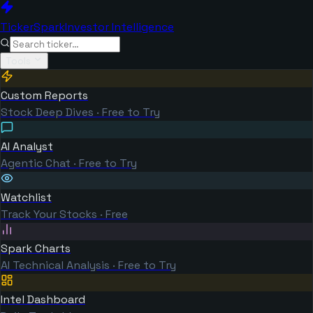
TickerSpark
Investor Intelligence
Tools
Custom Reports
Stock Deep Dives · Free to Try
AI Analyst
Agentic Chat · Free to Try
Watchlist
Track Your Stocks · Free
Spark Charts
AI Technical Analysis · Free to Try
Intel Dashboard