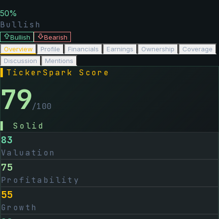
50
%
Bullish
Bullish
Bearish
Overview
Profile
Financials
Earnings
Ownership
Coverage
Discussion
Mentions
▌
TickerSpark Score
79
/100
▌
Solid
83
Valuation
75
Profitability
55
Growth