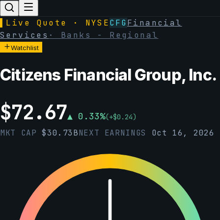
▌
Live Quote · NYSE
CFG
Financial
Services
·
Banks - Regional
Watchlist
Citizens Financial Group, Inc.
$
72.67
▲
0.33
%
(
+
$
0.24
)
MKT CAP
$
30.73B
NEXT EARNINGS
Oct 16, 2026