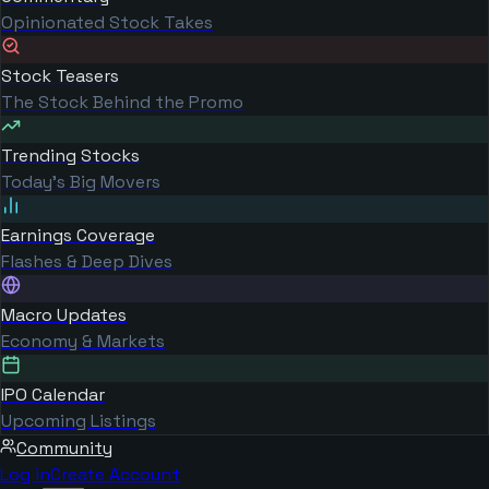
Opinionated Stock Takes
Stock Teasers
The Stock Behind the Promo
Trending Stocks
Today's Big Movers
Earnings Coverage
Flashes & Deep Dives
Macro Updates
Economy & Markets
IPO Calendar
Upcoming Listings
Community
Log in
Create Account