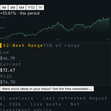
1M
3M
6M
YTD
1Y
+
55.81
% · this period
$
74.40
$
60.52
$
46.64
Aug 07
Feb 06
Aug 07
▌
52-Week Range
93
% of range
Low
$
46.79
Current
$
72.67
High
$
74.70
Want stock ideas in your inbox? Get the free newsletter
→
AI analysis · Last refreshed
August
6, 2026
· Live quote · Not
investment advice