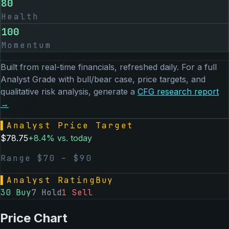
80
Health
100
Momentum
Built from real-time financials, refreshed daily. For a full
Analyst Grade with bull/bear case, price targets, and
qualitative risk analysis, generate a
CFG
research report
→
▌
Analyst Price Target
$
78.75
+
8.4
% vs. today
Range $
70
– $
90
▌
Analyst Rating
Buy
30
Buy
7
Hold
1
Sell
Price Chart