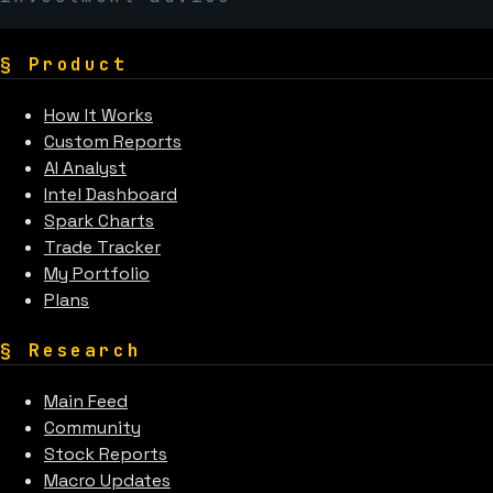
§
Product
How It Works
Custom Reports
AI Analyst
Intel Dashboard
Spark Charts
Trade Tracker
My Portfolio
Plans
§
Research
Main Feed
Community
Stock Reports
Macro Updates