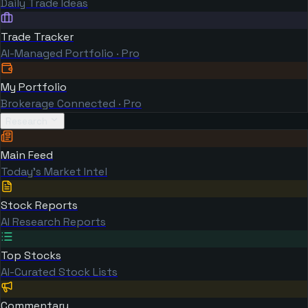
Daily Trade Ideas
Trade Tracker
AI-Managed Portfolio · Pro
My Portfolio
Brokerage Connected · Pro
Research
Main Feed
Today's Market Intel
Stock Reports
AI Research Reports
Top Stocks
AI-Curated Stock Lists
Commentary