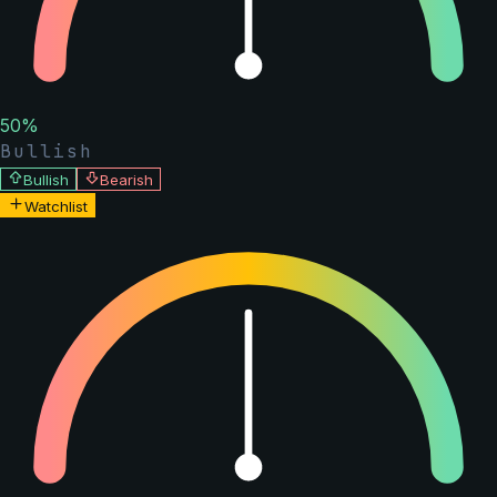
50
%
Bullish
Bullish
Bearish
Watchlist