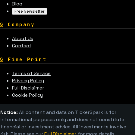
Blog
Free Newsletter
§
Company
About Us
Contact
§
Fine Print
Terms of Service
Privacy Policy
Full Disclaimer
Cookie Policy
Notice:
All content and data on TickerSpark is for
informational purposes only and does not constitute
financial or investment advice. All investments involve
risk. Please see our
Full Disclaimer
for more details.