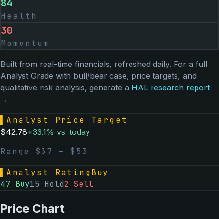
84
Health
30
Momentum
Built from real-time financials, refreshed daily. For a full
Analyst Grade with bull/bear case, price targets, and
qualitative risk analysis, generate a
HAL
research report
→
▌
Analyst Price Target
$
42.78
+
33.1
% vs. today
Range $
37
– $
53
▌
Analyst Rating
Buy
47
Buy
15
Hold
2
Sell
Price Chart