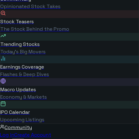
Opinionated Stock Takes
Stock Teasers
The Stock Behind the Promo
Trending Stocks
Today's Big Movers
Earnings Coverage
Flashes & Deep Dives
Macro Updates
Economy & Markets
IPO Calendar
Upcoming Listings
Community
Log in
Create Account