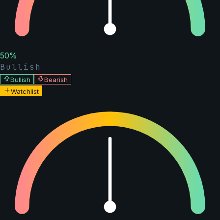
50
%
Bullish
Bullish
Bearish
Watchlist