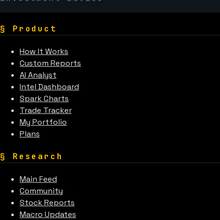
§
Product
How It Works
Custom Reports
AI Analyst
Intel Dashboard
Spark Charts
Trade Tracker
My Portfolio
Plans
§
Research
Main Feed
Community
Stock Reports
Macro Updates