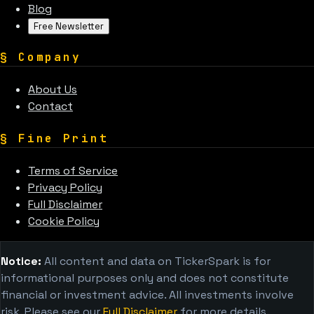
Blog
Free Newsletter
§
Company
About Us
Contact
§
Fine Print
Terms of Service
Privacy Policy
Full Disclaimer
Cookie Policy
Notice:
All content and data on TickerSpark is for
informational purposes only and does not constitute
financial or investment advice. All investments involve
risk. Please see our
Full Disclaimer
for more details.