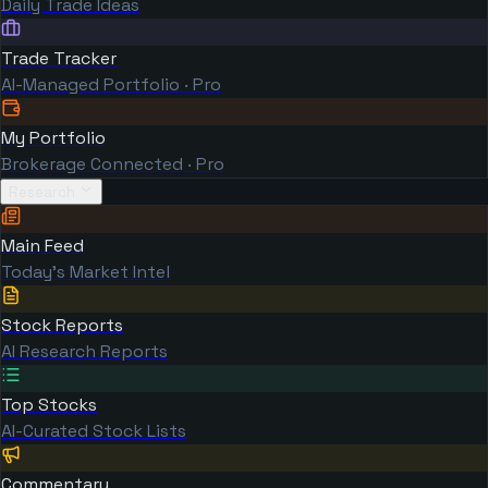
Daily Trade Ideas
Trade Tracker
AI-Managed Portfolio · Pro
My Portfolio
Brokerage Connected · Pro
Research
Main Feed
Today's Market Intel
Stock Reports
AI Research Reports
Top Stocks
AI-Curated Stock Lists
Commentary