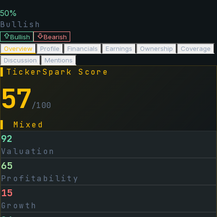
50
%
Bullish
Bullish
Bearish
Overview
Profile
Financials
Earnings
Ownership
Coverage
Discussion
Mentions
▌
TickerSpark Score
57
/100
▌
Mixed
92
Valuation
65
Profitability
15
Growth