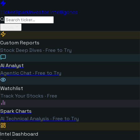
TickerSpark
Investor Intelligence
Tools
Custom Reports
Stock Deep Dives · Free to Try
AI Analyst
Agentic Chat · Free to Try
Watchlist
Track Your Stocks · Free
Spark Charts
AI Technical Analysis · Free to Try
Intel Dashboard