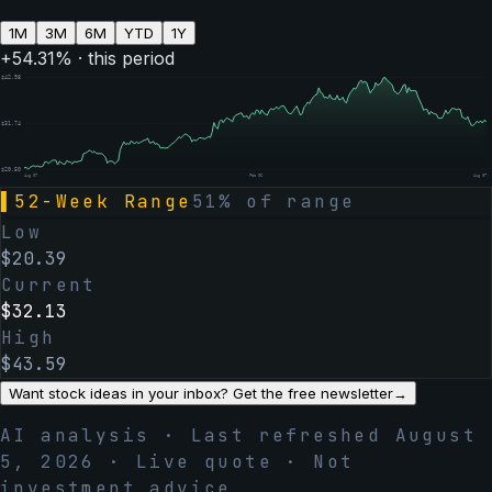
1M
3M
6M
YTD
1Y
+
54.31
% · this period
$
42.98
$
31.74
$
20.50
Aug 07
Feb 06
Aug 07
▌
52-Week Range
51
% of range
Low
$
20.39
Current
$
32.13
High
$
43.59
Want stock ideas in your inbox? Get the free newsletter
→
AI analysis · Last refreshed
August
5, 2026
· Live quote · Not
investment advice