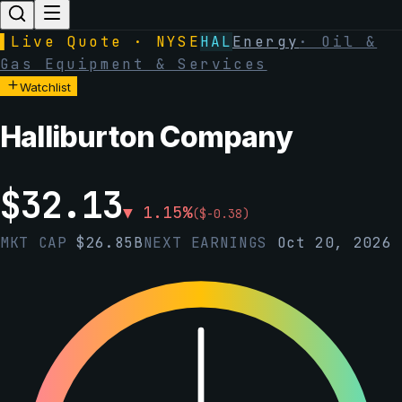
▌
Live Quote · NYSE
HAL
Energy
·
Oil &
Gas Equipment & Services
Watchlist
Halliburton Company
$
32.13
▼
1.15
%
(
$
-0.38
)
MKT CAP
$
26.85B
NEXT EARNINGS
Oct 20, 2026