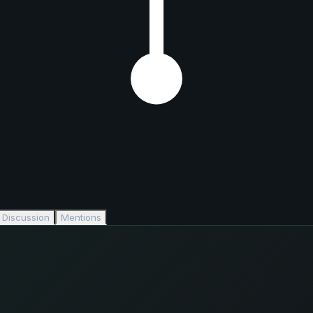
Discussion
Mentions