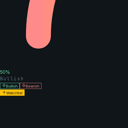
50
%
Bullish
Bullish
Bearish
Watchlist