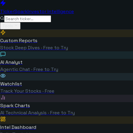
TickerSpark
Investor Intelligence
Tools
Custom Reports
Stock Deep Dives · Free to Try
AI Analyst
Agentic Chat · Free to Try
Watchlist
Track Your Stocks · Free
Spark Charts
AI Technical Analysis · Free to Try
Intel Dashboard