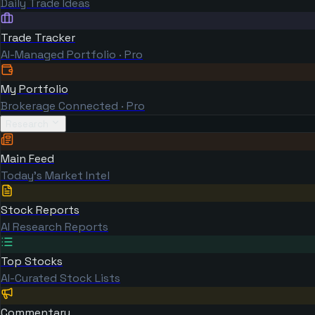
Daily Trade Ideas
Trade Tracker
AI-Managed Portfolio · Pro
My Portfolio
Brokerage Connected · Pro
Research
Main Feed
Today's Market Intel
Stock Reports
AI Research Reports
Top Stocks
AI-Curated Stock Lists
Commentary