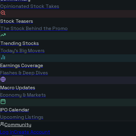
Opinionated Stock Takes
Stock Teasers
The Stock Behind the Promo
Trending Stocks
Today's Big Movers
Earnings Coverage
Flashes & Deep Dives
Macro Updates
Economy & Markets
IPO Calendar
Upcoming Listings
Community
Log in
Create Account