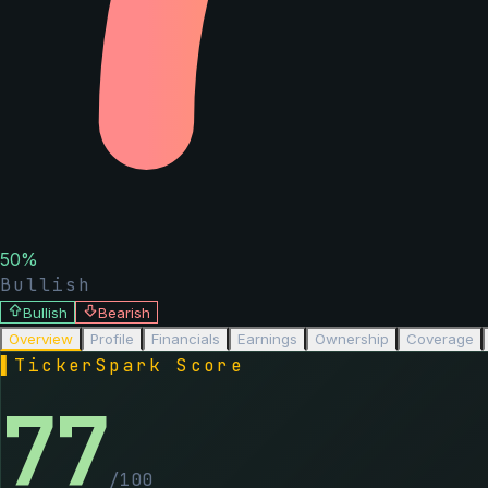
50
%
Bullish
Bullish
Bearish
Overview
Profile
Financials
Earnings
Ownership
Coverage
▌
TickerSpark Score
77
/100