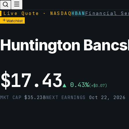
▌
Live Quote · NASDAQ
HBAN
Financial Se
Watchlist
Huntington Bancs
$
17.43
▲
0.43
%
(
+
$
0.07
)
MKT CAP
$
35.23B
NEXT EARNINGS
Oct 22, 2026