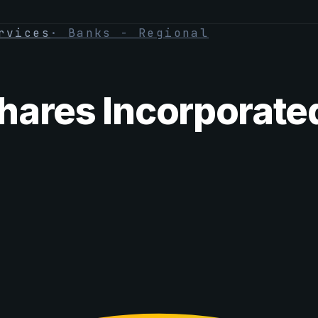
rvices
·
Banks - Regional
hares Incorporate