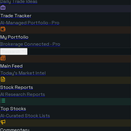
Daily Trade Ideas
Trade Tracker
AI-Managed Portfolio · Pro
My Portfolio
Brokerage Connected · Pro
Research
Main Feed
Today's Market Intel
Stock Reports
AI Research Reports
Top Stocks
AI-Curated Stock Lists
Commentary