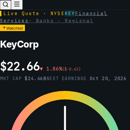
▌
Live Quote · NYSE
KEY
Financial
Services
·
Banks - Regional
Watchlist
KeyCorp
$
22.66
▼
1.86
%
(
$
-0.43
)
MKT CAP
$
24.46B
NEXT EARNINGS
Oct 20, 2026