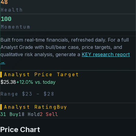
48
Health
100
Momentum
Built from real-time financials, refreshed daily. For a full
Analyst Grade with bull/bear case, price targets, and
qualitative risk analysis, generate a
KEY
research report
→
▌
Analyst Price Target
$
25.38
+
12.0
% vs. today
Range $
23
– $
28
▌
Analyst Rating
Buy
31
Buy
18
Hold
2
Sell
Price Chart