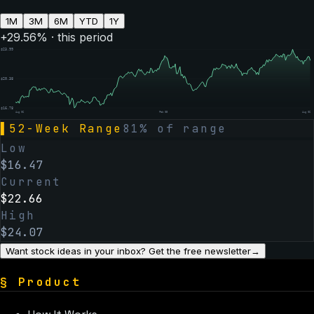
1M
3M
6M
YTD
1Y
+
29.56
% · this period
$
23.99
$
20.38
$
16.78
Aug 06
Feb 05
Aug 06
▌
52-Week Range
81
% of range
Low
$
16.47
Current
$
22.66
High
$
24.07
Want stock ideas in your inbox? Get the free newsletter
→
§
Product