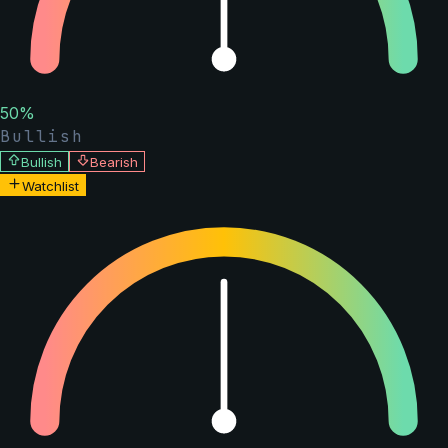
50
%
Bullish
Bullish
Bearish
Watchlist