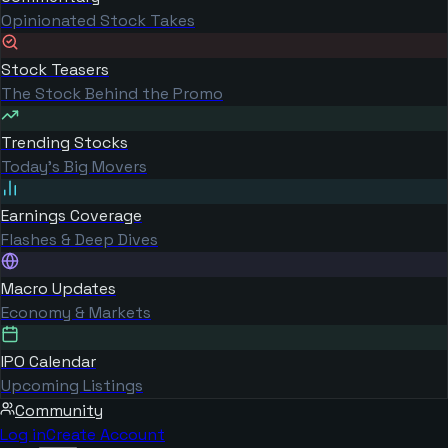
Opinionated Stock Takes
Stock Teasers
The Stock Behind the Promo
Trending Stocks
Today's Big Movers
Earnings Coverage
Flashes & Deep Dives
Macro Updates
Economy & Markets
IPO Calendar
Upcoming Listings
Community
Log in
Create Account