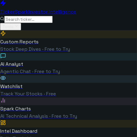
TickerSpark
Investor Intelligence
Tools
Custom Reports
Stock Deep Dives · Free to Try
AI Analyst
Agentic Chat · Free to Try
Watchlist
Track Your Stocks · Free
Spark Charts
AI Technical Analysis · Free to Try
Intel Dashboard