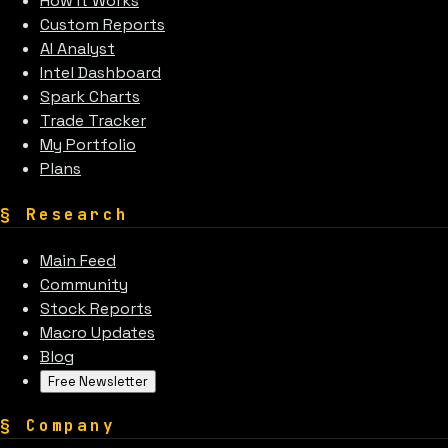
How It Works
Custom Reports
AI Analyst
Intel Dashboard
Spark Charts
Trade Tracker
My Portfolio
Plans
§
Research
Main Feed
Community
Stock Reports
Macro Updates
Blog
Free Newsletter
§
Company