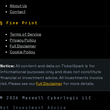
About Us
Contact
§
Fine Print
Terms of Service
Privacy Policy
Full Disclaimer
Cookie Policy
Notice:
All content and data on TickerSpark is for
informational purposes only and does not constitute
financial or investment advice. All investments involve
risk. Please see our
Full Disclaimer
for more details.
©
2026
Maxwell Cyberlogic LLC
Not Investment Advice