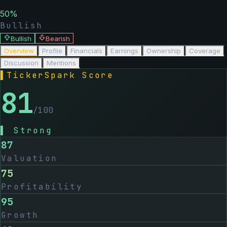
50
%
Bullish
Bullish
Bearish
Overview
Profile
Financials
Earnings
Ownership
Coverage
Discussion
Mentions
▌
TickerSpark Score
81
/100
▌
Strong
87
Valuation
75
Profitability
95
Growth