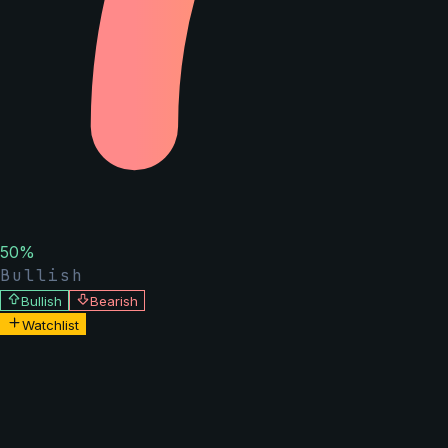
50
%
Bullish
Bullish
Bearish
Watchlist