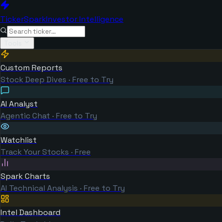
TickerSpark
Investor Intelligence
Tools
Custom Reports
Stock Deep Dives · Free to Try
AI Analyst
Agentic Chat · Free to Try
Watchlist
Track Your Stocks · Free
Spark Charts
AI Technical Analysis · Free to Try
Intel Dashboard