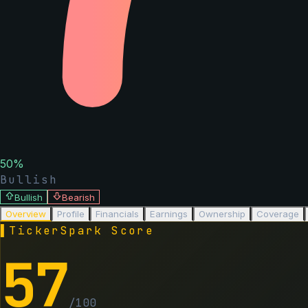
50
%
Bullish
Bullish
Bearish
Overview
Profile
Financials
Earnings
Ownership
Coverage
▌
TickerSpark Score
57
/100