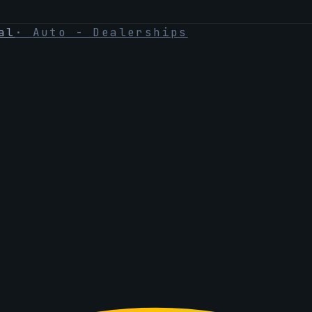
al
·
Auto - Dealerships