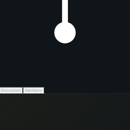
Discussion
Mentions