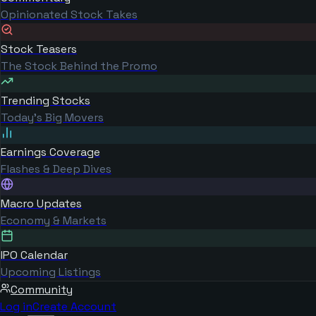
Opinionated Stock Takes
Stock Teasers
The Stock Behind the Promo
Trending Stocks
Today's Big Movers
Earnings Coverage
Flashes & Deep Dives
Macro Updates
Economy & Markets
IPO Calendar
Upcoming Listings
Community
Log in
Create Account