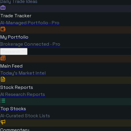
Daily Trade Ideas
Trade Tracker
AI-Managed Portfolio · Pro
My Portfolio
Brokerage Connected · Pro
Research
Main Feed
Today's Market Intel
Stock Reports
AI Research Reports
Top Stocks
AI-Curated Stock Lists
Commentary