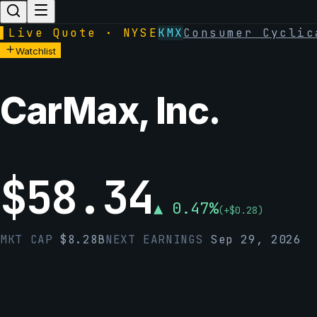
▌
Live Quote · NYSE
KMX
Consumer Cyclic
Watchlist
CarMax, Inc.
$
58.34
▲
0.47
%
(
+
$
0.28
)
MKT CAP
$
8.28B
NEXT EARNINGS
Sep 29, 2026