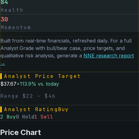
84
Health
30
Momentum
Built from real-time financials, refreshed daily. For a full
Analyst Grade with bull/bear case, price targets, and
qualitative risk analysis, generate a
NNE
research report
→
▌
Analyst Price Target
$
37.67
+
113.9
% vs. today
Range $
22
– $
46
▌
Analyst Rating
Buy
2
Buy
0
Hold
1
Sell
Price Chart