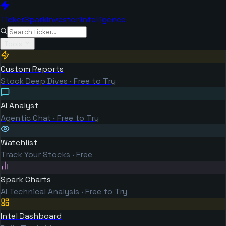
TickerSpark
Investor Intelligence
Tools
Custom Reports
Stock Deep Dives · Free to Try
AI Analyst
Agentic Chat · Free to Try
Watchlist
Track Your Stocks · Free
Spark Charts
AI Technical Analysis · Free to Try
Intel Dashboard