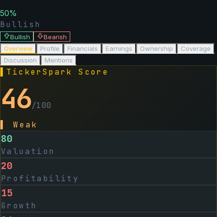
50
%
Bullish
Bullish
Bearish
Overview
Profile
Financials
Earnings
Ownership
Coverage
Discussion
Mentions
▌
TickerSpark Score
46
/100
▌
Weak
80
Valuation
20
Profitability
15
Growth