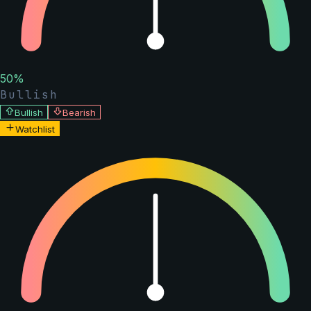
50
%
Bullish
Bullish
Bearish
Watchlist