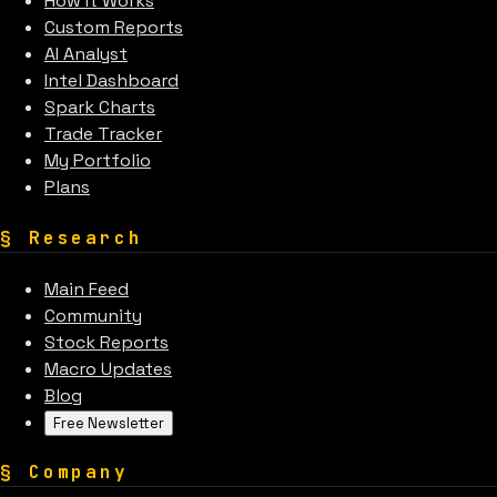
How It Works
Custom Reports
AI Analyst
Intel Dashboard
Spark Charts
Trade Tracker
My Portfolio
Plans
§
Research
Main Feed
Community
Stock Reports
Macro Updates
Blog
Free Newsletter
§
Company