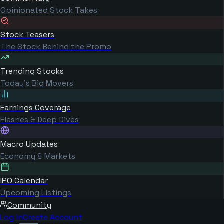
Opinionated Stock Takes
Stock Teasers
The Stock Behind the Promo
Trending Stocks
Today's Big Movers
Earnings Coverage
Flashes & Deep Dives
Macro Updates
Economy & Markets
IPO Calendar
Upcoming Listings
Community
Log in
Create Account