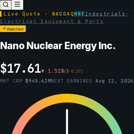
▌
Live Quote · NASDAQ
NNE
Industrials
·
Electrical Equipment & Parts
Watchlist
Nano Nuclear Energy Inc.
$
17.61
▼
1.51
%
(
$
-0.27
)
MKT CAP
$
945.62M
NEXT EARNINGS
Aug 12, 2026