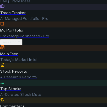
Daily Trade Ideas
Trade Tracker
AI-Managed Portfolio · Pro
My Portfolio
Brokerage Connected · Pro
Research
Main Feed
Today's Market Intel
Stock Reports
AI Research Reports
Top Stocks
AI-Curated Stock Lists
Commentary