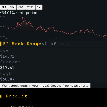
1M
3M
6M
YTD
1Y
-54.01
% · this period
$
56.63
$
35.76
$
14.88
Aug 06
Feb 05
Aug 06
▌
52-Week Range
6
% of range
Low
$
14.71
Current
$
17.61
High
$
60.87
Want stock ideas in your inbox? Get the free newsletter
→
§
Product