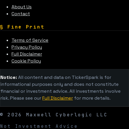
About Us
Contact
§
Fine Print
Terms of Service
Privacy Policy
Full Disclaimer
Cookie Policy
Notice:
All content and data on TickerSpark is for
informational purposes only and does not constitute
financial or investment advice. All investments involve
risk. Please see our
Full Disclaimer
for more details.
©
2026
Maxwell Cyberlogic LLC
Not Investment Advice