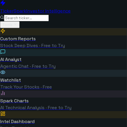
TickerSpark
Investor Intelligence
Tools
Custom Reports
Stock Deep Dives · Free to Try
AI Analyst
Agentic Chat · Free to Try
Watchlist
Track Your Stocks · Free
Spark Charts
AI Technical Analysis · Free to Try
Intel Dashboard