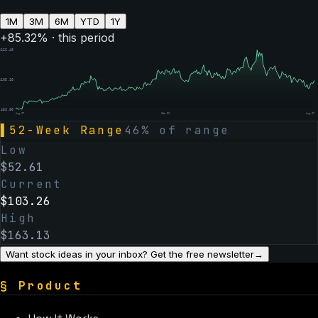
1M
3M
6M
YTD
1Y
+
85.32
% · this period
$
156.40
$
105.10
$
53.80
Aug 07
Feb 06
Aug 07
▌
52-Week Range
46
% of range
Low
$
52.61
Current
$
103.26
High
$
163.13
Want stock ideas in your inbox? Get the free newsletter
→
§
Product