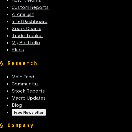
How It Works
Custom Reports
AI Analyst
Intel Dashboard
Spark Charts
Trade Tracker
My Portfolio
Plans
§
Research
Main Feed
Community
Stock Reports
Macro Updates
Blog
Free Newsletter
§
Company