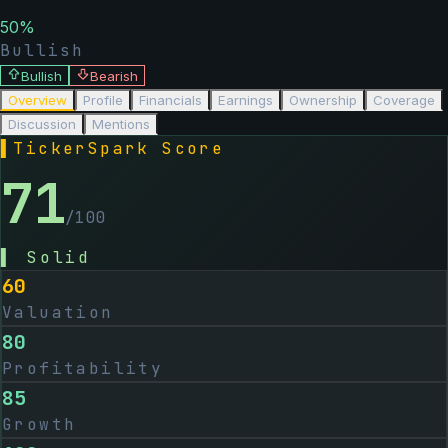
50
%
Bullish
Bullish
Bearish
Overview
Profile
Financials
Earnings
Ownership
Coverage
Discussion
Mentions
▌
TickerSpark Score
71
/100
▌
Solid
60
Valuation
80
Profitability
85
Growth