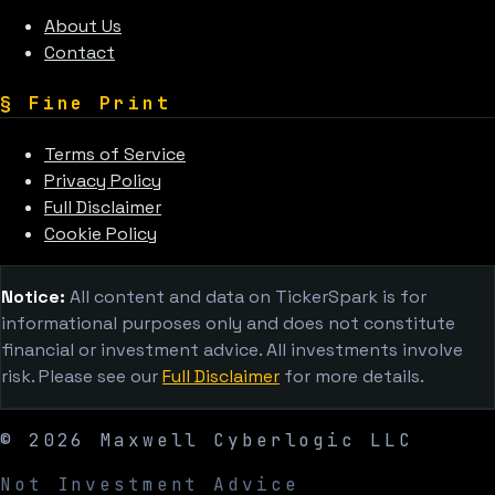
About Us
Contact
§
Fine Print
Terms of Service
Privacy Policy
Full Disclaimer
Cookie Policy
Notice:
All content and data on TickerSpark is for
informational purposes only and does not constitute
financial or investment advice. All investments involve
risk. Please see our
Full Disclaimer
for more details.
©
2026
Maxwell Cyberlogic LLC
Not Investment Advice