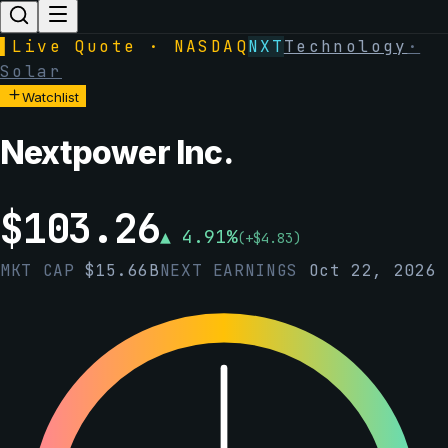
▌
Live Quote · NASDAQ
NXT
Technology
·
Solar
Watchlist
Nextpower Inc.
$
103.26
▲
4.91
%
(
+
$
4.83
)
MKT CAP
$
15.66B
NEXT EARNINGS
Oct 22, 2026