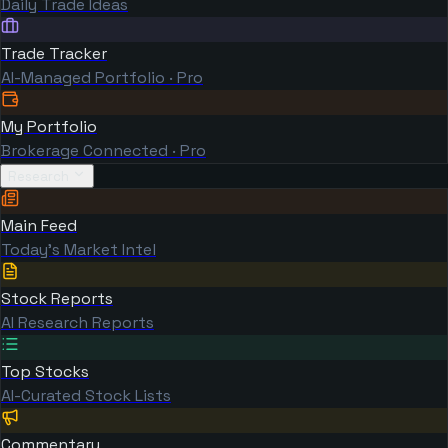
Daily Trade Ideas
Trade Tracker
AI-Managed Portfolio · Pro
My Portfolio
Brokerage Connected · Pro
Research
Main Feed
Today's Market Intel
Stock Reports
AI Research Reports
Top Stocks
AI-Curated Stock Lists
Commentary