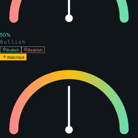
50
%
Bullish
Bullish
Bearish
Watchlist