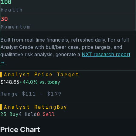
100
Health
30
Momentum
Built from real-time financials, refreshed daily. For a full
Analyst Grade with bull/bear case, price targets, and
qualitative risk analysis, generate a
NXT
research report
→
▌
Analyst Price Target
$
148.65
+
44.0
% vs. today
Range $
111
– $
179
▌
Analyst Rating
Buy
25
Buy
4
Hold
0
Sell
Price Chart