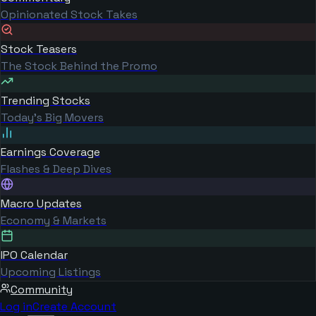
Opinionated Stock Takes
Stock Teasers
The Stock Behind the Promo
Trending Stocks
Today's Big Movers
Earnings Coverage
Flashes & Deep Dives
Macro Updates
Economy & Markets
IPO Calendar
Upcoming Listings
Community
Log in
Create Account