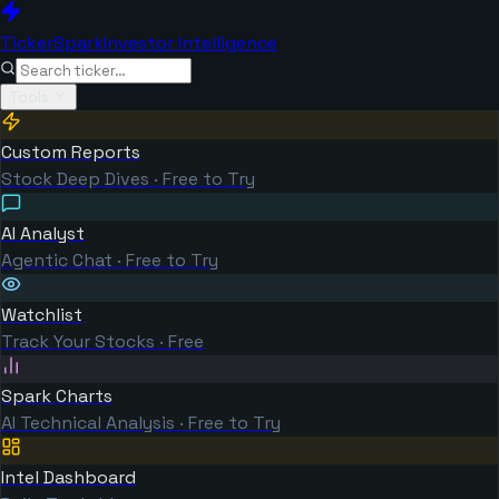
TickerSpark
Investor Intelligence
Tools
Custom Reports
Stock Deep Dives · Free to Try
AI Analyst
Agentic Chat · Free to Try
Watchlist
Track Your Stocks · Free
Spark Charts
AI Technical Analysis · Free to Try
Intel Dashboard