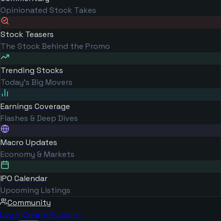
Opinionated Stock Takes
Stock Teasers
The Stock Behind the Promo
Trending Stocks
Today's Big Movers
Earnings Coverage
Flashes & Deep Dives
Macro Updates
Economy & Markets
IPO Calendar
Upcoming Listings
Community
Log in
Create Account