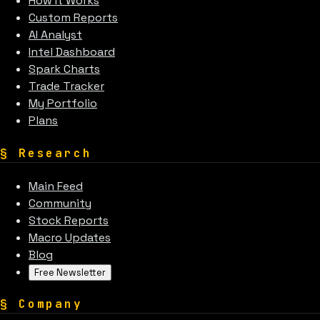
How It Works
Custom Reports
AI Analyst
Intel Dashboard
Spark Charts
Trade Tracker
My Portfolio
Plans
§
Research
Main Feed
Community
Stock Reports
Macro Updates
Blog
Free Newsletter
§
Company