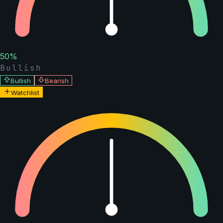
50
%
Bullish
Bullish
Bearish
Watchlist