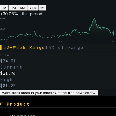
1M
3M
6M
YTD
1Y
+
30.06
% · this period
$
78.51
$
51.47
$
24.42
Aug 07
Feb 06
Aug 07
▌
52-Week Range
14
% of range
Low
$
24.01
Current
$
31.76
High
$
81.25
Want stock ideas in your inbox? Get the free newsletter
→
§
Product