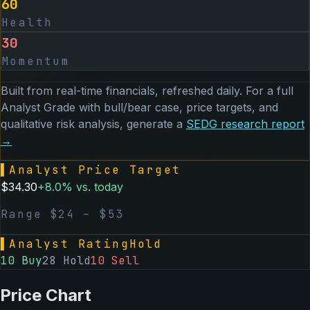
60
Health
30
Momentum
Built from real-time financials, refreshed daily. For a full
Analyst Grade with bull/bear case, price targets, and
qualitative risk analysis, generate a
SEDG
research report
→
▌
Analyst Price Target
$
34.30
+
8.0
% vs. today
Range $
24
– $
53
▌
Analyst Rating
Hold
10
Buy
28
Hold
10
Sell
Price Chart