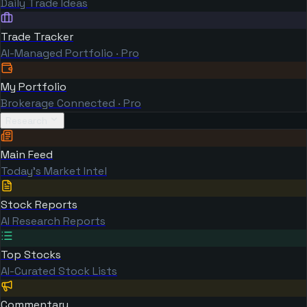
Daily Trade Ideas
Trade Tracker
AI-Managed Portfolio · Pro
My Portfolio
Brokerage Connected · Pro
Research
Main Feed
Today's Market Intel
Stock Reports
AI Research Reports
Top Stocks
AI-Curated Stock Lists
Commentary