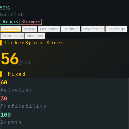
50
%
Bullish
Bullish
Bearish
Overview
Profile
Financials
Earnings
Ownership
Coverage
Discussion
Mentions
▌
TickerSpark Score
56
/100
▌
Mixed
60
Valuation
30
Profitability
100
Growth