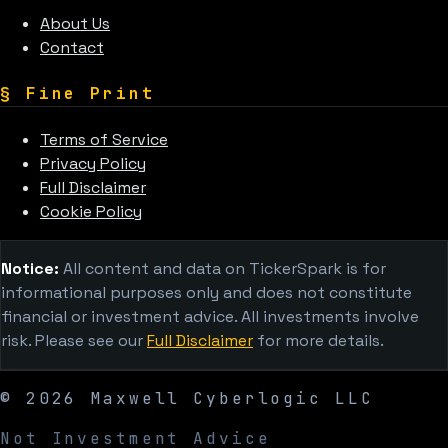
About Us
Contact
§
Fine Print
Terms of Service
Privacy Policy
Full Disclaimer
Cookie Policy
Notice:
All content and data on TickerSpark is for
informational purposes only and does not constitute
financial or investment advice. All investments involve
risk. Please see our
Full Disclaimer
for more details.
©
2026
Maxwell Cyberlogic LLC
Not Investment Advice