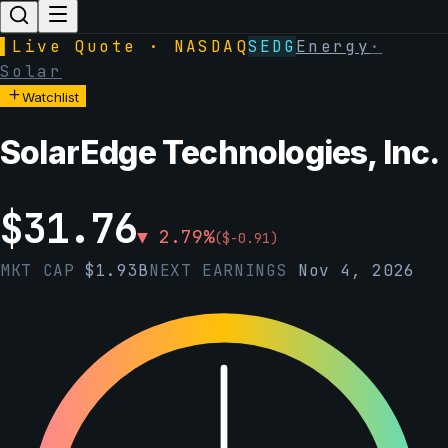
▌
Live Quote · NASDAQ
SEDG
Energy
·
Solar
Watchlist
SolarEdge Technologies, Inc.
$
31.76
▼
2.79
%
(
$
-0.91
)
MKT CAP
$
1.93B
NEXT EARNINGS
Nov 4, 2026