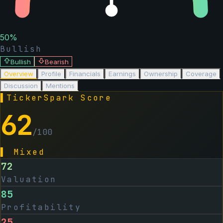
50
%
Bullish
Bullish
Bearish
Overview
Profile
Financials
Earnings
Ownership
Coverage
Discussion
Mentions
▌
TickerSpark Score
62
/100
▌
Mixed
72
Valuation
85
Profitability
25