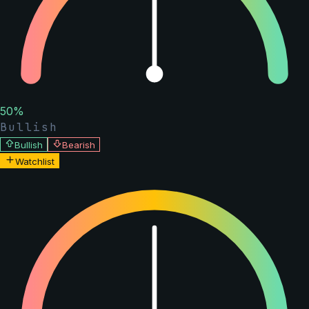
50
%
Bullish
Bullish
Bearish
Watchlist