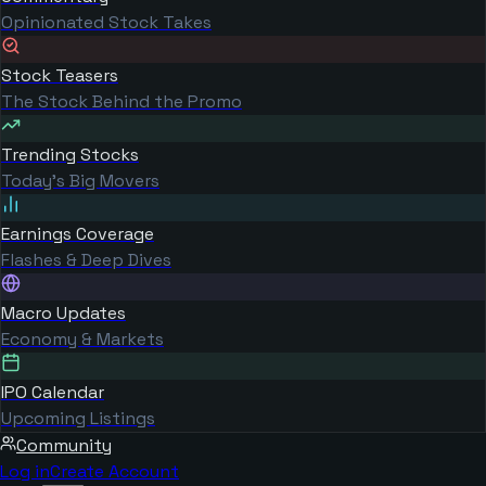
Opinionated Stock Takes
Stock Teasers
The Stock Behind the Promo
Trending Stocks
Today's Big Movers
Earnings Coverage
Flashes & Deep Dives
Macro Updates
Economy & Markets
IPO Calendar
Upcoming Listings
Community
Log in
Create Account