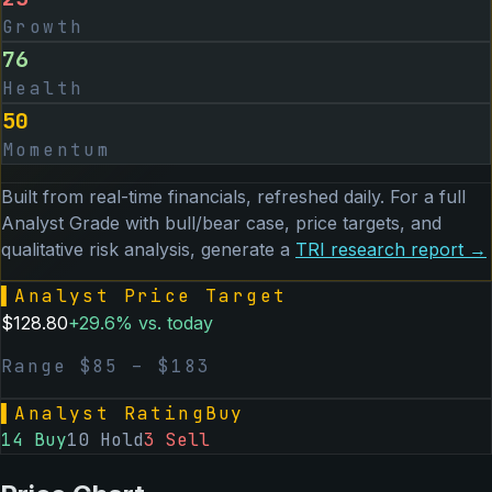
Growth
76
Health
50
Momentum
Built from real-time financials, refreshed daily. For a full
Analyst Grade with bull/bear case, price targets, and
qualitative risk analysis, generate a
TRI
research report →
▌
Analyst Price Target
$
128.80
+
29.6
% vs. today
Range $
85
– $
183
▌
Analyst Rating
Buy
14
Buy
10
Hold
3
Sell