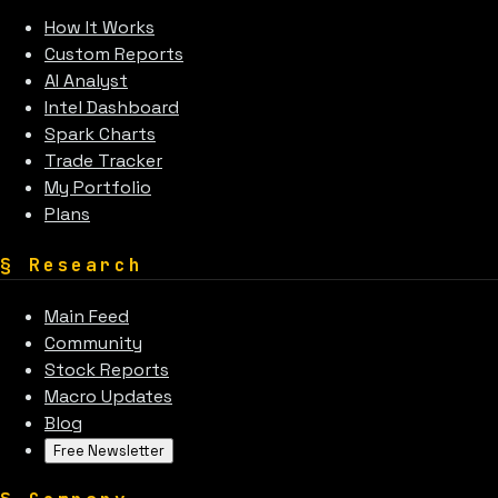
How It Works
Custom Reports
AI Analyst
Intel Dashboard
Spark Charts
Trade Tracker
My Portfolio
Plans
§
Research
Main Feed
Community
Stock Reports
Macro Updates
Blog
Free Newsletter