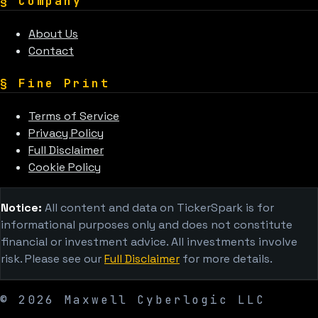
§
Company
About Us
Contact
§
Fine Print
Terms of Service
Privacy Policy
Full Disclaimer
Cookie Policy
Notice:
All content and data on TickerSpark is for
informational purposes only and does not constitute
financial or investment advice. All investments involve
risk. Please see our
Full Disclaimer
for more details.
©
2026
Maxwell Cyberlogic LLC