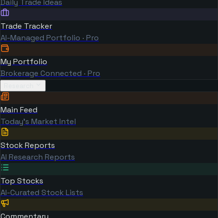
Daily Trade Ideas
Trade Tracker
AI-Managed Portfolio · Pro
My Portfolio
Brokerage Connected · Pro
Research
Main Feed
Today's Market Intel
Stock Reports
AI Research Reports
Top Stocks
AI-Curated Stock Lists
Commentary