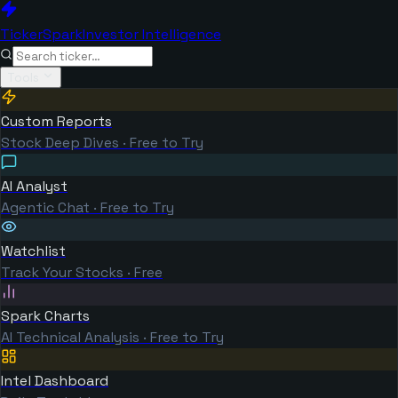
TickerSpark
Investor Intelligence
Tools
Custom Reports
Stock Deep Dives · Free to Try
AI Analyst
Agentic Chat · Free to Try
Watchlist
Track Your Stocks · Free
Spark Charts
AI Technical Analysis · Free to Try
Intel Dashboard