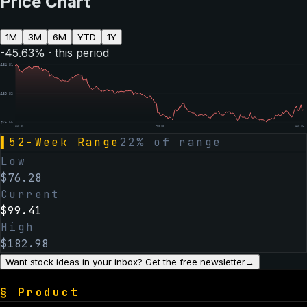
Price Chart
1M
3M
6M
YTD
1Y
-45.63
% · this period
$
184.51
$
130.53
$
76.55
Aug 06
Feb 05
Aug 06
▌
52-Week Range
22
% of range
Low
$
76.28
Current
$
99.41
High
$
182.98
Want stock ideas in your inbox? Get the free newsletter
→
§
Product