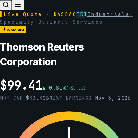
▌
Live Quote · NASDAQ
TRI
Industrials
·
Specialty Business Services
Watchlist
Thomson Reuters
Corporation
$
99.41
▲
0.81
%
(
+
$
0.80
)
MKT CAP
$
43.40B
NEXT EARNINGS
Nov 3, 2026