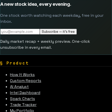
A new stock idea, every evening.
One stock worth watching each weekday, free in your
inbox.
Subscribe — it's free
Daily market recap + weekly preview. One-click
unsubscribe in every email.
§
Product
How It Works
Custom Reports
AI Analyst
Intel Dashboard
Spark Charts
Trade Tracker
My Portfolio