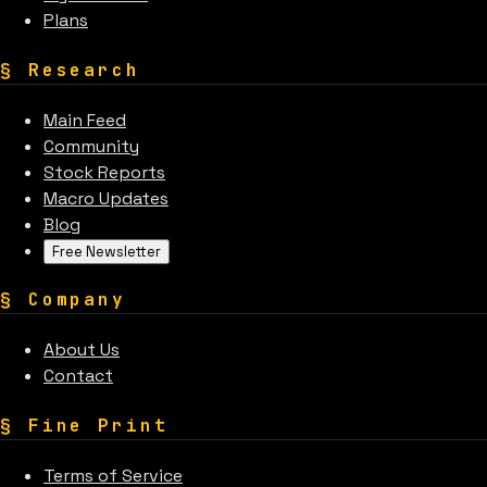
Plans
§
Research
Main Feed
Community
Stock Reports
Macro Updates
Blog
Free Newsletter
§
Company
About Us
Contact
§
Fine Print
Terms of Service