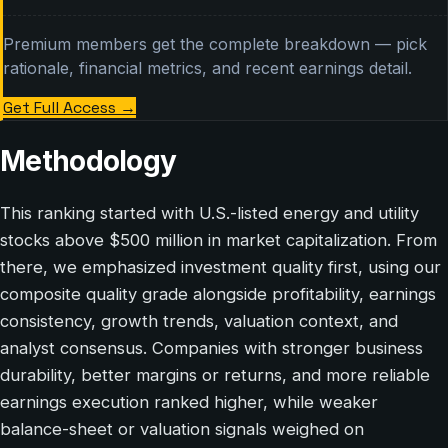
Premium members get the complete breakdown — pick
rationale, financial metrics, and recent earnings detail.
Get Full Access
→
Methodology
This ranking started with U.S.-listed energy and utility
stocks above $500 million in market capitalization. From
there, we emphasized investment quality first, using our
composite quality grade alongside profitability, earnings
consistency, growth trends, valuation context, and
analyst consensus. Companies with stronger business
durability, better margins or returns, and more reliable
earnings execution ranked higher, while weaker
balance-sheet or valuation signals weighed on