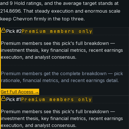
and 9 Hold ratings, and the average target stands at
214.8696. That steady execution and enormous scale
keep Chevron firmly in the top three.
Pick #
2
Premium members only
Premium members see this pick's full breakdown —
investment thesis, key financial metrics, recent earnings
execution, and analyst consensus.
Premium members get the complete breakdown — pick
rationale, financial metrics, and recent earnings detail.
Get Full Access
→
Pick #
1
Premium members only
Premium members see this pick's full breakdown —
investment thesis, key financial metrics, recent earnings
execution, and analyst consensus.