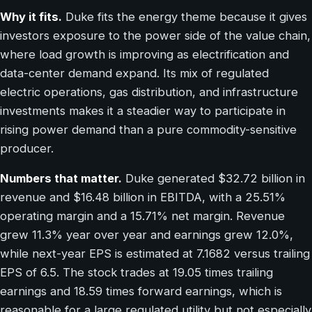
Why it fits.
Duke fits the energy theme because it gives
investors exposure to the power side of the value chain,
where load growth is improving as electrification and
data-center demand expand. Its mix of regulated
electric operations, gas distribution, and infrastructure
investments makes it a steadier way to participate in
rising power demand than a pure commodity-sensitive
producer.
Numbers that matter.
Duke generated $32.72 billion in
revenue and $16.48 billion in EBITDA, with a 25.51%
operating margin and a 15.71% net margin. Revenue
grew 11.3% year over year and earnings grew 12.0%,
while next-year EPS is estimated at 7.1682 versus trailing
EPS of 6.5. The stock trades at 19.05 times trailing
earnings and 18.59 times forward earnings, which is
reasonable for a large regulated utility but not especially