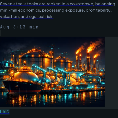
Seven steel stocks are ranked in a countdown, balancing
mini-mill economics, processing exposure, profitability,
valuation, and cyclical risk.
Aug 8
·
13
min
LNG