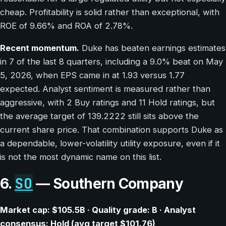
cheap. Profitability is solid rather than exceptional, with
ROE of 9.66% and ROA of 2.78%.
Recent momentum.
Duke has beaten earnings estimates
in 7 of the last 8 quarters, including a 9.0% beat on May
5, 2026, when EPS came in at 1.93 versus 1.77
expected. Analyst sentiment is measured rather than
aggressive, with 2 Buy ratings and 11 Hold ratings, but
the average target of 139.2222 still sits above the
current share price. That combination supports Duke as
a dependable, lower-volatility utility exposure, even if it
is not the most dynamic name on this list.
SO
6.
— Southern Company
Market cap: $105.5B · Quality grade: B · Analyst
consensus: Hold (avg target $101.76)