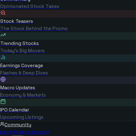
Opinionated Stock Takes
Stock Teasers
The Stock Behind the Promo
Trending Stocks
Today's Big Movers
Earnings Coverage
Flashes & Deep Dives
Macro Updates
Economy & Markets
IPO Calendar
Upcoming Listings
Community
Log in
Create Account