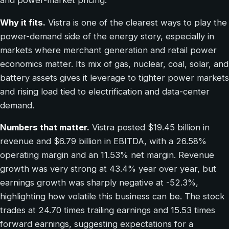
and power-market pricing.
Why it fits.
Vistra is one of the clearest ways to play the
power-demand side of the energy story, especially in
markets where merchant generation and retail power
economics matter. Its mix of gas, nuclear, coal, solar, and
battery assets gives it leverage to tighter power markets
and rising load tied to electrification and data-center
demand.
Numbers that matter.
Vistra posted $19.45 billion in
revenue and $6.79 billion in EBITDA, with a 26.58%
operating margin and an 11.53% net margin. Revenue
growth was very strong at 43.4% year over year, but
earnings growth was sharply negative at -52.3%,
highlighting how volatile this business can be. The stock
trades at 24.70 times trailing earnings and 15.53 times
forward earnings, suggesting expectations for a