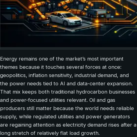
Energy remains one of the market’s most important
themes because it touches several forces at once:
geopolitics, inflation sensitivity, industrial demand, and
the power needs tied to AI and data-center expansion.
That mix keeps both traditional hydrocarbon businesses
and power-focused utilities relevant. Oil and gas
producers still matter because the world needs reliable
supply, while regulated utilities and power generators
are regaining attention as electricity demand rises after a
long stretch of relatively flat load growth.