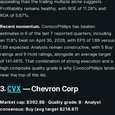
appealing than the trailing multiple alone suggests.
Profitability remains healthy, with ROE of 11.28% and
ROA of 5.87%.
Recent momentum.
ConocoPhillips has beaten
estimates in 6 of the last 7 reported quarters, including
an 11.8% beat on April 30, 2026, with EPS of 1.89 versus
1.69 expected. Analysts remain constructive, with 5 Buy
ratings and 9 Hold ratings, alongside an average target
of 141.4615. That combination of strong execution and a
high composite quality grade is why ConocoPhillips lands
near the top of this list.
CVX
3.
— Chevron Corp
Market cap: $392.8B · Quality grade: B · Analyst
consensus: Buy (avg target $214.87)