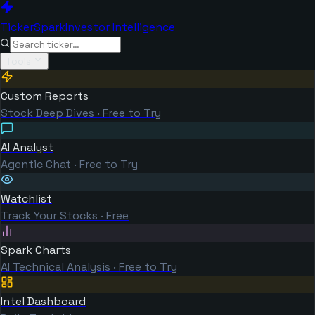
TickerSpark
Investor Intelligence
Tools
Custom Reports
Stock Deep Dives · Free to Try
AI Analyst
Agentic Chat · Free to Try
Watchlist
Track Your Stocks · Free
Spark Charts
AI Technical Analysis · Free to Try
Intel Dashboard