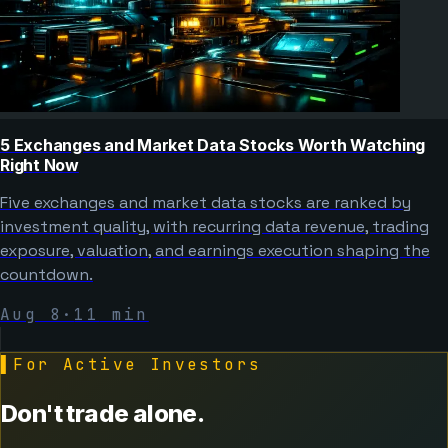
5 Exchanges and Market Data Stocks Worth Watching
Right Now
Five exchanges and market data stocks are ranked by
investment quality, with recurring data revenue, trading
exposure, valuation, and earnings execution shaping the
countdown.
Aug 8
·
11
min
▌
For Active Investors
Don't trade alone.