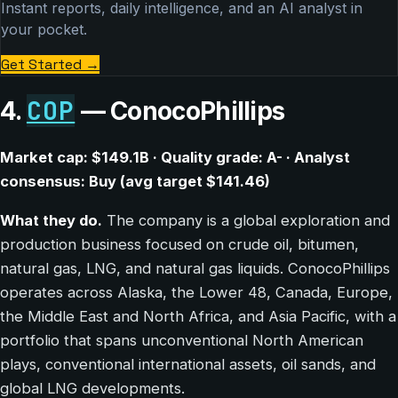
Instant reports, daily intelligence, and an AI analyst in
your pocket.
Get Started
→
COP
4.
— ConocoPhillips
Market cap: $149.1B · Quality grade: A- · Analyst
consensus: Buy (avg target $141.46)
What they do.
The company is a global exploration and
production business focused on crude oil, bitumen,
natural gas, LNG, and natural gas liquids. ConocoPhillips
operates across Alaska, the Lower 48, Canada, Europe,
the Middle East and North Africa, and Asia Pacific, with a
portfolio that spans unconventional North American
plays, conventional international assets, oil sands, and
global LNG developments.