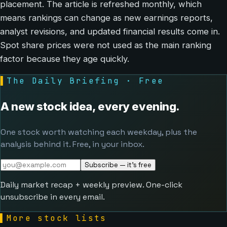
placement. The article is refreshed monthly, which
means rankings can change as new earnings reports,
analyst revisions, and updated financial results come in.
Spot share prices were not used as the main ranking
factor because they age quickly.
▌
The Daily Briefing · Free
A new stock idea, every evening.
One stock worth watching each weekday, plus the
analysis behind it. Free, in your inbox.
Subscribe — it's free
Daily market recap + weekly preview. One-click
unsubscribe in every email.
▌
More stock lists