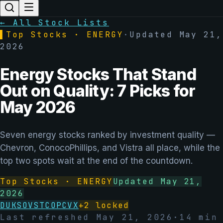
← All Stock Lists
▌
Top Stocks ·
ENERGY
·
Updated
May 21,
2026
Energy Stocks That Stand
Out on Quality: 7 Picks for
May 2026
Seven energy stocks ranked by investment quality —
Chevron, ConocoPhillips, and Vistra all place, while the
top two spots wait at the end of the countdown.
Top Stocks ·
ENERGY
Updated
May 21,
2026
DUK
SO
VST
COP
CVX
+
2
locked
Last refreshed
May 21, 2026
·
14
min