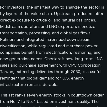
For investors, the smartest way to analyze the sector is
by layers of the value chain. Upstream producers offer
direct exposure to crude oil and natural gas prices.
Midstream operators and LNG exporters monetize
transportation, processing, and global gas flows.
Refiners and integrated majors add downstream
diversification, while regulated and merchant power
companies benefit from electrification, reshoring, and
new generation needs. Cheniere’s new long-term LNG
sales and purchase agreement with CPC Corporation,
Taiwan, extending deliveries through 2050, is a useful
reminder that global demand for U.S. energy
infrastructure remains durable.
This list ranks seven energy stocks in countdown order
from No. 7 to No. 1 based on investment quality. The