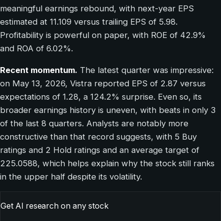
meaningful earnings rebound, with next-year EPS
estimated at 11.109 versus trailing EPS of 5.98.
Profitability is powerful on paper, with ROE of 42.9%
and ROA of 6.02%.
Recent momentum.
The latest quarter was impressive:
on May 13, 2026, Vistra reported EPS of 2.87 versus
expectations of 1.28, a 124.2% surprise. Even so, its
broader earnings history is uneven, with beats in only 3
of the last 8 quarters. Analysts are notably more
constructive than that record suggests, with 5 Buy
ratings and 2 Hold ratings and an average target of
225.0588, which helps explain why the stock still ranks
in the upper half despite its volatility.
Get AI research on any stock