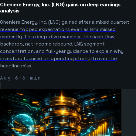
Cheniere Energy, Inc. (LNG) gains on deep earnings
analysis
Cheniere Energy, Inc. (LNG) gained after a mixed quarter:
revenue topped expectations even as EPS missed
modestly. This deep-dive examines the cash flow
backdrop, net income rebound, LNG segment
concentration, and full-year guidance to explain why
investors focused on operating strength over the
headline miss.
Aug 6
·
6
min