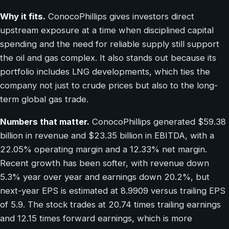
Why it fits.
ConocoPhillips gives investors direct
upstream exposure at a time when disciplined capital
spending and the need for reliable supply still support
the oil and gas complex. It also stands out because its
portfolio includes LNG developments, which ties the
company not just to crude prices but also to the long-
term global gas trade.
Numbers that matter.
ConocoPhillips generated $59.38
billion in revenue and $23.35 billion in EBITDA, with a
22.05% operating margin and a 12.33% net margin.
Recent growth has been softer, with revenue down
5.3% year over year and earnings down 20.2%, but
next-year EPS is estimated at 8.9909 versus trailing EPS
of 5.9. The stock trades at 20.74 times trailing earnings
and 12.15 times forward earnings, which is more