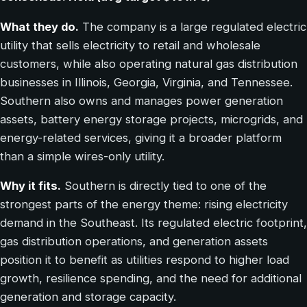
What they do.
The company is a large regulated electric
utility that sells electricity to retail and wholesale
customers, while also operating natural gas distribution
businesses in Illinois, Georgia, Virginia, and Tennessee.
Southern also owns and manages power generation
assets, battery energy storage projects, microgrids, and
energy-related services, giving it a broader platform
than a simple wires-only utility.
Why it fits.
Southern is directly tied to one of the
strongest parts of the energy theme: rising electricity
demand in the Southeast. Its regulated electric footprint,
gas distribution operations, and generation assets
position it to benefit as utilities respond to higher load
growth, resilience spending, and the need for additional
generation and storage capacity.