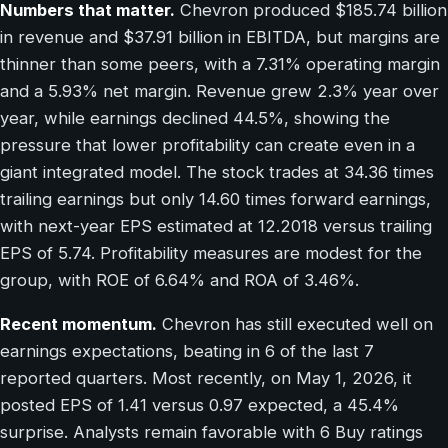
Numbers that matter.
Chevron produced $185.74 billion
in revenue and $37.91 billion in EBITDA, but margins are
thinner than some peers, with a 7.31% operating margin
and a 5.93% net margin. Revenue grew 2.3% year over
year, while earnings declined 44.5%, showing the
pressure that lower profitability can create even in a
giant integrated model. The stock trades at 34.36 times
trailing earnings but only 14.60 times forward earnings,
with next-year EPS estimated at 12.2018 versus trailing
EPS of 5.74. Profitability measures are modest for the
group, with ROE of 6.64% and ROA of 3.46%.
Recent momentum.
Chevron has still executed well on
earnings expectations, beating in 6 of the last 7
reported quarters. Most recently, on May 1, 2026, it
posted EPS of 1.41 versus 0.97 expected, a 45.4%
surprise. Analysts remain favorable with 6 Buy ratings