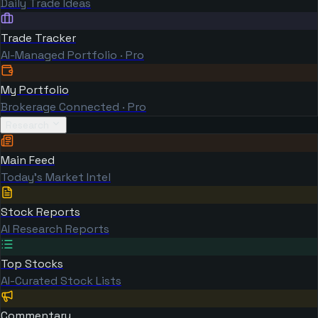
Daily Trade Ideas
Trade Tracker
AI-Managed Portfolio · Pro
My Portfolio
Brokerage Connected · Pro
Research
Main Feed
Today's Market Intel
Stock Reports
AI Research Reports
Top Stocks
AI-Curated Stock Lists
Commentary