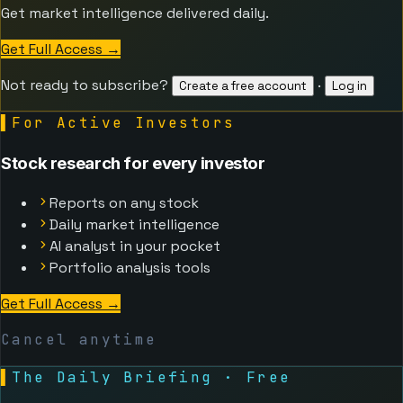
Get market intelligence delivered daily.
Get Full Access
→
Not ready to subscribe?
·
Create a free account
Log in
▌
For Active Investors
Stock research for every investor
Reports on any stock
Daily market intelligence
AI analyst in your pocket
Portfolio analysis tools
Get Full Access
→
Cancel anytime
▌
The Daily Briefing · Free