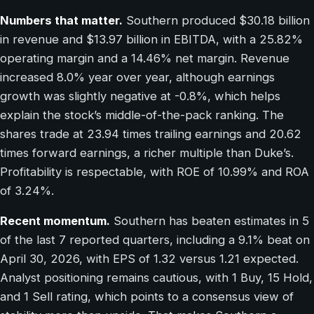
Numbers that matter.
Southern produced $30.18 billion
in revenue and $13.97 billion in EBITDA, with a 25.82%
operating margin and a 14.46% net margin. Revenue
increased 8.0% year over year, although earnings
growth was slightly negative at -0.8%, which helps
explain the stock’s middle-of-the-pack ranking. The
shares trade at 23.94 times trailing earnings and 20.62
times forward earnings, a richer multiple than Duke’s.
Profitability is respectable, with ROE of 10.99% and ROA
of 3.24%.
Recent momentum.
Southern has beaten estimates in 5
of the last 7 reported quarters, including a 9.1% beat on
April 30, 2026, with EPS of 1.32 versus 1.21 expected.
Analyst positioning remains cautious, with 1 Buy, 15 Hold,
and 1 Sell rating, which points to a consensus view of