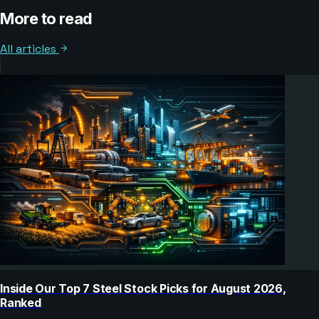
More to read
All articles
Inside Our Top 7 Steel Stock Picks for August 2026,
Ranked