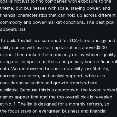
goal is not just to find companies with exposure to the
theme, but businesses with scale, staying power, and
financial characteristics that can hold up across different
commodity and power-market conditions. The best pick
appears last.
To build this list, we screened for U.S.-listed energy and
utility names with market capitalizations above $500
million, then ranked them primarily on investment quality
using our composite metrics and primary-source financial
data. We emphasized business durability, profitability,
earnings execution, and analyst support, while also
considering valuation and growth trends where
available. Because this is a countdown, the lower-ranked
names appear first and the top overall pick is revealed
at No. 1. The list is designed for a monthly refresh, so
the focus stays on evergreen business and financial