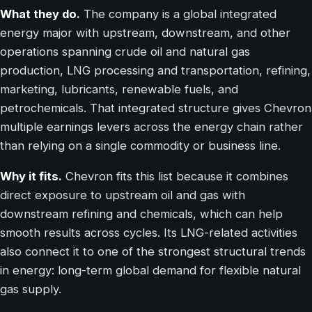
What they do.
The company is a global integrated
energy major with upstream, downstream, and other
operations spanning crude oil and natural gas
production, LNG processing and transportation, refining,
marketing, lubricants, renewable fuels, and
petrochemicals. That integrated structure gives Chevron
multiple earnings levers across the energy chain rather
than relying on a single commodity or business line.
Why it fits.
Chevron fits this list because it combines
direct exposure to upstream oil and gas with
downstream refining and chemicals, which can help
smooth results across cycles. Its LNG-related activities
also connect it to one of the strongest structural trends
in energy: long-term global demand for flexible natural
gas supply.