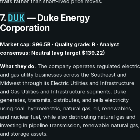
traits rather than short-lived price moves.
DUK
7.
— Duke Energy
Corporation
Market cap: $96.5B · Quality grade: B · Analyst
consensus: Neutral (avg target $139.22)
What they do.
The company operates regulated electric
and gas utility businesses across the Southeast and
Midwest through its Electric Utilities and Infrastructure
and Gas Utilities and Infrastructure segments. Duke
generates, transmits, distributes, and sells electricity
using coal, hydroelectric, natural gas, oil, renewables,
and nuclear fuel, while also distributing natural gas and
investing in pipeline transmission, renewable natural gas,
and storage assets.