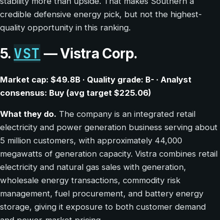
stability more than upside. That makes Southern a
credible defensive energy pick, but not the highest-
quality opportunity in this ranking.
VST
5.
— Vistra Corp.
Market cap: $49.8B · Quality grade: B- · Analyst
consensus: Buy (avg target $225.06)
What they do.
The company is an integrated retail
electricity and power generation business serving about
5 million customers, with approximately 44,000
megawatts of generation capacity. Vistra combines retail
electricity and natural gas sales with generation,
wholesale energy transactions, commodity risk
management, fuel procurement, and battery energy
storage, giving it exposure to both customer demand