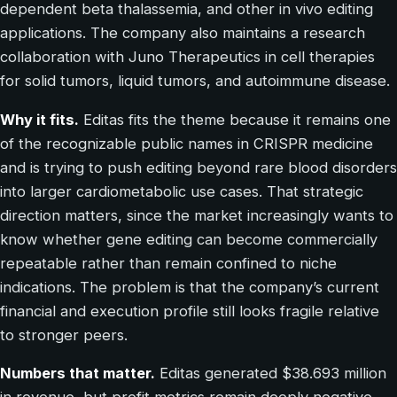
dependent beta thalassemia, and other in vivo editing
applications. The company also maintains a research
collaboration with Juno Therapeutics in cell therapies
for solid tumors, liquid tumors, and autoimmune disease.
Why it fits.
Editas fits the theme because it remains one
of the recognizable public names in CRISPR medicine
and is trying to push editing beyond rare blood disorders
into larger cardiometabolic use cases. That strategic
direction matters, since the market increasingly wants to
know whether gene editing can become commercially
repeatable rather than remain confined to niche
indications. The problem is that the company’s current
financial and execution profile still looks fragile relative
to stronger peers.
Numbers that matter.
Editas generated $38.693 million