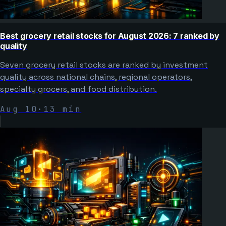
Best grocery retail stocks for August 2026: 7 ranked by
quality
Seven grocery retail stocks are ranked by investment
quality across national chains, regional operators,
specialty grocers, and food distribution.
Aug 10
·
13
min