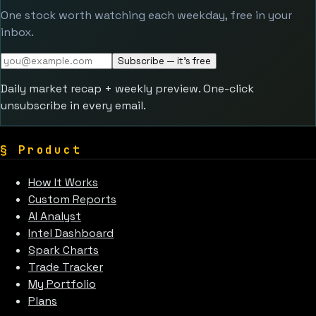
One stock worth watching each weekday, free in your
inbox.
Subscribe — it's free
Daily market recap + weekly preview. One-click
unsubscribe in every email.
§
Product
How It Works
Custom Reports
AI Analyst
Intel Dashboard
Spark Charts
Trade Tracker
My Portfolio
Plans