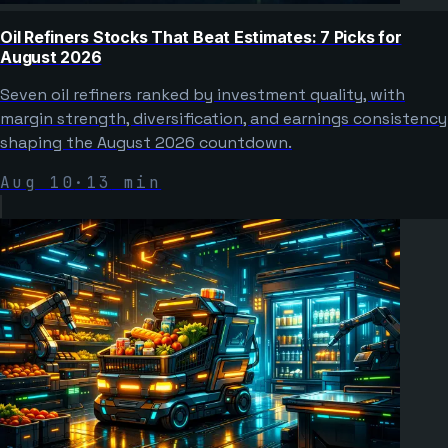
Oil Refiners Stocks That Beat Estimates: 7 Picks for
August 2026
Seven oil refiners ranked by investment quality, with
margin strength, diversification, and earnings consistency
shaping the August 2026 countdown.
Aug 10
·
13
min