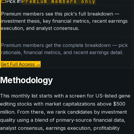
Pick #
1
Premium members only
Premium members see this pick's full breakdown —
investment thesis, key financial metrics, recent earnings
execution, and analyst consensus.
Premium members get the complete breakdown — pick
rationale, financial metrics, and recent earnings detail.
Get Full Access
→
Methodology
This monthly list starts with a screen for US-listed gene
editing stocks with market capitalizations above $500
million. From there, we rank candidates by investment
quality using a blend of primary-source financial data,
analyst consensus, earnings execution, profitability