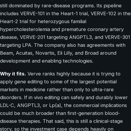
still dominated by rare-disease programs. Its pipeline
includes VERVE-101 in the Heart-1 trial, VERVE-102 in the
Heart-2 trial for heterozygous familial
hypercholesterolemia and premature coronary artery
disease, VERVE-201 targeting ANGPTL3, and VERVE-301
targeting LPA. The company also has agreements with
Beam, Acuitas, Novartis, Eli Lilly, and Broad around
development and enabling technologies.
Why it fits.
Verve ranks highly because it is trying to
apply gene editing to some of the largest potential
markets in medicine rather than only to ultra-rare
disorders. If in vivo editing can safely and durably lower
LDL-C, ANGPTL3, or Lp(a), the commercial implications
could be much broader than first-generation blood-
disease therapies. That said, this is still a clinical-stage
story, so the investment case depends heavily on