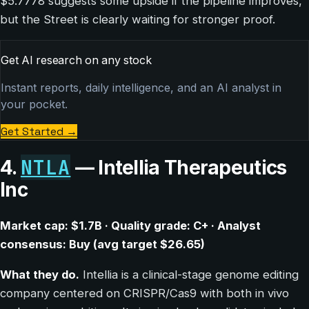
$5.7778 suggests some upside if the pipeline improves,
but the Street is clearly waiting for stronger proof.
Get AI research on any stock
Instant reports, daily intelligence, and an AI analyst in
your pocket.
Get Started
→
NTLA
4.
— Intellia Therapeutics
Inc
Market cap: $1.7B · Quality grade: C+ · Analyst
consensus: Buy (avg target $26.65)
What they do.
Intellia is a clinical-stage genome editing
company centered on CRISPR/Cas9 with both in vivo