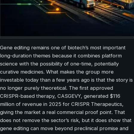
Gene editing remains one of biotech’s most important
long-duration themes because it combines platform
science with the possibility of one-time, potentially
curative medicines. What makes the group more
investable today than a few years ago is that the story is
no longer purely theoretical. The first approved
CRISPR-based therapy, CASGEVY, generated $116
million of revenue in 2025 for CRISPR Therapeutics,
giving the market a real commercial proof point. That
does not remove the sector’s risk, but it does show that
gene editing can move beyond preclinical promise and