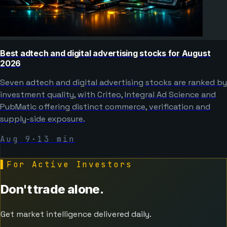
Best adtech and digital advertising stocks for August
2026
Seven adtech and digital advertising stocks are ranked by
investment quality, with Criteo, Integral Ad Science and
PubMatic offering distinct commerce, verification and
supply-side exposure.
Aug 9
·
13
min
▌
For Active Investors
Don't trade alone.
Get market intelligence delivered daily.