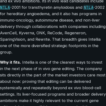
and ex vivo ambitions. Its in vivo lead candidates include
NTLA
NTLA
-2001 for transthyretin amyloidosis and
-2002
for hereditary angioedema, and it also has programs in
immuno-oncology, autoimmune disease, and non-liver
delivery through collaborations with companies including
AvenCell, Kyverna, ONK, ReCode, Regeneron,
SparingVision, and Rewrite. That breadth gives Intellia
one of the more diversified strategic footprints in the
group.
Why it fits.
Intellia is one of the clearest ways to invest
in the next phase of in vivo gene editing. The company
sits directly in the part of the market investors care most
about now: proving that editing can be delivered
systemically and repeatedly beyond ex vivo blood-cell
settings. Its liver-focused programs and broader delivery
ambitions make it highly relevant to the current gene