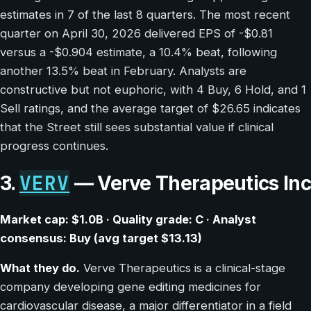
estimates in 7 of the last 8 quarters. The most recent
quarter on April 30, 2026 delivered EPS of -$0.81
versus a -$0.904 estimate, a 10.4% beat, following
another 13.5% beat in February. Analysts are
constructive but not euphoric, with 4 Buy, 6 Hold, and 1
Sell ratings, and the average target of $26.65 indicates
that the Street still sees substantial value if clinical
progress continues.
VERV
3.
— Verve Therapeutics Inc
Market cap: $1.0B · Quality grade: C · Analyst
consensus: Buy (avg target $13.13)
What they do.
Verve Therapeutics is a clinical-stage
company developing gene editing medicines for
cardiovascular disease, a major differentiator in a field