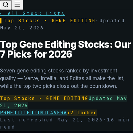
← All Stock Lists
▌
Top Stocks ·
GENE EDITING
·
Updated
May 21, 2026
Top Gene Editing Stocks: Our
7 Picks for 2026
Seven gene editing stocks ranked by investment
quality — Verve, Intellia, and Editas all make the list,
while the top two picks close out the countdown.
Top Stocks ·
GENE EDITING
Updated
May
21, 2026
PRME
DTIL
EDIT
NTLA
VERV
+
2
locked
Last refreshed
May 21, 2026
·
16
min
read