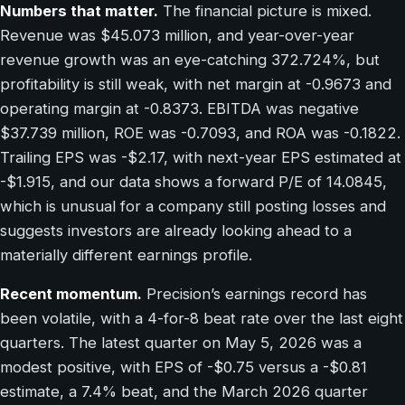
Numbers that matter.
The financial picture is mixed.
Revenue was $45.073 million, and year-over-year
revenue growth was an eye-catching 372.724%, but
profitability is still weak, with net margin at -0.9673 and
operating margin at -0.8373. EBITDA was negative
$37.739 million, ROE was -0.7093, and ROA was -0.1822.
Trailing EPS was -$2.17, with next-year EPS estimated at
-$1.915, and our data shows a forward P/E of 14.0845,
which is unusual for a company still posting losses and
suggests investors are already looking ahead to a
materially different earnings profile.
Recent momentum.
Precision’s earnings record has
been volatile, with a 4-for-8 beat rate over the last eight
quarters. The latest quarter on May 5, 2026 was a
modest positive, with EPS of -$0.75 versus a -$0.81
estimate, a 7.4% beat, and the March 2026 quarter