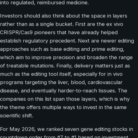
into regulated, reimbursed medicine.
Investors should also think about the space in layers
rather than as a single bucket. First are the ex vivo
CRISPR/Cas9 pioneers that have already helped
establish regulatory precedent. Next are newer editing
approaches such as base editing and prime editing,
which aim to improve precision and broaden the range
of treatable mutations. Finally, delivery matters just as
much as the editing tool itself, especially for in vivo
programs targeting the liver, blood, cardiovascular
disease, and eventually harder-to-reach tissues. The
companies on this list span those layers, which is why
the theme offers multiple ways to invest in the same
scientific shift.
For May 2026, we ranked seven gene editing stocks in
countdown order from #7 to #1 based on investment