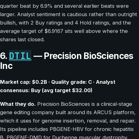
quarter beat by 6.9% and several earlier beats were
larger. Analyst sentiment is cautious rather than outright
bullish, with 2 Buy ratings and 4 Hold ratings, and the
average target of $6.9167 sits well above where the
shares last closed.
DTIL
6.
— Precision BioSciences
Inc
Market cap: $0.2B · Quality grade: C · Analyst
consensus: Buy (avg target $32.00)
What they do.
Precision BioSciences is a clinical-stage
gene editing company built around its ARCUS platform,
which it uses for genome insertion, removal, and repair.
Its pipeline includes PBGENE-HBV for chronic hepatitis
B, PBGENE-DMD for Duchenne muscular dystrophy,