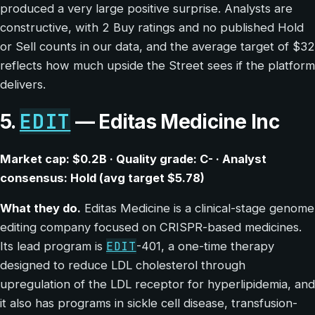
produced a very large positive surprise. Analysts are
constructive, with 2 Buy ratings and no published Hold
or Sell counts in our data, and the average target of $32
reflects how much upside the Street sees if the platform
delivers.
EDIT
5.
— Editas Medicine Inc
Market cap: $0.2B · Quality grade: C- · Analyst
consensus: Hold (avg target $5.78)
What they do.
Editas Medicine is a clinical-stage genome
editing company focused on CRISPR-based medicines.
EDIT
Its lead program is
-401, a one-time therapy
designed to reduce LDL cholesterol through
upregulation of the LDL receptor for hyperlipidemia, and
it also has programs in sickle cell disease, transfusion-