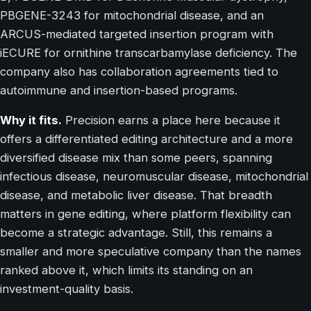
PBGENE-3243 for mitochondrial disease, and an
ARCUS-mediated targeted insertion program with
iECURE for ornithine transcarbamylase deficiency. The
company also has collaboration agreements tied to
autoimmune and insertion-based programs.
Why it fits.
Precision earns a place here because it
offers a differentiated editing architecture and a more
diversified disease mix than some peers, spanning
infectious disease, neuromuscular disease, mitochondrial
disease, and metabolic liver disease. That breadth
matters in gene editing, where platform flexibility can
become a strategic advantage. Still, this remains a
smaller and more speculative company than the names
ranked above it, which limits its standing on an
investment-quality basis.