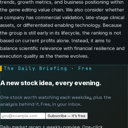
trends, growth metrics, and business positioning within
the gene editing value chain. We also consider whether
a company has commercial validation, late-stage clinical
assets, or differentiated enabling technology. Because
the group is still early in its lifecycle, the ranking is not
based on current profits alone. Instead, it aims to
balance scientific relevance with financial resilience and
execution quality as the theme evolves.
▌
The Daily Briefing · Free
A new stock idea, every evening.
One stock worth watching each weekday, plus the
analysis behind it. Free, in your inbox.
Subscribe — it's free
Daily market recap + weekly preview. One-click