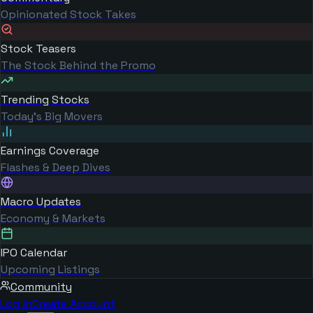
Opinionated Stock Takes
Stock Teasers
The Stock Behind the Promo
Trending Stocks
Today's Big Movers
Earnings Coverage
Flashes & Deep Dives
Macro Updates
Economy & Markets
IPO Calendar
Upcoming Listings
Community
Log in
Create Account