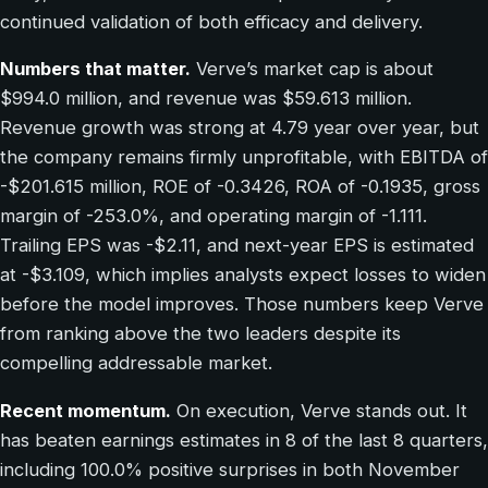
continued validation of both efficacy and delivery.
Numbers that matter.
Verve’s market cap is about
$994.0 million, and revenue was $59.613 million.
Revenue growth was strong at 4.79 year over year, but
the company remains firmly unprofitable, with EBITDA of
-$201.615 million, ROE of -0.3426, ROA of -0.1935, gross
margin of -253.0%, and operating margin of -1.111.
Trailing EPS was -$2.11, and next-year EPS is estimated
at -$3.109, which implies analysts expect losses to widen
before the model improves. Those numbers keep Verve
from ranking above the two leaders despite its
compelling addressable market.
Recent momentum.
On execution, Verve stands out. It
has beaten earnings estimates in 8 of the last 8 quarters,
including 100.0% positive surprises in both November