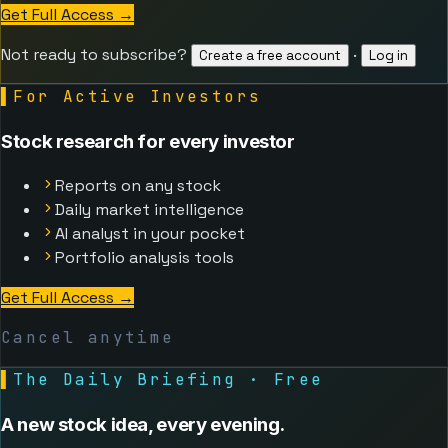
Get Full Access
→
Not ready to subscribe?
·
Create a free account
Log in
▌
For Active Investors
Stock research for every investor
Reports on any stock
Daily market intelligence
AI analyst in your pocket
Portfolio analysis tools
Get Full Access
→
Cancel anytime
▌
The Daily Briefing · Free
A new stock idea, every evening.