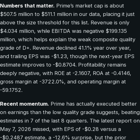
Numbers that matter.
Prime’s market cap is about
$507.5 million to $511.1 million in our data, placing it just
above the size threshold for this list. Revenue is only
$4.034 million, while EBITDA was negative $199.135
million, which helps explain the weak composite quality
grade of D+. Revenue declined 41.1% year over year,
and trailing EPS was -$1.23, though the next-year EPS
estimate improves to -$0.8704. Profitability remains
deeply negative, with ROE at -2.1607, ROA at -0.4146,
gross margin at -3722.0%, and operating margin at
-59.1752.
Recent momentum.
Prime has actually executed better
on earnings than the low quality grade suggests, beating
estimates in 7 of the last 8 quarters. The latest report on
May 7, 2026 missed, with EPS of -$0.28 versus a
-$0.2487 estimate, a -12.6% surprise, but the prior