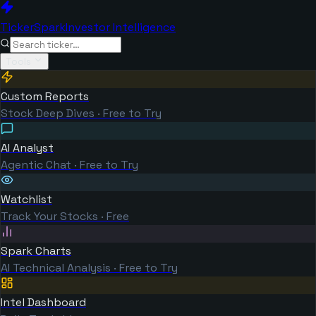
TickerSpark
Investor Intelligence
Tools
Custom Reports
Stock Deep Dives · Free to Try
AI Analyst
Agentic Chat · Free to Try
Watchlist
Track Your Stocks · Free
Spark Charts
AI Technical Analysis · Free to Try
Intel Dashboard