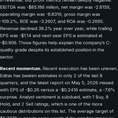
in revenue, but profit metrics remain deeply negative.
EBITDA was -$85.186 million, net margin was -2.8159,
operating margin was -8.8319, gross margin was
-109.2%, ROE was -3.2607, and ROA was -0.2695.
Revenue declined 39.2% year over year, while trailing
EPS was -$1.14 and next-year EPS is estimated at
-$0.906. Those figures help explain the company’s C-
quality grade despite its established position in the
sector.
Recent momentum.
Recent execution has been uneven.
Editas has beaten estimates in only 2 of the last 8
quarters, and the latest report on May 5, 2026 missed
with EPS of -$0.26 versus a -$0.2416 estimate, a -7.6%
surprise. Analyst sentiment is subdued, with 1 Buy, 8
Hold, and 2 Sell ratings, which is one of the more
cautious distributions on this list. The average target of