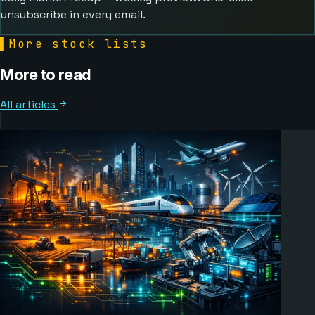
unsubscribe in every email.
▌
More stock lists
More to read
All articles