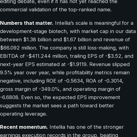
editing debate, even if it has not yet reached the
commercial validation of the top-ranked name.
Numbers that matter.
Intellia’s scale is meaningful for a
development-stage biotech, with market cap in our data
between $1.38 billion and $1.67 billion and revenue of
$66.092 million. The company is still loss-making, with
EBITDA of -$411.244 million, trailing EPS of -$3.52, and
next-year EPS estimated at -$1.9119. Revenue slipped
9.5% year over year, while profitability metrics remain
negative, including ROE of -0.5634, ROA of -0.3014,
gross margin of -349.0%, and operating margin of
-6.6808. Even so, the expected EPS improvement
suggests the market sees a path toward better
operating leverage.
Recent momentum.
Intellia has one of the stronger
earnings execution records in the group, beating