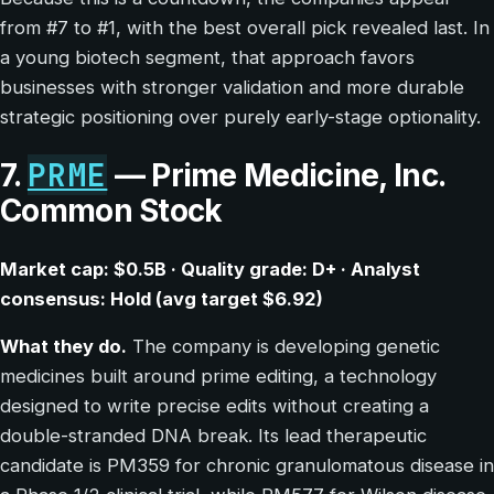
from #7 to #1, with the best overall pick revealed last. In
a young biotech segment, that approach favors
businesses with stronger validation and more durable
strategic positioning over purely early-stage optionality.
PRME
7.
— Prime Medicine, Inc.
Common Stock
Market cap: $0.5B · Quality grade: D+ · Analyst
consensus: Hold (avg target $6.92)
What they do.
The company is developing genetic
medicines built around prime editing, a technology
designed to write precise edits without creating a
double-stranded DNA break. Its lead therapeutic
candidate is PM359 for chronic granulomatous disease in