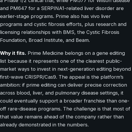
a Phase 1/2 clinical trial, while PM577 for Wilson disease
and PM647 for a SERPINA1-related liver disorder are
earlier-stage programs. Prime also has vivo liver
programs and cystic fibrosis efforts, plus research and
licensing relationships with BMS, the Cystic Fibrosis
Foundation, Broad Institute, and Beam.
Why it fits.
Prime Medicine belongs on a gene editing
list because it represents one of the clearest public-
market ways to invest in next-generation editing beyond
first-wave CRISPR/Cas9. The appeal is the platform’s
ambition: if prime editing can deliver precise correction
across blood, liver, and pulmonary disease settings, it
could eventually support a broader franchise than one-
off rare-disease programs. The challenge is that most of
that value remains ahead of the company rather than
already demonstrated in the numbers.