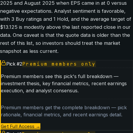
2025 and August 2025 when EPS came in at 0 versus
negative expectations. Analyst sentiment is favorable,
with 3 Buy ratings and 1 Hold, and the average target of
$13.125 is modestly above the last reported close in our
data. One caveat is that the quote data is older than the
rest of this list, so investors should treat the market
snapshot as less current.
Pick #
2
Premium members only
Premium members see this pick's full breakdown —
investment thesis, key financial metrics, recent earnings
execution, and analyst consensus.
Premium members get the complete breakdown — pick
rationale, financial metrics, and recent earnings detail.
Get Full Access
→