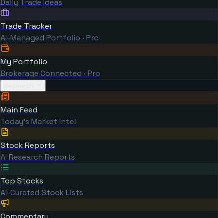
Daily Trade Ideas
Trade Tracker
AI-Managed Portfolio · Pro
My Portfolio
Brokerage Connected · Pro
Research
Main Feed
Today's Market Intel
Stock Reports
AI Research Reports
Top Stocks
AI-Curated Stock Lists
Commentary