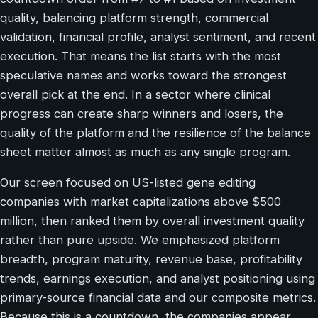
quality, balancing platform strength, commercial
validation, financial profile, analyst sentiment, and recent
execution. That means the list starts with the most
speculative names and works toward the strongest
overall pick at the end. In a sector where clinical
progress can create sharp winners and losers, the
quality of the platform and the resilience of the balance
sheet matter almost as much as any single program.
Our screen focused on US-listed gene editing
companies with market capitalizations above $500
million, then ranked them by overall investment quality
rather than pure upside. We emphasized platform
breadth, program maturity, revenue base, profitability
trends, earnings execution, and analyst positioning using
primary-source financial data and our composite metrics.
Because this is a countdown, the companies appear