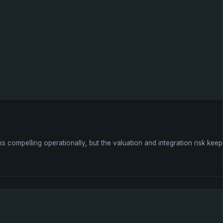
 compelling operationally, but the valuation and integration risk keep