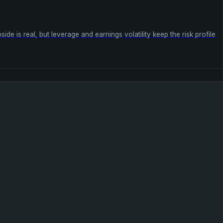
 is real, but leverage and earnings volatility keep the risk profile