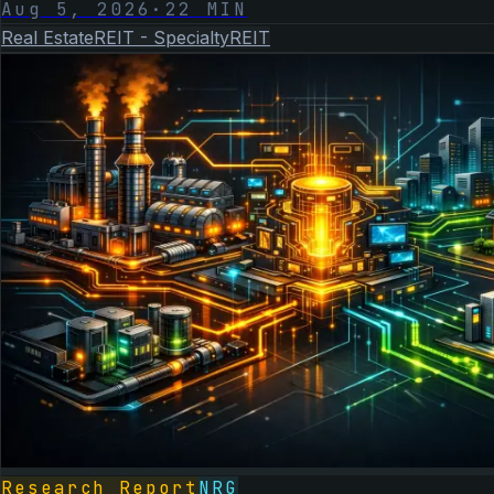
Aug 5, 2026
·
22
MIN
Real Estate
REIT - Specialty
REIT
Research Report
NRG