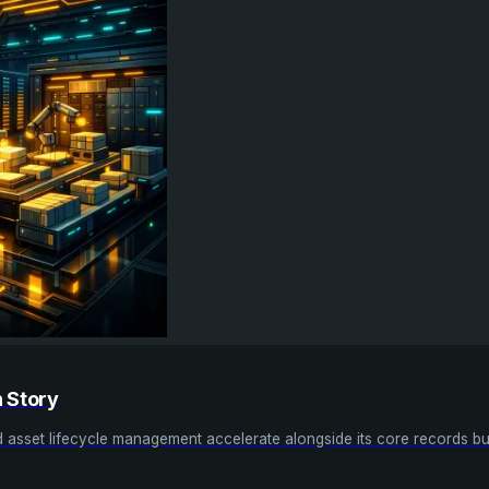
h Story
nd asset lifecycle management accelerate alongside its core records bu