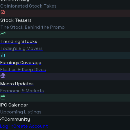
Opinionated Stock Takes
Stock Teasers
The Stock Behind the Promo
Trending Stocks
Today's Big Movers
Earnings Coverage
Flashes & Deep Dives
Macro Updates
Economy & Markets
IPO Calendar
Upcoming Listings
Community
Log in
Create Account