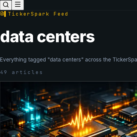
▌
TickerSpark Feed
data centers
Everything tagged "data centers" across the TickerSpa
49
articles