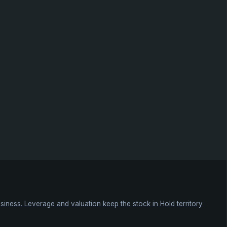
siness. Leverage and valuation keep the stock in Hold territory