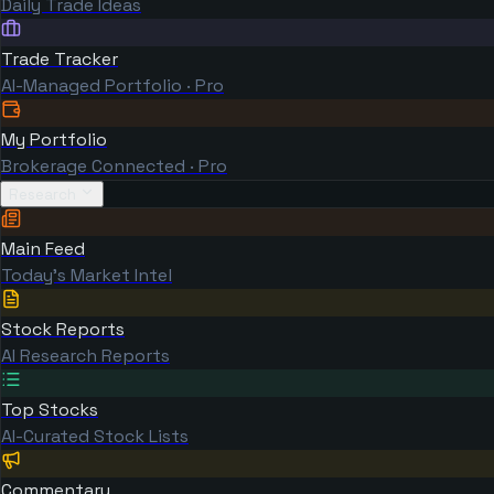
Daily Trade Ideas
Trade Tracker
AI-Managed Portfolio · Pro
My Portfolio
Brokerage Connected · Pro
Research
Main Feed
Today's Market Intel
Stock Reports
AI Research Reports
Top Stocks
AI-Curated Stock Lists
Commentary