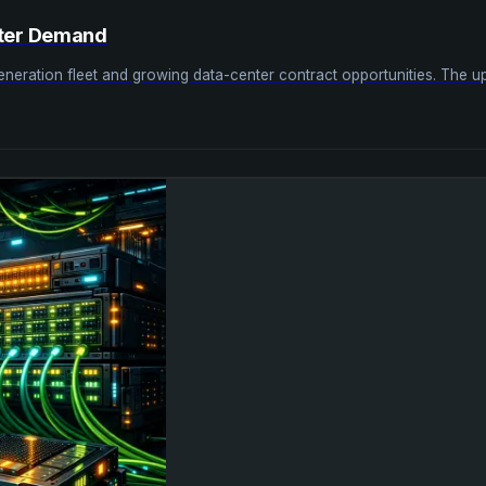
nter Demand
ation fleet and growing data-center contract opportunities. The upside