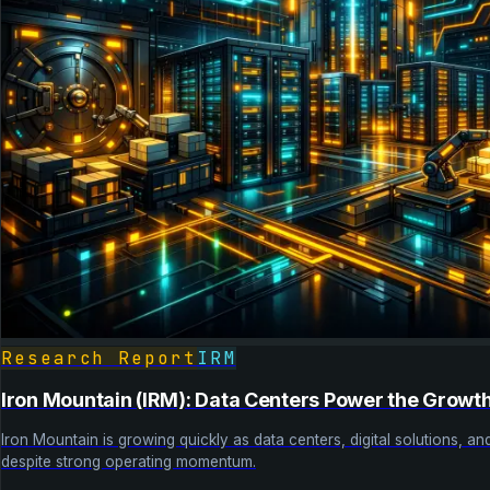
Research Report
IRM
Iron Mountain (IRM): Data Centers Power the Growt
Iron Mountain is growing quickly as data centers, digital solutions, a
despite strong operating momentum.