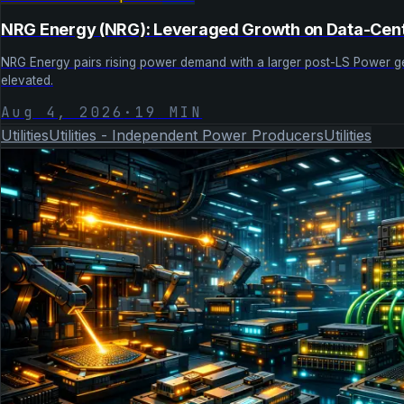
NRG Energy (NRG): Leveraged Growth on Data-Ce
NRG Energy pairs rising power demand with a larger post-LS Power gener
elevated.
Aug 4, 2026
·
19
MIN
Utilities
Utilities - Independent Power Producers
Utilities