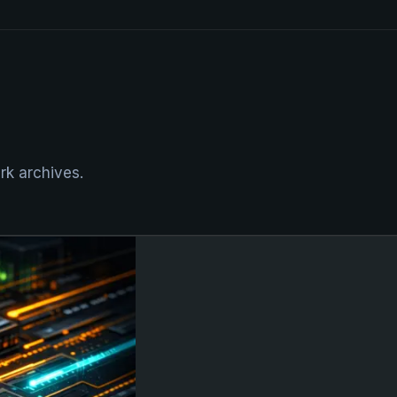
rk archives.