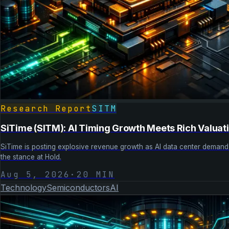
Research Report
SITM
SiTime (SITM): AI Timing Growth Meets Rich Valuat
SiTime is posting explosive revenue growth as AI data center demand a
the stance at Hold.
Aug 5, 2026
·
20
MIN
Technology
Semiconductors
AI