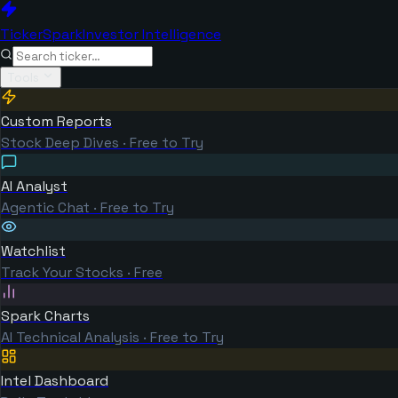
TickerSpark
Investor Intelligence
Tools
Custom Reports
Stock Deep Dives · Free to Try
AI Analyst
Agentic Chat · Free to Try
Watchlist
Track Your Stocks · Free
Spark Charts
AI Technical Analysis · Free to Try
Intel Dashboard