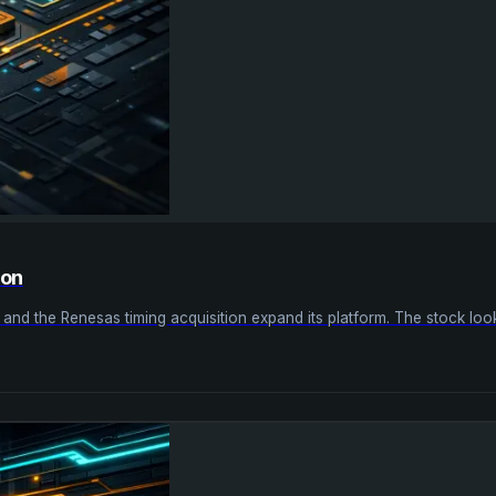
ion
nd the Renesas timing acquisition expand its platform. The stock looks