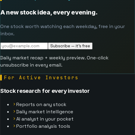
A new stock idea, every evening.
One stock worth watching each weekday, free in your
inbox.
Subscribe — it's free
Daily market recap + weekly preview. One-click
unsubscribe in every email.
▌
For Active Investors
Stock research for every investor
Reports on any stock
Daily market intelligence
AI analyst in your pocket
Portfolio analysis tools