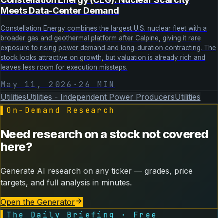
Meets Data-Center Demand
Constellation Energy combines the largest U.S. nuclear fleet with a
broader gas and geothermal platform after Calpine, giving it rare
exposure to rising power demand and long-duration contracting. The
stock looks attractive on growth, but valuation is already rich and
leaves less room for execution missteps.
May 11, 2026
·
26
MIN
Utilities
Utilities - Independent Power Producers
Utilities
▌
On-Demand Research
Need research on a stock not covered
here?
Generate AI research on any ticker — grades, price
targets, and full analysis in minutes.
Open the Generator
▌
The Daily Briefing · Free