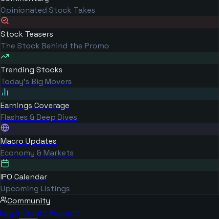
Opinionated Stock Takes
Stock Teasers
The Stock Behind the Promo
Trending Stocks
Today's Big Movers
Earnings Coverage
Flashes & Deep Dives
Macro Updates
Economy & Markets
IPO Calendar
Upcoming Listings
Community
Log in
Create Account