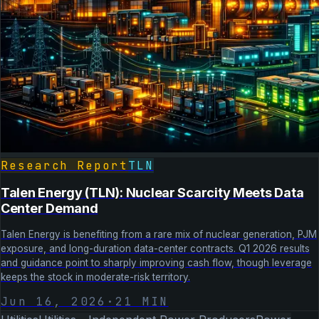
Research Report
TLN
Talen Energy (TLN): Nuclear Scarcity Meets Data
Center Demand
Talen Energy is benefiting from a rare mix of nuclear generation, PJM
exposure, and long-duration data-center contracts. Q1 2026 results
and guidance point to sharply improving cash flow, though leverage
keeps the stock in moderate-risk territory.
Jun 16, 2026
·
21
MIN