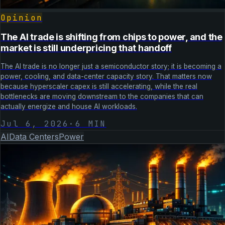
Opinion
The AI trade is shifting from chips to power, and the
market is still underpricing that handoff
The AI trade is no longer just a semiconductor story; it is becoming a
power, cooling, and data-center capacity story. That matters now
because hyperscaler capex is still accelerating, while the real
bottlenecks are moving downstream to the companies that can
actually energize and house AI workloads.
Jul 6, 2026
·
6
MIN
AI
Data Centers
Power