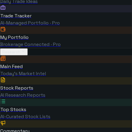
Daily Trade Ideas
Trade Tracker
AI-Managed Portfolio · Pro
My Portfolio
Brokerage Connected · Pro
Research
Main Feed
Today's Market Intel
Stock Reports
AI Research Reports
Top Stocks
AI-Curated Stock Lists
Commentary