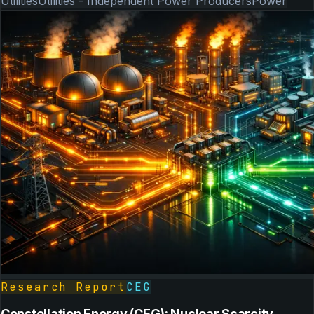
Utilities
Utilities - Independent Power Producers
Power
Research Report
CEG
Constellation Energy (CEG): Nuclear Scarcity