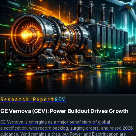
Research Report
GEV
GE Vernova (GEV): Power Buildout Drives Growth
GE Vernova is emerging as a major beneficiary of global
electrification, with record backlog, surging orders, and raised 2026
guidance. Wind remains a drag, but Power and Electrification are