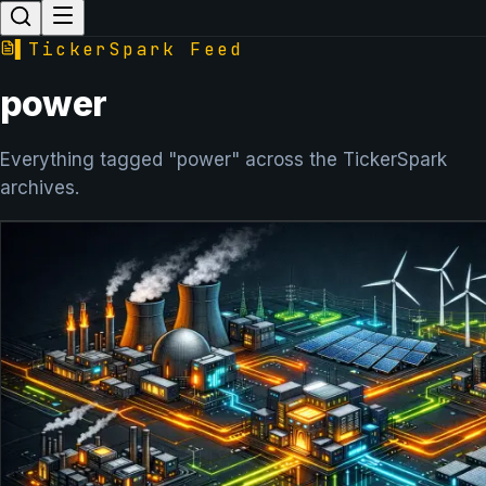
▌
TickerSpark Feed
power
Everything tagged "power" across the TickerSpark
archives.