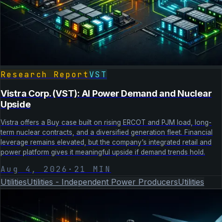
Research Report
VST
Vistra Corp. (VST): AI Power Demand and Nuclear
Upside
Vistra offers a Buy case built on rising ERCOT and PJM load, long-
term nuclear contracts, and a diversified generation fleet. Financial
leverage remains elevated, but the company’s integrated retail and
power platform gives it meaningful upside if demand trends hold.
Aug 4, 2026
·
21
MIN
Utilities
Utilities - Independent Power Producers
Utilities