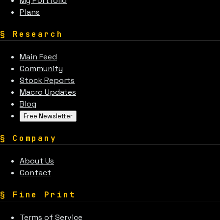
My Portfolio
Plans
§
Research
Main Feed
Community
Stock Reports
Macro Updates
Blog
Free Newsletter
§
Company
About Us
Contact
§
Fine Print
Terms of Service