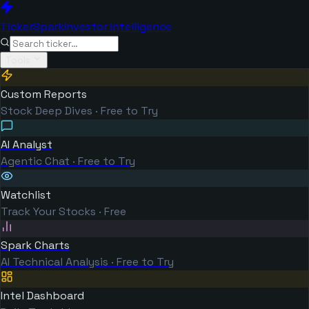
TickerSpark
Investor Intelligence
Tools
Custom Reports
Stock Deep Dives · Free to Try
AI Analyst
Agentic Chat · Free to Try
Watchlist
Track Your Stocks · Free
Spark Charts
AI Technical Analysis · Free to Try
Intel Dashboard