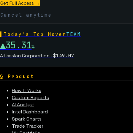
Get Full Access →
Cancel anytime
▌
Today's Top Mover
TEAM
▲
35.31
%
Atlassian Corporation
·
$
149.07
§
Product
How It Works
Custom Reports
AI Analyst
Intel Dashboard
Spark Charts
Trade Tracker