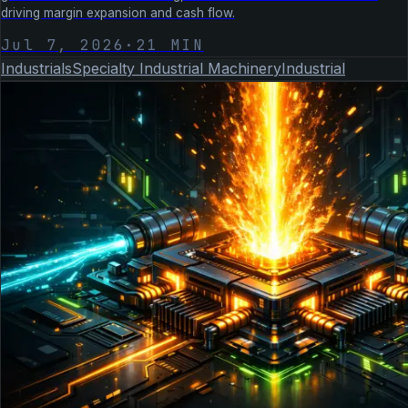
driving margin expansion and cash flow.
Jul 7, 2026
·
21
MIN
Industrials
Specialty Industrial Machinery
Industrial