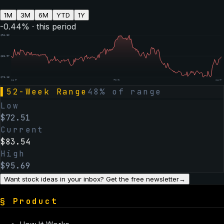
1M
3M
6M
YTD
1Y
-0.44
% · this period
$
94.82
$
83.97
$
73.13
Aug 07
Feb 06
Aug 07
▌
52-Week Range
48
% of range
Low
$
72.51
Current
$
83.54
High
$
95.69
Want stock ideas in your inbox? Get the free newsletter
→
§
Product