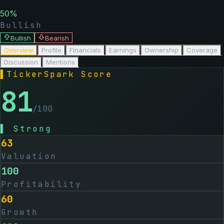
50
%
Bullish
Bullish
Bearish
Overview
Profile
Financials
Earnings
Ownership
Coverage
Discussion
Mentions
▌
TickerSpark Score
81
/100
▌
Strong
63
Valuation
100
Profitability
60
Growth