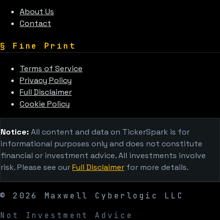
About Us
Contact
§
Fine Print
Terms of Service
Privacy Policy
Full Disclaimer
Cookie Policy
Notice:
All content and data on TickerSpark is for
informational purposes only and does not constitute
financial or investment advice. All investments involve
risk. Please see our
Full Disclaimer
for more details.
©
2026
Maxwell Cyberlogic LLC
Not Investment Advice