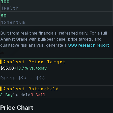
100
Health
80
Momentum
Built from real-time financials, refreshed daily. For a full
Analyst Grade with bull/bear case, price targets, and
qualitative risk analysis, generate a
GGG
research report
→
▌
Analyst Price Target
$
95.00
+
13.7
% vs. today
Range $
94
– $
96
▌
Analyst Rating
Hold
6
Buy
14
Hold
0
Sell
Price Chart