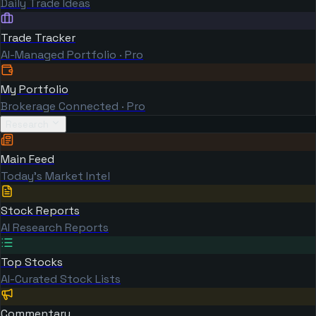
Daily Trade Ideas
Trade Tracker
AI-Managed Portfolio · Pro
My Portfolio
Brokerage Connected · Pro
Research
Main Feed
Today's Market Intel
Stock Reports
AI Research Reports
Top Stocks
AI-Curated Stock Lists
Commentary