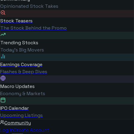
Opinionated Stock Takes
Stock Teasers
The Stock Behind the Promo
Trending Stocks
Today's Big Movers
Earnings Coverage
Flashes & Deep Dives
Macro Updates
Economy & Markets
IPO Calendar
Upcoming Listings
Community
Log in
Create Account