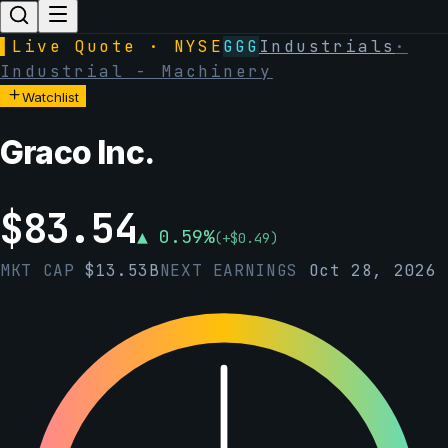
▌
Live Quote · NYSE
GGG
Industrials
·
Industrial - Machinery
Watchlist
Graco Inc.
$
83.54
▲
0.59
%
(
+
$
0.49
)
MKT CAP
$
13.53B
NEXT EARNINGS
Oct 28, 2026