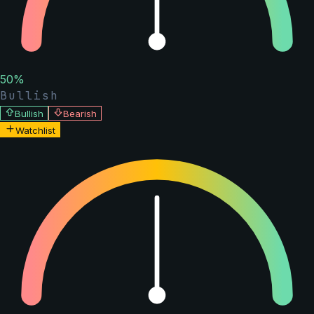
50
%
Bullish
Bullish
Bearish
Watchlist