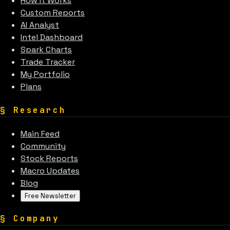
How It Works
Custom Reports
AI Analyst
Intel Dashboard
Spark Charts
Trade Tracker
My Portfolio
Plans
§
Research
Main Feed
Community
Stock Reports
Macro Updates
Blog
Free Newsletter
§
Company