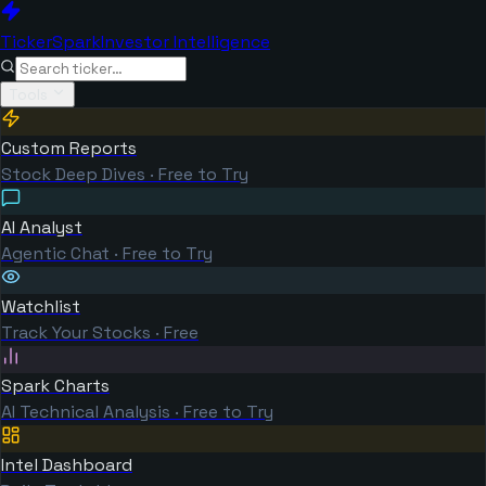
TickerSpark
Investor Intelligence
Tools
Custom Reports
Stock Deep Dives · Free to Try
AI Analyst
Agentic Chat · Free to Try
Watchlist
Track Your Stocks · Free
Spark Charts
AI Technical Analysis · Free to Try
Intel Dashboard