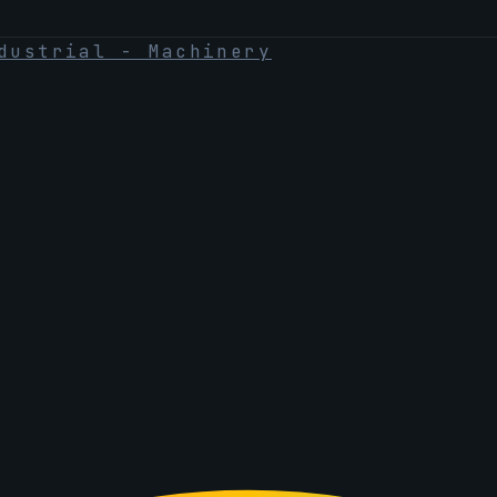
dustrial - Machinery