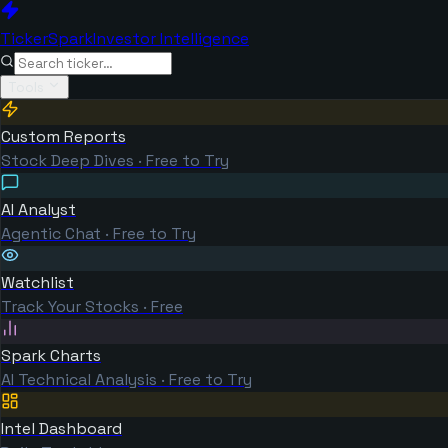
TickerSpark
Investor Intelligence
Tools
Custom Reports
Stock Deep Dives · Free to Try
AI Analyst
Agentic Chat · Free to Try
Watchlist
Track Your Stocks · Free
Spark Charts
AI Technical Analysis · Free to Try
Intel Dashboard