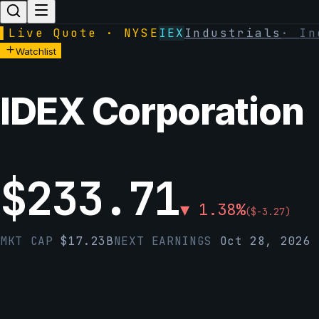
▌
Live Quote · NYSE
IEX
Industrials
·
In
Watchlist
IDEX Corporation
$
233.71
▼
1.38
%
(
$
-3.27
)
MKT CAP
$
17.23B
NEXT EARNINGS
Oct 28, 2026