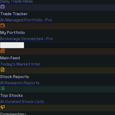
Daily Trade Ideas
Trade Tracker
AI-Managed Portfolio · Pro
My Portfolio
Brokerage Connected · Pro
Research
Main Feed
Today's Market Intel
Stock Reports
AI Research Reports
Top Stocks
AI-Curated Stock Lists
Commentary