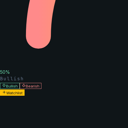
50
%
Bullish
Bullish
Bearish
Watchlist