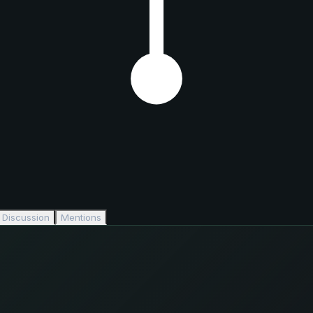
Discussion
Mentions