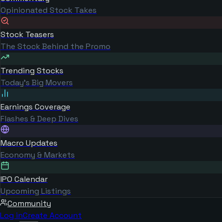
Opinionated Stock Takes
Stock Teasers
The Stock Behind the Promo
Trending Stocks
Today's Big Movers
Earnings Coverage
Flashes & Deep Dives
Macro Updates
Economy & Markets
IPO Calendar
Upcoming Listings
Community
Log in
Create Account