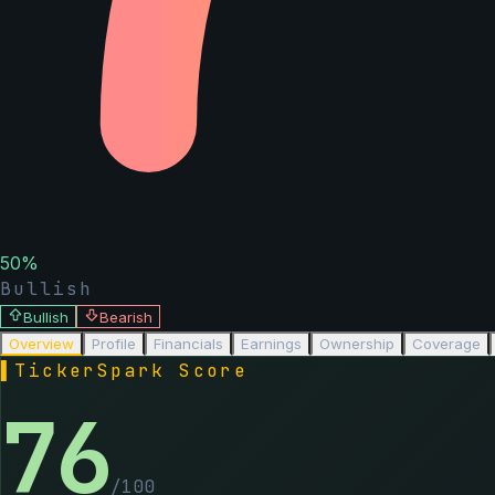
50
%
Bullish
Bullish
Bearish
Overview
Profile
Financials
Earnings
Ownership
Coverage
▌
TickerSpark Score
76
/100