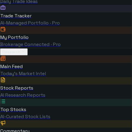
Daily Trade Ideas
Trade Tracker
AI-Managed Portfolio · Pro
My Portfolio
Brokerage Connected · Pro
Research
Main Feed
Today's Market Intel
Stock Reports
AI Research Reports
Top Stocks
AI-Curated Stock Lists
Commentary