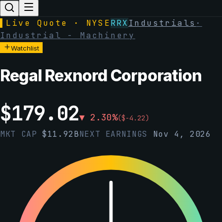
▌
Live Quote · NYSE
RRX
Industrials
·
Industrial - Machinery
Watchlist
Regal Rexnord Corporation
$
179.02
▼
2.30
%
(
$
-4.22
)
MKT CAP
$
11.92B
NEXT EARNINGS
Nov 4, 2026