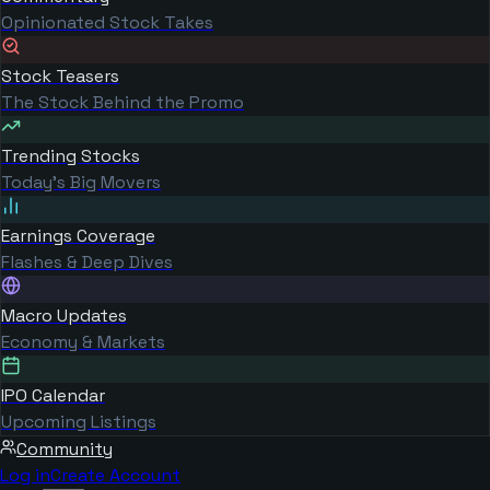
Opinionated Stock Takes
Stock Teasers
The Stock Behind the Promo
Trending Stocks
Today's Big Movers
Earnings Coverage
Flashes & Deep Dives
Macro Updates
Economy & Markets
IPO Calendar
Upcoming Listings
Community
Log in
Create Account