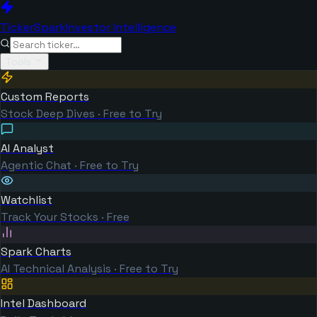
TickerSpark
Investor Intelligence
Tools
Custom Reports
Stock Deep Dives · Free to Try
AI Analyst
Agentic Chat · Free to Try
Watchlist
Track Your Stocks · Free
Spark Charts
AI Technical Analysis · Free to Try
Intel Dashboard