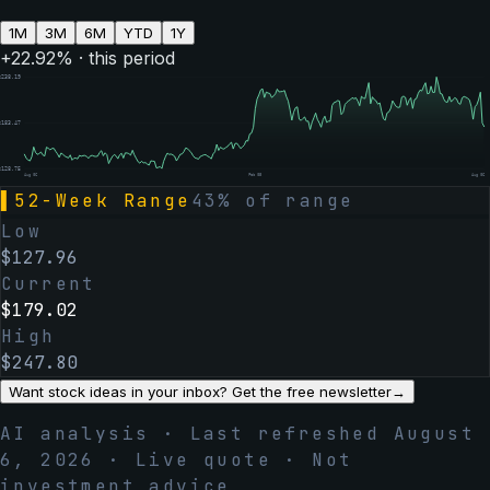
1M
3M
6M
YTD
1Y
+
22.92
% · this period
$
238.19
$
183.47
$
128.75
Aug 06
Feb 05
Aug 06
▌
52-Week Range
43
% of range
Low
$
127.96
Current
$
179.02
High
$
247.80
Want stock ideas in your inbox? Get the free newsletter
→
AI analysis · Last refreshed
August
6, 2026
· Live quote · Not
investment advice