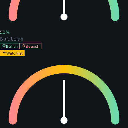
50
%
Bullish
Bullish
Bearish
Watchlist