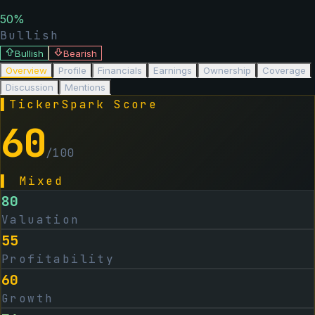
50
%
Bullish
Bullish
Bearish
Overview
Profile
Financials
Earnings
Ownership
Coverage
Discussion
Mentions
▌
TickerSpark Score
60
/100
▌
Mixed
80
Valuation
55
Profitability
60
Growth