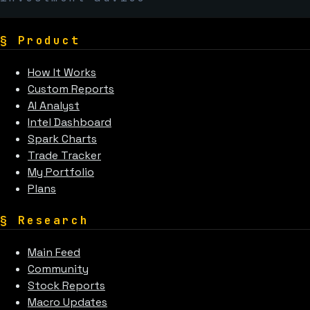
§
Product
How It Works
Custom Reports
AI Analyst
Intel Dashboard
Spark Charts
Trade Tracker
My Portfolio
Plans
§
Research
Main Feed
Community
Stock Reports
Macro Updates