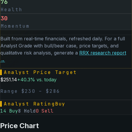
76
Health
30
Momentum
Built from real-time financials, refreshed daily. For a full
Analyst Grade with bull/bear case, price targets, and
qualitative risk analysis, generate a
RRX
research report
→
▌
Analyst Price Target
$
251.14
+
40.3
% vs. today
Range $
230
– $
286
▌
Analyst Rating
Buy
14
Buy
8
Hold
0
Sell
Price Chart