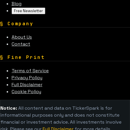
Blog
Free Newsletter
§
Company
About Us
Contact
§
Fine Print
Terms of Service
Privacy Policy
Full Disclaimer
Cookie Policy
Notice:
All content and data on TickerSpark is for
informational purposes only and does not constitute
financial or investment advice. All investments involve
risk. Please see our
Full Disclaimer
for more details.